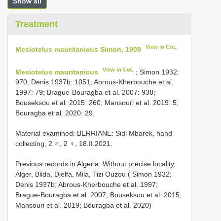
Show all
Treatment
View in CoL
Mesiotelus mauritanicus Simon, 1909
View in CoL
Mesiotelus mauritanicus
; Simon 1932:
970; Denis 1937b: 1051; Abrous-Kherbouche et al.
1997: 79; Brague-Bouragba et al. 2007: 938;
Bouseksou et al. 2015: 260; Mansouri et al. 2019: 5;
Bouragba et al. 2020: 29.
Material examined: BERRIANE: Sidi Mbarek, hand
collecting, 2 ♂, 2 ♀, 18.II.2021.
Previous records in Algeria: Without precise locality,
Alger, Blida, Djelfa, Mila, Tizi Ouzou ( Simon 1932;
Denis 1937b; Abrous-Kherbouche et al. 1997;
Brague-Bouragba et al. 2007; Bouseksou et al. 2015;
Mansouri et al. 2019; Bouragba et al. 2020)