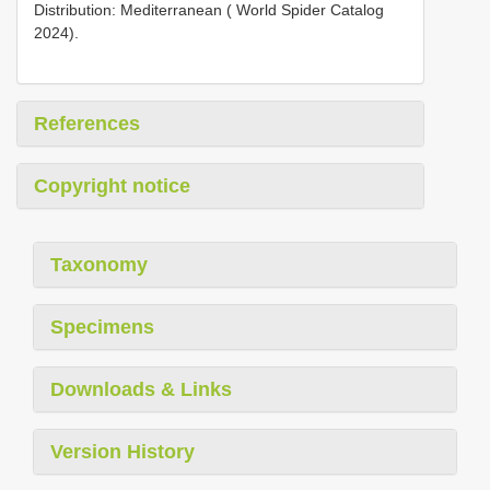
Distribution: Mediterranean ( World Spider Catalog
2024).
References
Copyright notice
Taxonomy
Specimens
Downloads & Links
Version History