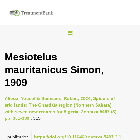
T
o
g
Mesiotelus
g
mauritanicus Simon,
l
e
1909
n
a
Alioua, Youcef & Bosmans, Robert, 2024, Spiders of
v
arid lands: The Ghardaïa region (Northern Sahara)
i
with seven new records for Algeria, Zootaxa 5497 (3),
pp. 301-336
: 315
g
a
publication
https://doi.org/10.11646/zootaxa.5497.3.1
t