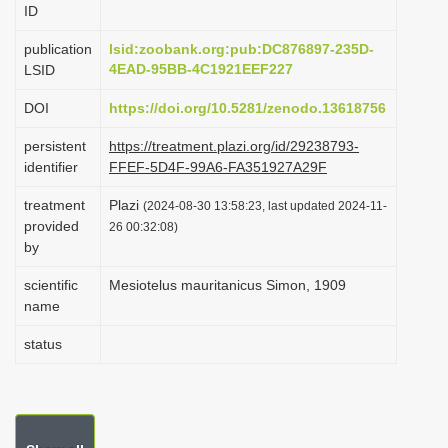
ID
i
o
publication
lsid:zoobank.org:pub:DC876897-235D-
4EAD-95BB-4C1921EEF227
LSID
n
DOI
https://doi.org/10.5281/zenodo.13618756
persistent
https://treatment.plazi.org/id/29238793-
identifier
FFEF-5D4F-99A6-FA351927A29F
treatment
Plazi
(2024-08-30 13:58:23, last updated 2024-11-
provided
26 00:32:08)
by
scientific
Mesiotelus mauritanicus Simon, 1909
name
status