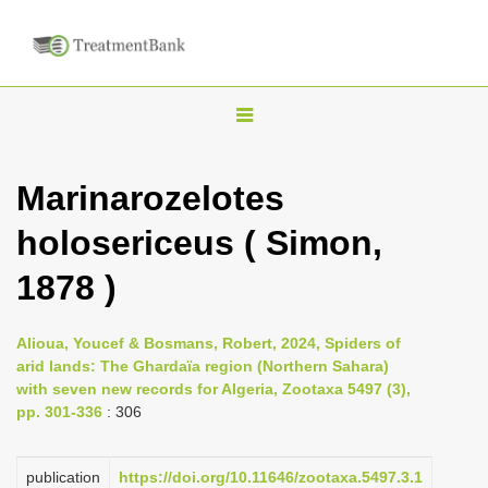
T
o
g
Marinarozelotes
g
holosericeus ( Simon,
l
e
1878 )
n
a
Alioua, Youcef & Bosmans, Robert, 2024, Spiders of
v
arid lands: The Ghardaïa region (Northern Sahara)
i
with seven new records for Algeria, Zootaxa 5497 (3),
pp. 301-336
: 306
g
a
publication
https://doi.org/10.11646/zootaxa.5497.3.1
t