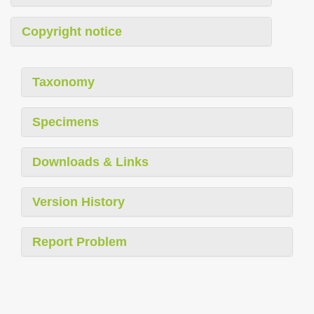
Copyright notice
Taxonomy
Specimens
Downloads & Links
Version History
Report Problem