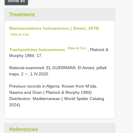
Show all
Treatment
Marinarozelotes holosericeus ( Simon, 1878)
View in CoL
View in CoL
Trachyzelotes holosericeus
; Platnick &
Murphy 1984: 17.
Material examined: EL GUERRARA: El Amied, pitfall
traps, 2 ♂, 1.IV.2020.
Previous records in Algeria: Known from M’sila,
Naama and Oran ( Platnick & Murphy 1984)
Distribution: Mediterranean ( World Spider Catalog
2024).
References