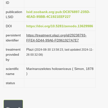
ID
i
o
publication
lsid:zoobank.org:pub:DC876897-235D-
4EAD-95BB-4C1921EEF227
LSID
n
DOI
https://doi.org/10.5281/zenodo.13629986
persistent
https://treatment.plazi.org/id/29238793-
identifier
FFE4-5D44-99A6-FD961927A7E7
treatment
Plazi
(2024-08-30 13:58:23, last updated 2024-11-
provided
26 00:32:08)
by
scientific
Marinarozelotes holosericeus ( Simon, 1878
)
name
status