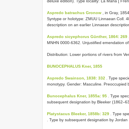
deluxe edition). Type locality: La Mana [ F
Aspredo batrachus Gronow
, in Gray, 1854
Syntype or holotype: ZMUU Linnaean Coll. 4
description on an earlier Linnaean descriptio
Aspredo sicyephorus Günther, 1864: 269
MNHN 0000-6362. Unjustified emendation o
Distribution: Lower portions of rivers from Ve
BUNOCEPHALUS Kner, 1855
Aspredo Swainson, 1838: 332
. Type speci
monotypy. Gender: Masculine. Preoccupied
Bunocephalus Kner, 1855a: 95
. Type spec
subsequent designation by Bleeker (1862–63
Platystacus Bleeker, 1858b: 329
. Type spe
. Type by subsequent designation by Jordan 