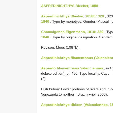
ASPREDINICHTHYS Bleeker, 1858
Aspredinichthys Bleeker, 1858b: 328
, 329
1840
. Type by monotypy. Gender: Masculine
Chamaigenes Eigenmann, 1910: 380
. Typ
1840
. Type by original designation. Gender:
Revison: Mees (1987b).
Aspredinichthys filamentosus (Valencien
Aspredo filamentosus Valenciennes
, in 
deluxe edition), pl. 450. Type locality: C
(2).
Distribution: Lower portions of rivers and in
Venezuela to northern Brazil (Friel, 2003).
Aspredinichthys tibicen (Valenciennes, 1