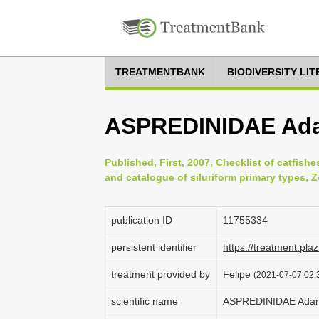
TREATMENTBANK
BIODIVERSITY LI
ASPREDINIDAE Ada
Published, First, 2007, Checklist of catfishe
and catalogue of siluriform primary types, 
publication ID
1175­5334
persistent identifier
https://treatment.p
treatment provided by
Felipe
(2021-07-07 02:3
scientific name
ASPREDINIDAE Adam