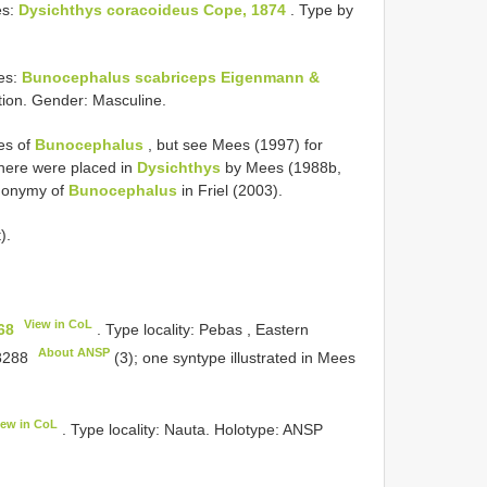
es:
Dysichthys coracoideus Cope, 1874
. Type by
es:
Bunocephalus scabriceps Eigenmann &
tion. Gender: Masculine.
ies of
Bunocephalus
, but see Mees (1997) for
 here were placed in
Dysichthys
by Mees (1988b,
ynonymy of
Bunocephalus
in Friel (2003).
).
View in CoL
68
. Type locality: Pebas , Eastern
About ANSP
8288
(3); one syntype illustrated in Mees
iew in CoL
. Type locality: Nauta. Holotype:
ANSP