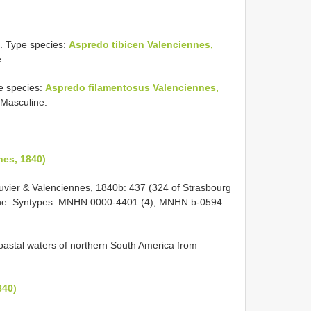
. Type species:
Aspredo tibicen Valenciennes,
.
e species:
Aspredo filamentosus Valenciennes,
 Masculine.
nes, 1840)
Cuvier & Valenciennes, 1840b: 437 (324 of Strasbourg
ayenne. Syntypes: MNHN 0000-4401 (4), MNHN b-0594
 coastal waters of northern South America from
840)