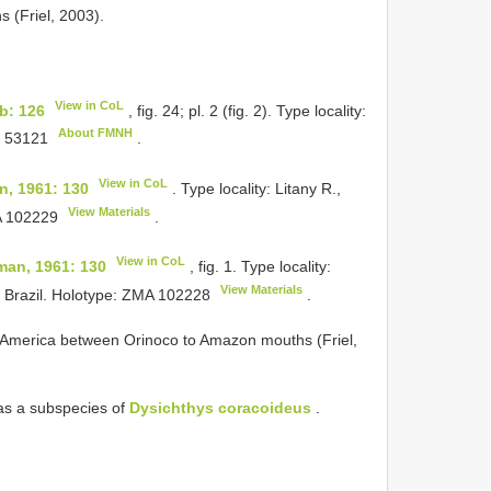
 (Friel, 2003).
View in CoL
b: 126
, fig. 24; pl. 2 (fig. 2). Type locality:
About FMNH
 53121
.
View in CoL
, 1961: 130
. Type locality: Litany R.,
View Materials
 102229
.
View in CoL
an, 1961: 130
, fig. 1. Type locality:
View Materials
 Brazil. Holotype:
ZMA 102228
.
th America between Orinoco to Amazon mouths (Friel,
as a subspecies of
Dysichthys coracoideus
.