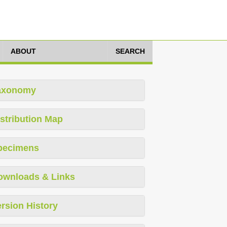
ABOUT
SEARCH
axonomy
stribution Map
pecimens
ownloads & Links
rsion History