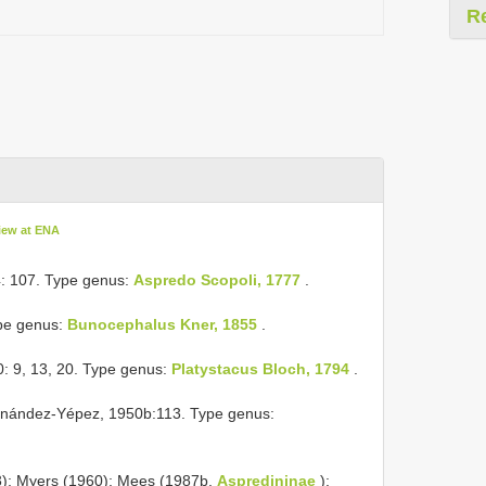
R
iew at ENA
4: 107. Type genus:
Aspredo Scopoli, 1777
.
ype genus:
Bunocephalus Kner, 1855
.
: 9, 13, 20. Type genus:
Platystacus Bloch, 1794
.
rnández-Yépez, 1950b:113. Type genus:
3); Myers (1960); Mees (1987b,
Aspredininae
);