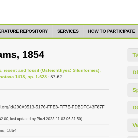
TERATURE REPOSITORY
SERVICES
HOW TO PARTICIPATE
ms, 1854
T
s, recent and fossil (Osteichthyes: Siluriformes),
Di
Zootaxa 1418, pp. 1-628
: 57-62
S
lazi.org/id/290A9513-5176-FFE3-FF7E-FDBDFC43F87F
D
2:00, last updated by Plazi 2023-11-03 06:31:50)
Ve
s, 1854