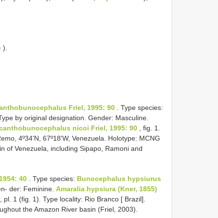
e
).
anthobunocephalus Friel, 1995: 90
. Type species:
Type by original designation. Gender: Masculine.
canthobunocephalus nicoi Friel, 1995: 90
, fig. 1.
o Remo, 4º34'N, 67º18'W, Venezuela. Holotype: MCNG
sin of Venezuela, including Sipapo, Ramoni and
1954: 40
. Type species:
Bunocephalus hypsiurus
en- der: Feminine.
Amaralia hypsiura (Kner, 1855)
, pl. 1 (fig. 1). Type locality: Rio Branco [ Brazil].
ughout the Amazon River basin (Friel, 2003).