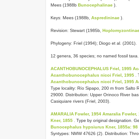
Mees (1988b
Bunocephalinae
).
Keys: Mees (1988b,
Aspredininae
).
Revision: Stewart (1985b,
Hoplomyzontina
Phylogeny: Friel (1994); Diogo et al. (2001).
12 genera, 36 species; no named fossil taxa.
ACANTHOBUNOCEPHALUS Friel, 1995
Ac
Acanthobunocephalus nicoi Friel, 1995
. 
Acanthobunocephalus nicoi Friel, 1995
A
Type locality: Río Sipapo, 200 m from Salt
29000. Distribution: Upper Orinoco River ba
Casiquiare rivers (Friel, 2003).
AMARALIA Fowler, 1954
Amaralia Fowler, 
Kner, 1855
. Type by original designation. G
Bunocephalus hypsiurus Kner, 1855a: 98
Syntypes: NMW 47626 (2). Distribution: Thro