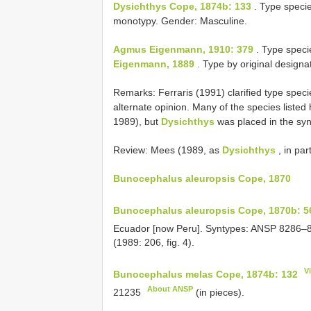
Dysichthys Cope, 1874b: 133
. Type speci
monotypy. Gender: Masculine.
Agmus Eigenmann, 1910: 379
. Type speci
Eigenmann, 1889
. Type by original designa
Remarks: Ferraris (1991) clarified type spec
alternate opinion. Many of the species listed
1989), but
Dysichthys
was placed in the s
Review: Mees (1989, as
Dysichthys
, in part
Bunocephalus aleuropsis Cope, 1870
Bunocephalus aleuropsis Cope, 1870b: 5
Ecuador [now Peru]. Syntypes:
ANSP 8286–
(1989: 206, fig. 4).
V
Bunocephalus melas Cope, 1874b: 132
About ANSP
21235
(in pieces).