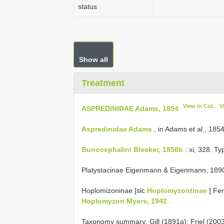
status
Show all
Treatment
View in CoL
V
ASPREDINIDAE Adams, 1854
Aspredinidae Adams
, in Adams et al., 185
Bunocephalini Bleeker, 1858b
: xi, 328. T
Platystacinae Eigenmann & Eigenmann, 1890
Hoplomizoninae [sic
Hoplomyzontinae
] Fe
Hoplomyzon Myers, 1942
.
Taxonomy summary: Gill (1891a); Friel (200