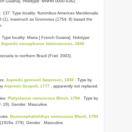
rench Guiana]. Holotype: MNHN 0000-6362.
: 137. Type locality: fluminibus Americes Meridionalis.
8 (1); inasmuch as Gronovius (1754: 8) based the
n.
. Type locality: Mana [ French Guiana]. Holotype:
f
Aspredo sicuephorus Valenciennes, 1840
.
nezuela to northern Brazil (Friel, 2003).
es:
Aspredo gronovii Swainson, 1838
. Type by
 by
Aspredo Scopoli, 1777
; apparently not replaced.
ies:
Platystacus verrucosus Bloch, 1794
. Type by
: 19). Gender: Masculine.
cies:
Bunocephalichthys verrucosus Bloch, 1794
(1919a: 279). Gender : Masculine.