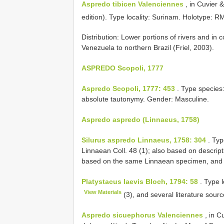
Aspredo tibicen Valenciennes
, in Cuvier 
edition). Type locality: Surinam. Holotype:
RM
Distribution: Lower portions of rivers and in
Venezuela to northern Brazil (Friel, 2003).
ASPREDO Scopoli, 1777
Aspredo Scopoli, 1777: 453
. Type species
absolute tautonymy. Gender: Masculine.
Aspredo aspredo (Linnaeus, 1758)
Silurus aspredo Linnaeus, 1758: 304
. Typ
Linnaean Coll. 48 (1); also based on descript
based on the same Linnaean specimen, and 
Platystacus laevis Bloch, 1794: 58
. Type l
View Materials
(3), and several literature sour
Aspredo sicuephorus Valenciennes
, in C