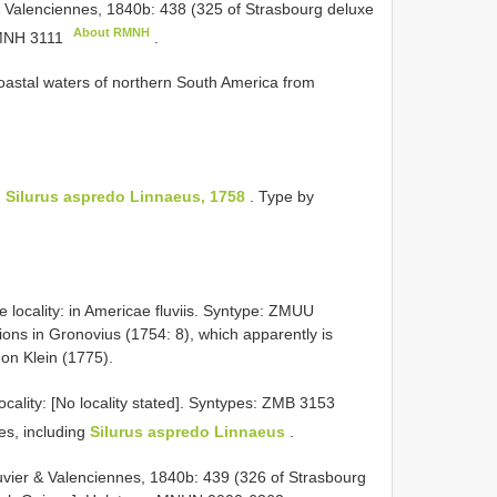
& Valenciennes, 1840b: 438 (325 of Strasbourg deluxe
About RMNH
NH 3111
.
 coastal waters of northern South America from
:
Silurus aspredo Linnaeus, 1758
. Type by
e locality: in Americae fluviis. Syntype: ZMUU
ions in Gronovius (1754: 8), which apparently is
on Klein (1775).
ocality: [No locality stated].
Syntypes:
ZMB 3153
ces, including
Silurus aspredo Linnaeus
.
uvier & Valenciennes, 1840b: 439 (326 of Strasbourg