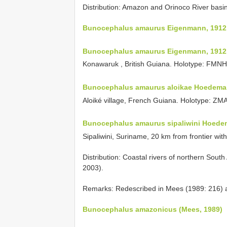
Distribution: Amazon and Orinoco River basins
Bunocephalus amaurus Eigenmann, 1912
Bunocephalus amaurus Eigenmann, 1912
Konawaruk , British Guiana. Holotype:
FMNH
Bunocephalus amaurus aloikae Hoedeman
Aloiké village, French Guiana. Holotype:
ZMA
Bunocephalus amaurus sipaliwini Hoedem
Sipaliwini, Suriname, 20 km from frontier with
Distribution: Coastal rivers of northern Sou
2003).
Remarks: Redescribed in Mees (1989: 216) 
Bunocephalus amazonicus (Mees, 1989)