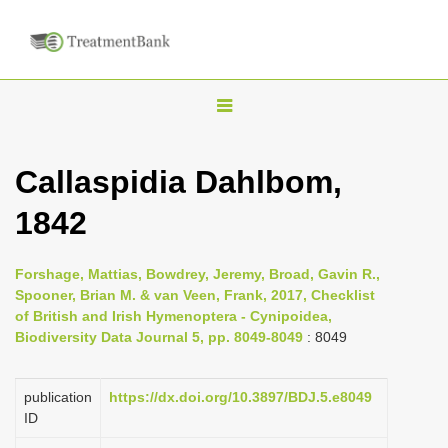
T
o
g
Callaspidia Dahlbom,
g
1842
l
e
n
Forshage, Mattias, Bowdrey, Jeremy, Broad, Gavin R.,
Spooner, Brian M. & van Veen, Frank, 2017, Checklist
a
of British and Irish Hymenoptera - Cynipoidea,
v
Biodiversity Data Journal 5, pp. 8049-8049
: 8049
i
g
publication
https://dx.doi.org/10.3897/BDJ.5.e8049
a
ID
t