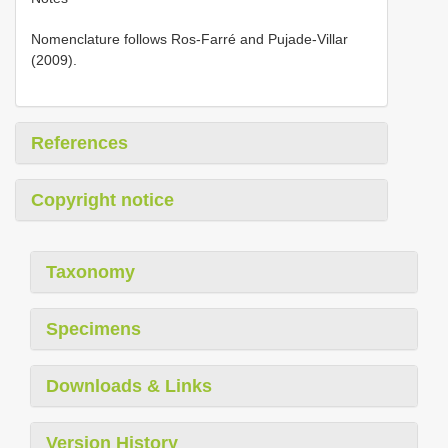
Nomenclature follows Ros-Farré and Pujade-Villar
(2009).
References
Copyright notice
Taxonomy
Specimens
Downloads & Links
Version History