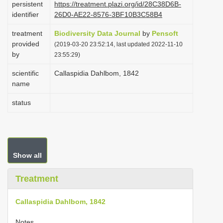
persistent
https://treatment.plazi.org/id/28C38D6B-
i
identifier
26D0-AE22-8576-3BF10B3C58B4
o
treatment
Biodiversity Data Journal
by
Pensoft
n
provided
(2019-03-20 23:52:14, last updated 2022-11-10
by
23:55:29)
scientific
Callaspidia Dahlbom, 1842
name
status
Show all
Treatment
Callaspidia Dahlbom, 1842
Notes