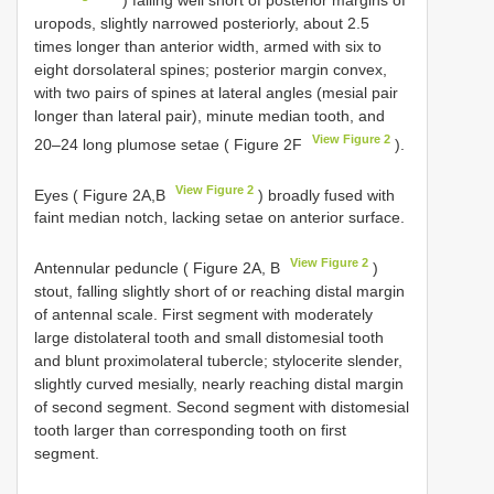
uropods, slightly narrowed posteriorly, about 2.5
times longer than anterior width, armed with six to
eight dorsolateral spines; posterior margin convex,
with two pairs of spines at lateral angles (mesial pair
longer than lateral pair), minute median tooth, and
View Figure 2
20–24 long plumose setae ( Figure 2F
).
View Figure 2
Eyes ( Figure 2A,B
) broadly fused with
faint median notch, lacking setae on anterior surface.
View Figure 2
Antennular peduncle ( Figure 2A, B
)
stout, falling slightly short of or reaching distal margin
of antennal scale. First segment with moderately
large distolateral tooth and small distomesial tooth
and blunt proximolateral tubercle; stylocerite slender,
slightly curved mesially, nearly reaching distal margin
of second segment. Second segment with distomesial
tooth larger than corresponding tooth on first
segment.