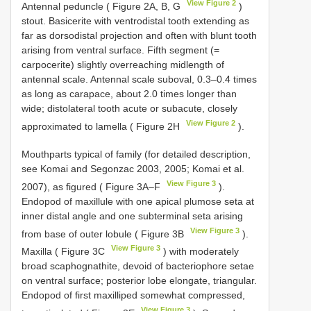
View Figure 2
Antennal peduncle ( Figure 2A, B, G
)
stout. Basicerite with ventrodistal tooth extending as
far as dorsodistal projection and often with blunt tooth
arising from ventral surface. Fifth segment (=
carpocerite) slightly overreaching midlength of
antennal scale. Antennal scale suboval, 0.3–0.4 times
as long as carapace, about 2.0 times longer than
wide; distolateral tooth acute or subacute, closely
View Figure 2
approximated to lamella ( Figure 2H
).
Mouthparts typical of family (for detailed description,
see Komai and Segonzac 2003, 2005; Komai et al.
View Figure 3
2007), as figured ( Figure 3A–F
).
Endopod of maxillule with one apical plumose seta at
inner distal angle and one subterminal seta arising
View Figure 3
from base of outer lobule ( Figure 3B
).
View Figure 3
Maxilla ( Figure 3C
) with moderately
broad scaphognathite, devoid of bacteriophore setae
on ventral surface; posterior lobe elongate, triangular.
Endopod of first maxilliped somewhat compressed,
View Figure 3