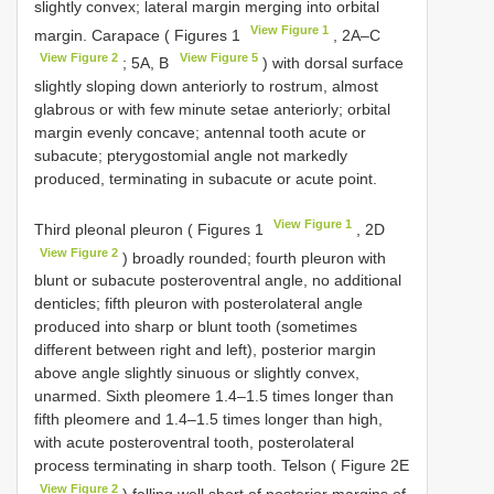
slightly convex; lateral margin merging into orbital
View Figure 1
margin. Carapace ( Figures 1
, 2A–C
View Figure 2
View Figure 5
; 5A, B
) with dorsal surface
slightly sloping down anteriorly to rostrum, almost
glabrous or with few minute setae anteriorly; orbital
margin evenly concave; antennal tooth acute or
subacute; pterygostomial angle not markedly
produced, terminating in subacute or acute point.
View Figure 1
Third pleonal pleuron ( Figures 1
, 2D
View Figure 2
) broadly rounded; fourth pleuron with
blunt or subacute posteroventral angle, no additional
denticles; fifth pleuron with posterolateral angle
produced into sharp or blunt tooth (sometimes
different between right and left), posterior margin
above angle slightly sinuous or slightly convex,
unarmed. Sixth pleomere 1.4–1.5 times longer than
fifth pleomere and 1.4–1.5 times longer than high,
with acute posteroventral tooth, posterolateral
process terminating in sharp tooth. Telson ( Figure 2E
View Figure 2
) falling well short of posterior margins of