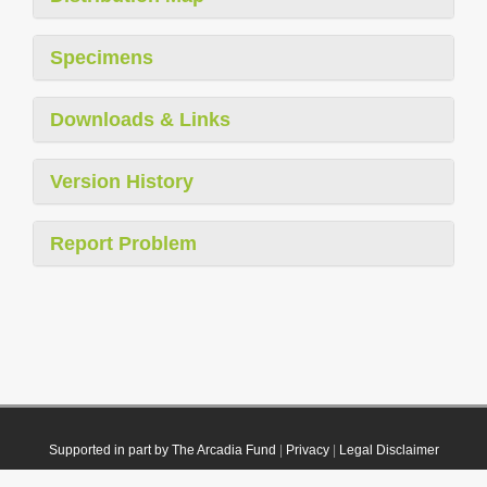
Specimens
Downloads & Links
Version History
Report Problem
Supported in part by The Arcadia Fund
|
Privacy
|
Legal Disclaimer