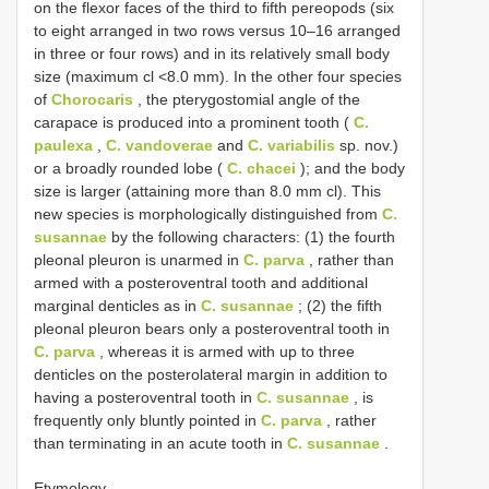
on the flexor faces of the third to fifth pereopods (six
to eight arranged in two rows versus 10–16 arranged
in three or four rows) and in its relatively small body
size (maximum cl <8.0 mm). In the other four species
of
Chorocaris
, the pterygostomial angle of the
carapace is produced into a prominent tooth (
C.
paulexa
,
C. vandoverae
and
C. variabilis
sp. nov.)
or a broadly rounded lobe (
C. chacei
); and the body
size is larger (attaining more than 8.0 mm cl). This
new species is morphologically distinguished from
C.
susannae
by the following characters: (1) the fourth
pleonal pleuron is unarmed in
C. parva
, rather than
armed with a posteroventral tooth and additional
marginal denticles as in
C. susannae
; (2) the fifth
pleonal pleuron bears only a posteroventral tooth in
C. parva
, whereas it is armed with up to three
denticles on the posterolateral margin in addition to
having a posteroventral tooth in
C. susannae
, is
frequently only bluntly pointed in
C. parva
, rather
than terminating in an acute tooth in
C. susannae
.
Etymology