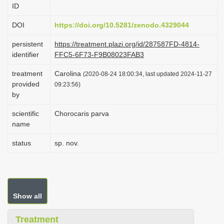
ID
i
o
DOI
https://doi.org/10.5281/zenodo.4329044
n
persistent
https://treatment.plazi.org/id/287587FD-4814-
identifier
FFC5-6F73-F9B08023FAB3
treatment
Carolina
(2020-08-24 18:00:34, last updated 2024-11-27
provided
09:23:56)
by
scientific
Chorocaris parva
name
status
sp. nov.
Show all
Treatment