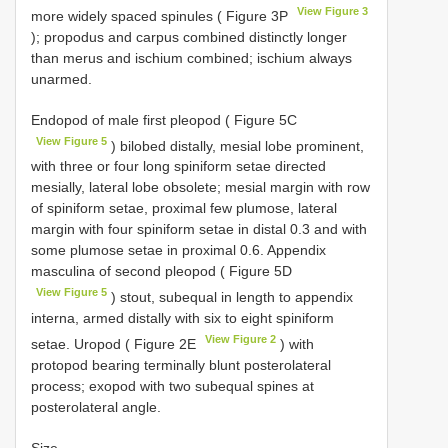
View Figure 3
more widely spaced spinules ( Figure 3P
); propodus and carpus combined distinctly longer
than merus and ischium combined; ischium always
unarmed.
Endopod of male first pleopod ( Figure 5C
View Figure 5
) bilobed distally, mesial lobe prominent,
with three or four long spiniform setae directed
mesially, lateral lobe obsolete; mesial margin with row
of spiniform setae, proximal few plumose, lateral
margin with four spiniform setae in distal 0.3 and with
some plumose setae in proximal 0.6. Appendix
masculina of second pleopod ( Figure 5D
View Figure 5
) stout, subequal in length to appendix
interna, armed distally with six to eight spiniform
View Figure 2
setae. Uropod ( Figure 2E
) with
protopod bearing terminally blunt posterolateral
process; exopod with two subequal spines at
posterolateral angle.
Size