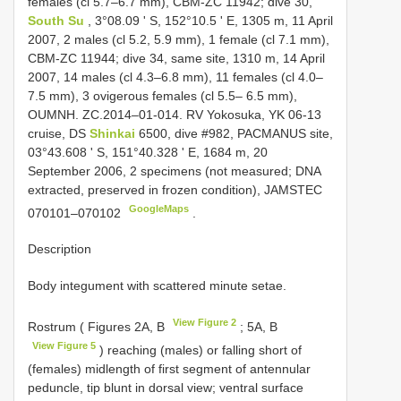
females (cl 5.7–6.7 mm), CBM-ZC 11942; dive 30,
South Su
, 3°08.09 ʹ S, 152°10.5 ʹ E, 1305 m, 11 April
2007, 2 males (cl 5.2, 5.9 mm), 1 female (cl 7.1 mm),
CBM-ZC 11944; dive 34, same site, 1310 m, 14 April
2007, 14 males (cl 4.3–6.8 mm), 11 females (cl 4.0–
7.5 mm), 3 ovigerous females (cl 5.5– 6.5 mm),
OUMNH. ZC.2014–01-014. RV Yokosuka, YK 06-13
cruise, DS
Shinkai
6500, dive #982, PACMANUS site,
03°43.608 ʹ S, 151°40.328 ʹ E, 1684 m, 20
September 2006, 2 specimens (not measured; DNA
extracted, preserved in frozen condition), JAMSTEC
GoogleMaps
070101–070102
.
Description
Body integument with scattered minute setae.
View Figure 2
Rostrum ( Figures 2A, B
; 5A, B
View Figure 5
) reaching (males) or falling short of
(females) midlength of first segment of antennular
peduncle, tip blunt in dorsal view; ventral surface