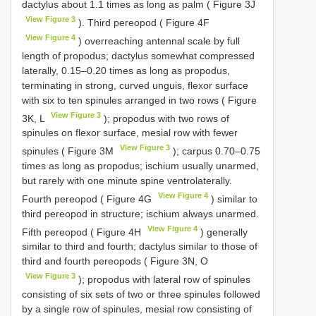
dactylus about 1.1 times as long as palm ( Figure 3J
View Figure 3
). Third pereopod ( Figure 4F
View Figure 4
) overreaching antennal scale by full
length of propodus; dactylus somewhat compressed
laterally, 0.15–0.20 times as long as propodus,
terminating in strong, curved unguis, flexor surface
with six to ten spinules arranged in two rows ( Figure
View Figure 3
3K, L
); propodus with two rows of
spinules on flexor surface, mesial row with fewer
View Figure 3
spinules ( Figure 3M
); carpus 0.70–0.75
times as long as propodus; ischium usually unarmed,
but rarely with one minute spine ventrolaterally.
View Figure 4
Fourth pereopod ( Figure 4G
) similar to
third pereopod in structure; ischium always unarmed.
View Figure 4
Fifth pereopod ( Figure 4H
) generally
similar to third and fourth; dactylus similar to those of
third and fourth pereopods ( Figure 3N, O
View Figure 3
); propodus with lateral row of spinules
consisting of six sets of two or three spinules followed
by a single row of spinules, mesial row consisting of