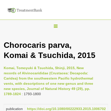
T
o
g
Chorocaris parva,
g
Komai & Tsuchida, 2015
l
e
n
Komai, Tomoyuki & Tsuchida, Shinji, 2015, New
records of Alvinocarididae (Crustacea: Decapoda:
a
Caridea) from the southwestern Pacific hydrothermal
v
vents, with descriptions of one new genus and three
i
new species, Journal of Natural History 49 (29), pp.
1789-1824
: 1793-1800
g
a
publication
https://doi.org/10.1080/00222933.2015.1006702
t