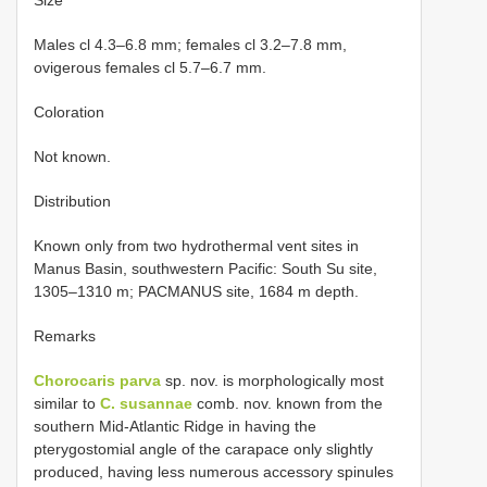
Males cl 4.3–6.8 mm; females cl 3.2–7.8 mm,
ovigerous females cl 5.7–6.7 mm.
Coloration
Not known.
Distribution
Known only from two hydrothermal vent sites in
Manus Basin, southwestern Pacific: South Su site,
1305–1310 m; PACMANUS site, 1684 m depth.
Remarks
Chorocaris parva
sp. nov. is morphologically most
similar to
C. susannae
comb. nov. known from the
southern Mid-Atlantic Ridge in having the
pterygostomial angle of the carapace only slightly
produced, having less numerous accessory spinules