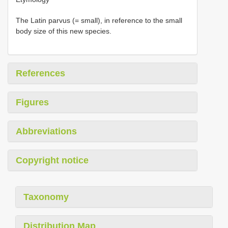
The Latin parvus (= small), in reference to the small
body size of this new species.
References
Figures
Abbreviations
Copyright notice
Taxonomy
Distribution Map