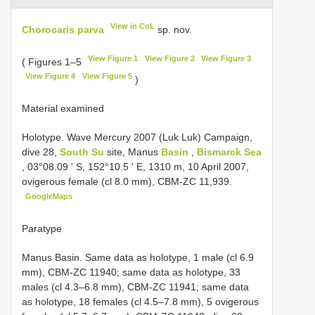
View in CoL
Chorocaris parva
sp. nov.
View Figure 1
View Figure 2
View Figure 3
( Figures 1–5
View Figure 4
View Figure 5
)
Material examined
Holotype. Wave Mercury 2007 (Luk Luk) Campaign,
dive 28,
South Su
site, Manus
Basin
,
Bismarck Sea
, 03°08.09 ʹ S, 152°10.5 ʹ E, 1310 m, 10 April 2007,
ovigerous female (cl 8.0 mm), CBM-ZC 11,939.
GoogleMaps
Paratype
Manus Basin. Same data as holotype, 1 male (cl 6.9
mm), CBM-ZC 11940; same data as holotype, 33
males (cl 4.3–6.8 mm), CBM-ZC 11941; same data
as holotype, 18 females (cl 4.5–7.8 mm), 5 ovigerous