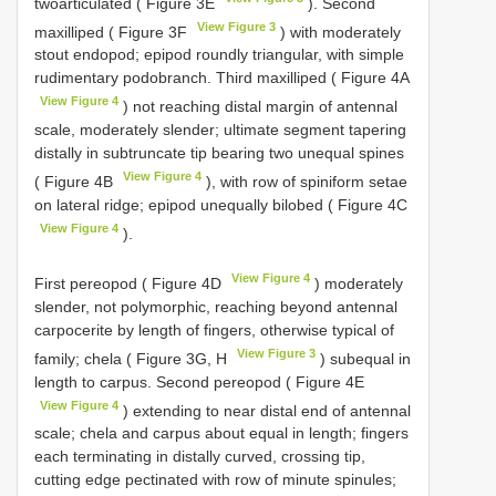
twoarticulated ( Figure 3E
). Second
View Figure 3
maxilliped ( Figure 3F
) with moderately
stout endopod; epipod roundly triangular, with simple
rudimentary podobranch. Third maxilliped ( Figure 4A
View Figure 4
) not reaching distal margin of antennal
scale, moderately slender; ultimate segment tapering
distally in subtruncate tip bearing two unequal spines
View Figure 4
( Figure 4B
), with row of spiniform setae
on lateral ridge; epipod unequally bilobed ( Figure 4C
View Figure 4
).
View Figure 4
First pereopod ( Figure 4D
) moderately
slender, not polymorphic, reaching beyond antennal
carpocerite by length of fingers, otherwise typical of
View Figure 3
family; chela ( Figure 3G, H
) subequal in
length to carpus. Second pereopod ( Figure 4E
View Figure 4
) extending to near distal end of antennal
scale; chela and carpus about equal in length; fingers
each terminating in distally curved, crossing tip,
cutting edge pectinated with row of minute spinules;