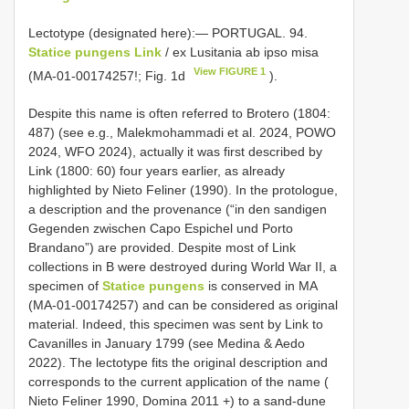
Lectotype (designated here):— PORTUGAL. 94.
Statice pungens Link
/ ex Lusitania ab ipso misa
View FIGURE 1
(MA-01-00174257!; Fig. 1d
).
Despite this name is often referred to Brotero (1804:
487) (see e.g., Malekmohammadi et al. 2024, POWO
2024, WFO 2024), actually it was first described by
Link (1800: 60) four years earlier, as already
highlighted by Nieto Feliner (1990). In the protologue,
a description and the provenance (“in den sandigen
Gegenden zwischen Capo Espichel und Porto
Brandano”) are provided. Despite most of Link
collections in B were destroyed during World War II, a
specimen of
Statice pungens
is conserved in MA
(MA-01-00174257) and can be considered as original
material. Indeed, this specimen was sent by Link to
Cavanilles in January 1799 (see Medina & Aedo
2022). The lectotype fits the original description and
corresponds to the current application of the name (
Nieto Feliner 1990, Domina 2011 +) to a sand-dune