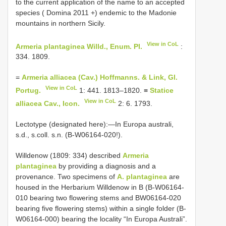
to the current application of the name to an accepted
species ( Domina 2011 +) endemic to the Madonie
mountains in northern Sicily.
View in CoL
Armeria plantaginea Willd., Enum. Pl.
:
334. 1809.
=
Armeria alliacea (Cav.) Hoffmanns. & Link, Gl.
View in CoL
Portug.
1: 441. 1813–1820. ≡
Statice
View in CoL
alliacea Cav., Icon.
2: 6. 1793.
Lectotype (designated here):—In Europa australi,
s.d., s.coll. s.n. (B-W06164-020!).
Willdenow (1809: 334) described
Armeria
plantaginea
by providing a diagnosis and a
provenance. Two specimens of
A. plantaginea
are
housed in the Herbarium Willdenow in B (B-W06164-
010 bearing two flowering stems and BW06164-020
bearing five flowering stems) within a single folder (B-
W06164-000) bearing the locality “In Europa Australi”.