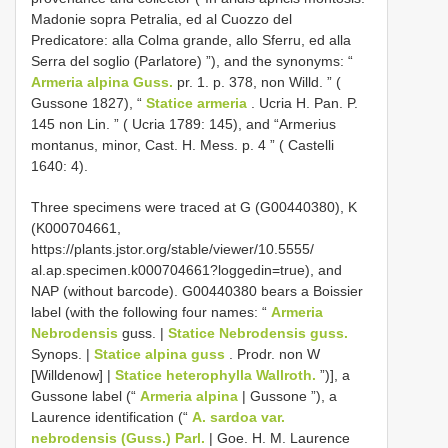
Madonie sopra Petralia, ed al Cuozzo del
Predicatore: alla Colma grande, allo Sferru, ed alla
Serra del soglio (Parlatore) ”), and the synonyms: “
Armeria alpina Guss.
pr. 1. p. 378, non Willd. ” (
Gussone 1827), “
Statice armeria
. Ucria H. Pan. P.
145 non Lin. ” ( Ucria 1789: 145), and “Armerius
montanus, minor, Cast. H. Mess. p. 4 ” ( Castelli
1640: 4).
Three specimens were traced at G (G00440380), K
(K000704661,
https://plants.jstor.org/stable/viewer/10.5555/
al.ap.specimen.k000704661?loggedin=true), and
NAP (without barcode). G00440380 bears a Boissier
label (with the following four names: “
Armeria
Nebrodensis
guss. |
Statice Nebrodensis guss.
Synops. |
Statice alpina guss
. Prodr. non W
[Willdenow] |
Statice heterophylla Wallroth.
”)], a
Gussone label (“
Armeria alpina
| Gussone ”), a
Laurence identification (“
A. sardoa var.
nebrodensis (Guss.) Parl.
| Goe. H. M. Laurence