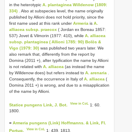
in the heterotypic
A. plantaginea Willdenow (1809:
334)
. Also at subspecies level, the name originally
published by Allioni does not hold priority, since the
first name used at this rank under
Armeria
is
A.
alliacea subsp. praecox
( Jordan ex Boreau 1857:
537) Jovet & Vilmorin (1977: 410), while
A. alliacea
subsp. plantaginea ( Allioni 1785: 90) Bolòs &
Vigo (1979: 30)
was published two years later. We
also remark that, differently from the report by
Domina (2011 +), after typification the name by Allioni
is not related with
A. alliacea
(as instead the name
by Willdenow does) but refers instead to
A. arenaria
.
Consequently, the occurrence in Italy of
A. alliacea
(
Domina 2011 +) is wrong, and due to a misapplication
of the name by Allioni.
View in CoL
Statice pungens Link, J. Bot.
1: 60.
1800.
≡
Armeria pungens (Link) Hoffmanns. & Link, Fl.
View in CoL
Portug.
1: 439. 1813.