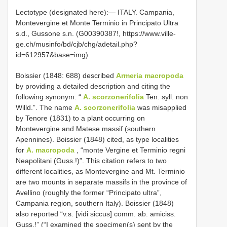
Lectotype (designated here):— ITALY. Campania,
Montevergine et Monte Terminio in Principato Ultra
s.d., Gussone s.n. (G00390387!, https://www.ville-
ge.ch/musinfo/bd/cjb/chg/adetail.php?
id=612957&base=img).
Boissier (1848: 688) described
Armeria macropoda
by providing a detailed description and citing the
following synonym: “
A. scorzonerifolia
Ten. syll. non
Willd.”. The name
A. scorzonerifolia
was misapplied
by Tenore (1831) to a plant occurring on
Montevergine and Matese massif (southern
Apennines). Boissier (1848) cited, as type localities
for
A. macropoda
, “monte Vergine et Terminio regni
Neapolitani (Guss.!)”. This citation refers to two
different localities, as Montevergine and Mt. Terminio
are two mounts in separate massifs in the province of
Avellino (roughly the former “Principato ultra”,
Campania region, southern Italy). Boissier (1848)
also reported “v.s. [vidi siccus] comm. ab. amiciss.
Guss.!” (“I examined the specimen(s) sent by the