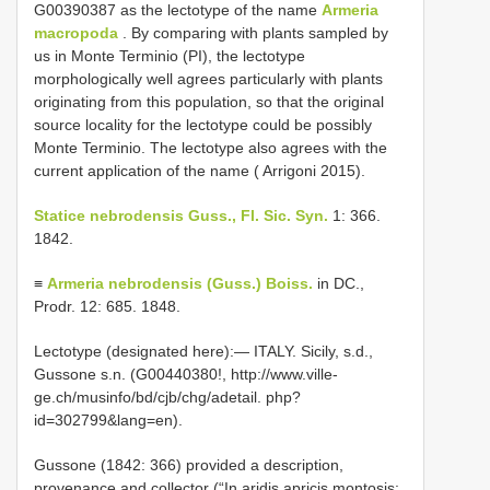
G00390387 as the lectotype of the name
Armeria
macropoda
. By comparing with plants sampled by
us in Monte Terminio (PI), the lectotype
morphologically well agrees particularly with plants
originating from this population, so that the original
source locality for the lectotype could be possibly
Monte Terminio. The lectotype also agrees with the
current application of the name ( Arrigoni 2015).
Statice nebrodensis Guss., Fl. Sic. Syn.
1: 366.
1842.
≡
Armeria nebrodensis (Guss.) Boiss.
in DC.,
Prodr. 12: 685. 1848.
Lectotype (designated here):— ITALY. Sicily, s.d.,
Gussone s.n. (G00440380!, http://www.ville-
ge.ch/musinfo/bd/cjb/chg/adetail. php?
id=302799&lang=en).
Gussone (1842: 366) provided a description,
provenance and collector (“In aridis apricis montosis: