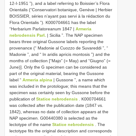
12-I-1951 ”), and a label referring to Boissier’s Flora
Orientalis (“Conservatori botanique, Genève | Herbier
BOISSIER, séries n’ayant pas servi à la rédaction du
Flora Orientalis ”). K000704661 has the label
“Herbarium Parlatoreanum 1847 |
Armeria
nebrodensis Parl.
| Sicilia ”. The NAP specimen
bears three original Gussone labels reporting the
provenance (“ Madonie al Cuozzo de Suvareddi ”, “
Madonie ”, and “ In aridis apricis montosis ”) and the
months of collection [“Majo” (= May) and “Giugno” (=
June)]. Only the G specimen can be considered as
part of the original material, bearing the Gussone
label “
Armeria alpina
| Gussone ”, a name which
was included in the protologue; this means that the
specimen was certainly seen by Gussone before the
publication of
Statice nebrodensis
. K000704661
was collected after the publication date (1847 vs.
1842), whereas no date of collection appears at the
NAP specimen. G00440380 is selected as the
lectotype of the name
Statice nebrodensis
. The
lectotype fits the original description and corresponds