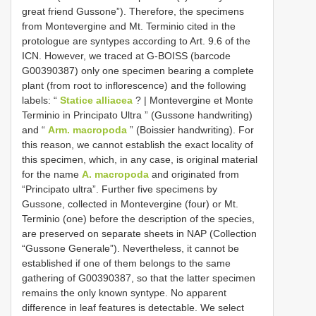
great friend Gussone”). Therefore, the specimens
from Montevergine and Mt. Terminio cited in the
protologue are syntypes according to Art. 9.6 of the
ICN. However, we traced at G-BOISS (barcode
G00390387) only one specimen bearing a complete
plant (from root to inflorescence) and the following
labels: “
Statice alliacea
? | Montevergine et Monte
Terminio in Principato Ultra ” (Gussone handwriting)
and “
Arm. macropoda
” (Boissier handwriting). For
this reason, we cannot establish the exact locality of
this specimen, which, in any case, is original material
for the name
A. macropoda
and originated from
“Principato ultra”. Further five specimens by
Gussone, collected in Montevergine (four) or Mt.
Terminio (one) before the description of the species,
are preserved on separate sheets in NAP (Collection
“Gussone Generale”). Nevertheless, it cannot be
established if one of them belongs to the same
gathering of G00390387, so that the latter specimen
remains the only known syntype. No apparent
difference in leaf features is detectable. We select