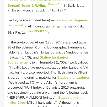
View in CoL
Boreau) Jovet & R.Vilm.
in Bailly & al.,
Fl. Descr. France, Suppl. 4: 410 (1977)
Lectotype (designated here):—
Statice plantaginea
View in CoL
in All., Iconographia Taurinensis IX: tab.
View FIGURE 1
96. ( Fig. 1c
).
In the protologue, Allioni (1785: 90) referenced table
96 of the volume IX of his Iconographia Taurinensis,
table 42 of Jacquin’s Hortus Botanicus Vindobonensis
( Jacquin 1770), and
Statice lusitanica
Scorzonerae
folio in Tournefort (1700). Two localities
(“In vallis Locanae montibus, atque inter Lance, & Viù
nascitur”) are also reported. The illustration by Allioni
is part of the original material for
Statice plantaginea
. We traced at TO, where Allioni’s herbarium is
preserved (HUH-Index of Botanists 2013-onwards),
one specimen bearing a plant and the following label:
“HERBARIUM ALLIONI [printed] |
Statice armeria
major Jacq.
[Allioni handwriting]”. Although this