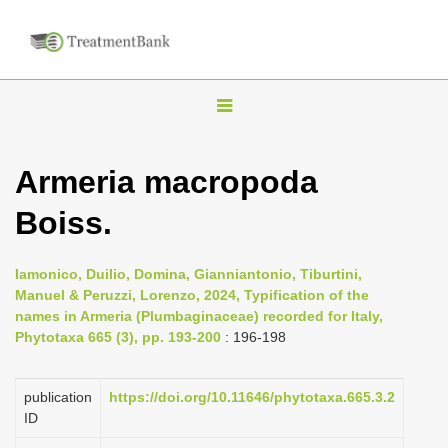
T
o
g
Armeria macropoda
g
Boiss.
l
e
n
Iamonico, Duilio, Domina, Gianniantonio, Tiburtini,
Manuel & Peruzzi, Lorenzo, 2024, Typification of the
a
names in Armeria (Plumbaginaceae) recorded for Italy,
v
Phytotaxa 665 (3), pp. 193-200
: 196-198
i
g
publication
https://doi.org/10.11646/phytotaxa.665.3.2
a
ID
t