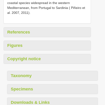
coastal species widespread in the western
Mediterranean, from Portugal to Sardinia ( Piñeiro et
al. 2007, 2011).
References
Figures
Copyright notice
Taxonomy
Specimens
Downloads & Links