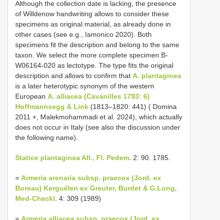
Although the collection date is lacking, the presence
of Willdenow handwriting allows to consider these
specimens as original material, as already done in
other cases (see e.g., Iamonico 2020). Both
specimens fit the description and belong to the same
taxon. We select the more complete specimen B-
W06164-020 as lectotype. The type fits the original
description and allows to confirm that
A. plantaginea
is a later heterotypic synonym of the western
European
A. alliacea (Cavanilles 1793: 6)
Hoffmannsegg & Link
(1813–1820: 441) ( Domina
2011 +, Malekmohammadi et al. 2024), which actually
does not occur in Italy (see also the discussion under
the following name).
Statice plantaginea All., Fl. Pedem.
2: 90. 1785.
=
Armeria arenaria subsp. praecox (Jord. ex
Boreau) Kerguélen ex Greuter, Burdet & G.Long,
Med-Checkl.
4: 309 (1989)
=
Armeria alliacea subsp. praecox (Jord. ex