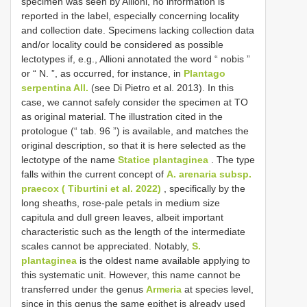
specimen was seen by Allioni, no information is
reported in the label, especially concerning locality
and collection date. Specimens lacking collection data
and/or locality could be considered as possible
lectotypes if, e.g., Allioni annotated the word “ nobis ”
or “ N. ”, as occurred, for instance, in
Plantago
serpentina All.
(see Di Pietro et al. 2013). In this
case, we cannot safely consider the specimen at TO
as original material. The illustration cited in the
protologue (“ tab. 96 ”) is available, and matches the
original description, so that it is here selected as the
lectotype of the name
Statice plantaginea
. The type
falls within the current concept of
A. arenaria subsp.
praecox ( Tiburtini et al. 2022)
, specifically by the
long sheaths, rose-pale petals in medium size
capitula and dull green leaves, albeit important
characteristic such as the length of the intermediate
scales cannot be appreciated. Notably,
S.
plantaginea
is the oldest name available applying to
this systematic unit. However, this name cannot be
transferred under the genus
Armeria
at species level,
since in this genus the same epithet is already used