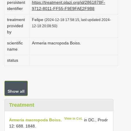
persistent
https://treatment.plazi.org/id/2861878F-
i
identifier
9712-8011-FF55-F9E9FAE2F9B8
o
treatment
Felipe
(2024-12-18 17:58:15, last updated 2024-
n
provided
12-18 20:08:50)
by
scientific
Armeria macropoda Boiss.
name
status
Show all
Treatment
View in CoL
Armeria macropoda Boiss.
in DC., Prodr
12: 688. 1848.