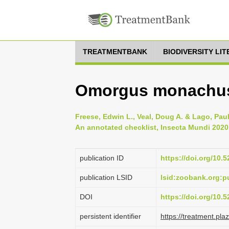
TREATMENTBANK
BIODIVERSITY LI
Omorgus monachus 
Freese, Edwin L., Veal, Doug A. & Lago, Pau
An annotated checklist, Insecta Mundi 2020 
publication ID
https://doi.org/10
publication LSID
lsid:zoobank.org:
DOI
https://doi.org/10
persistent identifier
https://treatment.p