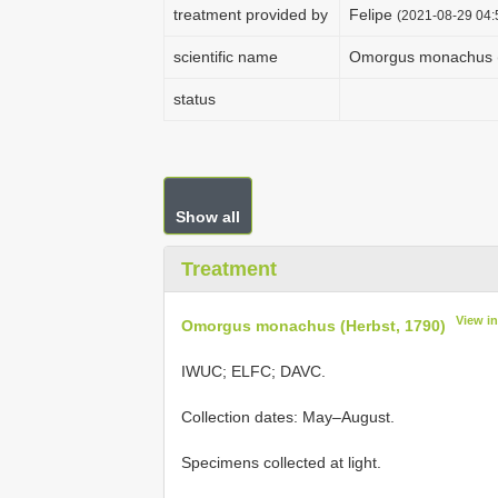
treatment provided by
Felipe
(2021-08-29 04:5
scientific name
Omorgus monachus (
status
Show all
Treatment
View i
Omorgus monachus (Herbst, 1790)
IWUC; ELFC; DAVC.
Collection dates: May–August.
Specimens collected at light.