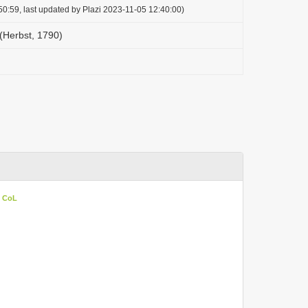
0:59, last updated by Plazi 2023-11-05 12:40:00)
Herbst, 1790)
n CoL