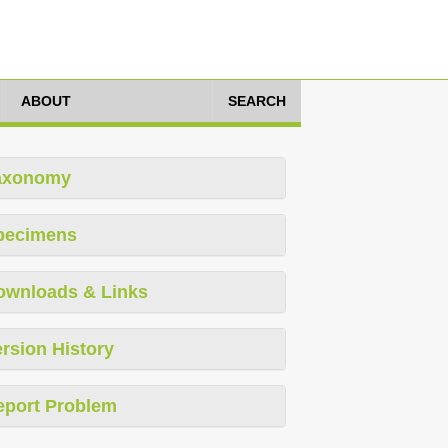
ABOUT
SEARCH
axonomy
pecimens
ownloads & Links
rsion History
eport Problem