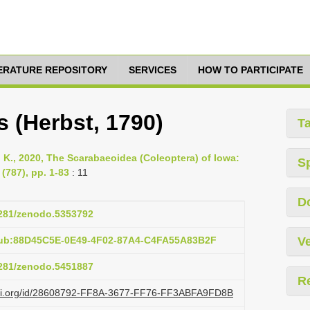
TERATURE REPOSITORY
SERVICES
HOW TO PARTICIPATE
(Herbst, 1790)
T
l K., 2020, The Scarabaeoidea (Coleoptera) of Iowa:
S
(787), pp. 1-83
: 11
D
.5281/zenodo.5353792
pub:88D45C5E-0E49-4F02-87A4-C4FA55A83B2F
Ve
.5281/zenodo.5451887
R
lazi.org/id/28608792-FF8A-3677-FF76-FF3ABFA9FD8B