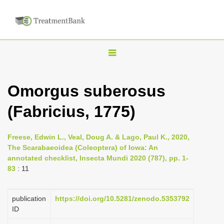
T
o
g
Omorgus suberosus
g
(Fabricius, 1775)
l
e
n
Freese, Edwin L., Veal, Doug A. & Lago, Paul K., 2020,
The Scarabaeoidea (Coleoptera) of Iowa: An
a
annotated checklist, Insecta Mundi 2020 (787), pp. 1-
v
83
: 11
i
g
publication
https://doi.org/10.5281/zenodo.5353792
a
ID
t