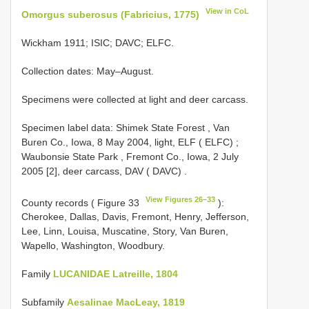
View in CoL
Omorgus suberosus (Fabricius, 1775)
Wickham 1911; ISIC; DAVC; ELFC.
Collection dates: May–August.
Specimens were collected at light and deer carcass.
Specimen label data: Shimek State Forest , Van
Buren Co., Iowa, 8 May 2004, light, ELF ( ELFC)
;
Waubonsie State Park , Fremont Co., Iowa, 2 July
2005 [2], deer carcass, DAV ( DAVC)
.
View Figures 26–33
County records ( Figure 33
):
Cherokee, Dallas, Davis, Fremont, Henry, Jefferson,
Lee, Linn, Louisa, Muscatine, Story, Van Buren,
Wapello, Washington, Woodbury.
Family
LUCANIDAE Latreille, 1804
Subfamily
Aesalinae MacLeay, 1819