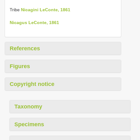
Tribe
Nicagini LeConte, 1861
Nicagus LeConte, 1861
References
Figures
Copyright notice
Taxonomy
Specimens