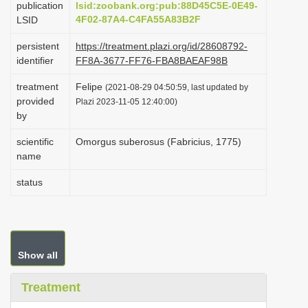
publication
lsid:zoobank.org:pub:88D45C5E-0E49-
i
4F02-87A4-C4FA55A83B2F
LSID
o
persistent
https://treatment.plazi.org/id/28608792-
n
identifier
FF8A-3677-FF76-FBA8BAEAF98B
treatment
Felipe
(2021-08-29 04:50:59, last updated by
provided
Plazi 2023-11-05 12:40:00)
by
scientific
Omorgus suberosus (Fabricius, 1775)
name
status
Show all
Treatment