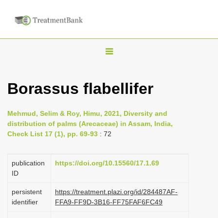
T
o
g
Borassus flabellifer
g
l
Mehmud, Selim & Roy, Himu, 2021, Diversity and
e
distribution of palms (Arecaceae) in Assam, India,
n
Check List 17 (1), pp. 69-93
: 72
a
v
publication
https://doi.org/10.15560/17.1.69
i
ID
g
persistent
https://treatment.plazi.org/id/284487AF-
a
identifier
FFA9-FF9D-3B16-FF75FAF6FC49
t