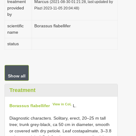
treatment
Marcus
(2021-08-30 01:21:28, last updated by
i
provided
Plazi 2023-11-05 20:04:48)
by
o
n
scientific
Borassus flabellifer
name
status
Show all
Treatment
View in CoL
Borassus flabellifer
L.
Diagnostic characters. Solitary, erect, 20–25 m tall
tree; trunk grey-black, ca 50 cm in diameter, smooth
or covered with dry petiole. Leaf costapalmate, 3–3.8