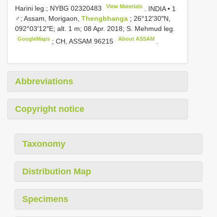
View Materials
Harini leg.;
NYBG 02320483
.
INDIA • 1
♂; Assam, Morigaon,
Thengbhanga
; 26°12′30″N,
092°03′12″E; alt. 1 m; 08 Apr. 2018; S. Mehmud leg.
GoogleMaps
About ASSAM
;
CH,
ASSAM 96215
.
Abbreviations
Copyright notice
Taxonomy
Distribution Map
Specimens