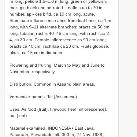
m long; petiole 1.5–1.8 m long, green or yellowish,
mar- gin black and serrated. Leaflets up to 70 in
number, api- ces bifid, ca 10 cm long, acute.
Staminate inflorescence arise from leaf base, ca 1 m
long, with 9–11 alternate branches; bracts ca 50 cm
long, tubular; rachis 40–46 cm long, with rachillae 2–
4, ca 30 cm. Female inflorescence ca 90 cm long;
bracts ca 40 cm; rachillae ca 23 cm. Fruits globose,
black, ca 15 cm in diameter.
Flowering and fruiting. March to May and June to
November, respectively
Distribution. Common in Assam; plain areas.
Vernacular names. Tal (Assamese).
Uses. As food (fruit), firewood (leaf, inflorescence),
hut (leaf).
Material examined.
INDONESIA • East Java,
Pasuruan, Purwodadi ; alt. 300 m; 27 Nov. 1988;