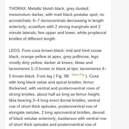
THORAX. Metallic bluish black, grey dusted;
mesonotum darker, with matt black postalar spot; no
acrostichals; 6–7 dorsocentrals decreasing in length
anteriorly; scutellum with 2 strong marginals and 2
minute laterals; few upper and lower, white propleural
bristles of different length.
LEGS. Fore coxa brown-black; mid and hind coxae
black, orange-yellow at apex, grey pollinose; legs
mostly dirty yellow, darker at knees; tibiae and
tarsomeres 1–3 brown or black at tips; tarsomeres 4–
View Fig
5 brown-black. Fore leg ( Fig. 9B
). Coxa
with long black setae and apical bristles; femur
thickened, with ventral and posteroventral rows of
strong bristles, about half as long as femur height;
tibia bearing 3–4 long erect dorsal bristles, ventral
row of short thick spinules, posteroventral row of
elongate setulae, 2 long apicoventral bristles, devoid
of black setulae anteriorly; basitarsus with ventral row
of short thick spinules and posteroventral row of