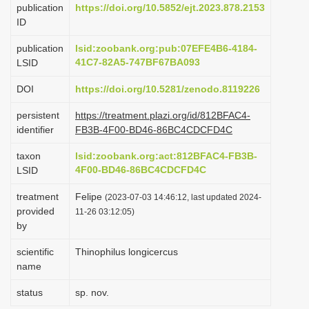
publication
https://doi.org/10.5852/ejt.2023.878.2153
i
ID
o
publication
lsid:zoobank.org:pub:07EFE4B6-4184-
n
41C7-82A5-747BF67BA093
LSID
DOI
https://doi.org/10.5281/zenodo.8119226
persistent
https://treatment.plazi.org/id/812BFAC4-
identifier
FB3B-4F00-BD46-86BC4CDCFD4C
taxon
lsid:zoobank.org:act:812BFAC4-FB3B-
4F00-BD46-86BC4CDCFD4C
LSID
treatment
Felipe
(2023-07-03 14:46:12, last updated 2024-
provided
11-26 03:12:05)
by
scientific
Thinophilus longicercus
name
status
sp. nov.