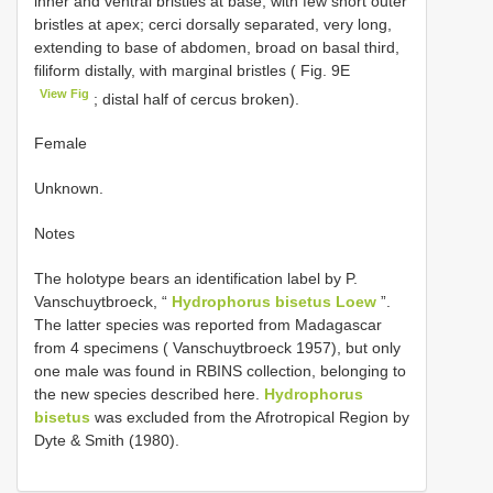
inner and ventral bristles at base, with few short outer
bristles at apex; cerci dorsally separated, very long,
extending to base of abdomen, broad on basal third,
filiform distally, with marginal bristles ( Fig. 9E
View Fig
; distal half of cercus broken).
Female
Unknown.
Notes
The holotype bears an identification label by P.
Vanschuytbroeck, “
Hydrophorus bisetus Loew
”.
The latter species was reported from Madagascar
from 4 specimens ( Vanschuytbroeck 1957), but only
one male was found in RBINS collection, belonging to
the new species described here.
Hydrophorus
bisetus
was excluded from the Afrotropical Region by
Dyte & Smith (1980).