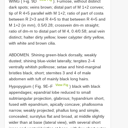
WING ( Fig. 9D
). Fumose, without distinct
dark spots; veins brown; distal part of M 1+2 convex;
tip of R 4+5 parallel with M 1+2; ratio of part of costa
between R 2+3 and R 4+5 to that between R 4+5 and
M 1+2 (in mm), 0.5/0.28; crossvein dm-m straight;
ratio of dm-m to distal part of M 4, 0.4/0.58; anal vein
distinct; halter dirty yellow; lower calypter dirty yellow,
with white and brown cilia.
ABDOMEN. Shining green-black dorsally, weakly
dusted; shining blue-violet laterally; tergites 2–4
ventrally whitish pollinose; setae and hind-marginal
bristles black, short; sternites 3 and 4 of male
abdomen with tuft of mainly black long hairs.
View Fig
Hypopygium ( Fig. 9E–F
) black with black
appendages; epandrial lobe reduced to small
subtriangular projection, glabrous; hypandrium short,
fused with epandrium, apically concave; phallosoma
narrow, weakly projected; phallus long and simple,
concealed; surstylus flat and broad, at middle slightly
wider than at base (lateral view), with several short