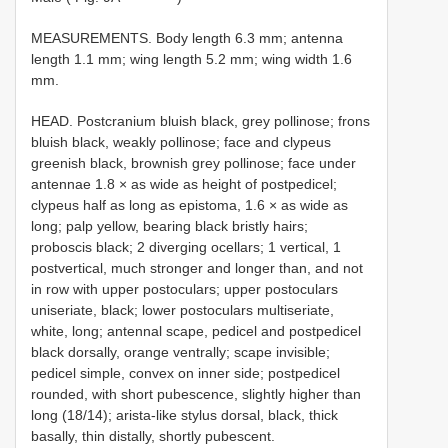
MEASUREMENTS. Body length 6.3 mm; antenna
length 1.1 mm; wing length 5.2 mm; wing width 1.6
mm.
HEAD. Postcranium bluish black, grey pollinose; frons
bluish black, weakly pollinose; face and clypeus
greenish black, brownish grey pollinose; face under
antennae 1.8 × as wide as height of postpedicel;
clypeus half as long as epistoma, 1.6 × as wide as
long; palp yellow, bearing black bristly hairs;
proboscis black; 2 diverging ocellars; 1 vertical, 1
postvertical, much stronger and longer than, and not
in row with upper postoculars; upper postoculars
uniseriate, black; lower postoculars multiseriate,
white, long; antennal scape, pedicel and postpedicel
black dorsally, orange ventrally; scape invisible;
pedicel simple, convex on inner side; postpedicel
rounded, with short pubescence, slightly higher than
long (18/14); arista-like stylus dorsal, black, thick
basally, thin distally, shortly pubescent.