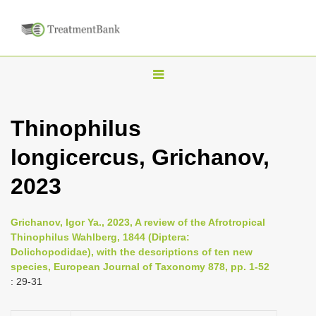
T
o
g
Thinophilus
g
longicercus, Grichanov,
l
e
2023
n
a
Grichanov, Igor Ya., 2023, A review of the Afrotropical
v
Thinophilus Wahlberg, 1844 (Diptera:
i
Dolichopodidae), with the descriptions of ten new
species, European Journal of Taxonomy 878, pp. 1-52
g
: 29-31
a
t