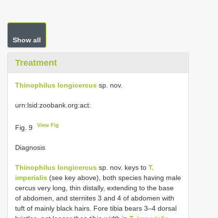
Show all
Treatment
Thinophilus longicercus
sp. nov.
urn:lsid:zoobank.org:act:
View Fig
Fig. 9
Diagnosis
Thinophilus longicercus
sp. nov. keys to
T.
imperialis
(see key above), both species having male
cercus very long, thin distally, extending to the base
of abdomen, and sternites 3 and 4 of abdomen with
tuft of mainly black hairs. Fore tibia bears 3–4 dorsal