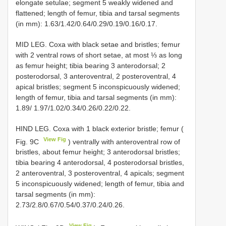
elongate setulae; segment 5 weakly widened and
flattened; length of femur, tibia and tarsal segments
(in mm): 1.63/1.42/0.64/0.29/0.19/0.16/0.17.
MID LEG. Coxa with black setae and bristles; femur
with 2 ventral rows of short setae, at most ⅓ as long
as femur height; tibia bearing 3 anterodorsal; 2
posterodorsal, 3 anteroventral, 2 posteroventral, 4
apical bristles; segment 5 inconspicuously widened;
length of femur, tibia and tarsal segments (in mm):
1.89/ 1.97/1.02/0.34/0.26/0.22/0.22.
HIND LEG. Coxa with 1 black exterior bristle; femur (
View Fig
Fig. 9C
) ventrally with anteroventral row of
bristles, about femur height; 3 anterodorsal bristles;
tibia bearing 4 anterodorsal, 4 posterodorsal bristles,
2 anteroventral, 3 posteroventral, 4 apicals; segment
5 inconspicuously widened; length of femur, tibia and
tarsal segments (in mm):
2.73/2.8/0.67/0.54/0.37/0.24/0.26.
View Fig