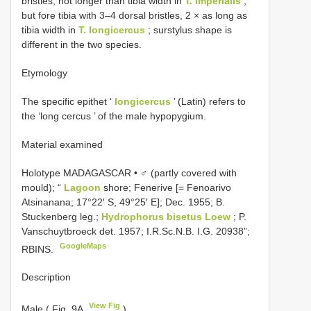
bristles, not longer than tibia width in
T. imperialis
,
but fore tibia with 3–4 dorsal bristles, 2 × as long as
tibia width in
T. longicercus
; surstylus shape is
different in the two species.
Etymology
The specific epithet ‘
longicercus
’ (Latin) refers to
the ‘long cercus ’ of the male hypopygium.
Material examined
Holotype MADAGASCAR • ♂ (partly covered with
mould); “
Lagoon
shore; Fenerive [= Fenoarivo
Atsinanana; 17°22′ S, 49°25′ E]; Dec. 1955; B.
Stuckenberg leg.;
Hydrophorus bisetus Loew
; P.
Vanschuytbroeck det. 1957; I.R.Sc.N.B. I.G. 20938”;
GoogleMaps
RBINS.
Description
View Fig
Male ( Fig. 9A
)