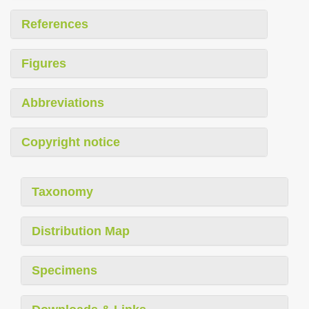
References
Figures
Abbreviations
Copyright notice
Taxonomy
Distribution Map
Specimens