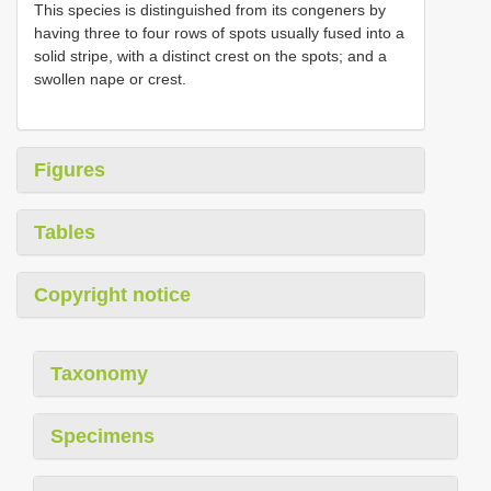
This species is distinguished from its congeners by
having three to four rows of spots usually fused into a
solid stripe, with a distinct crest on the spots; and a
swollen nape or crest.
Figures
Tables
Copyright notice
Taxonomy
Specimens