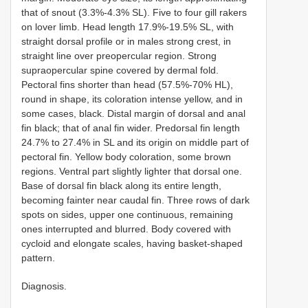
that of snout (3.3%-4.3% SL). Five to four gill rakers
on lover limb. Head length 17.9%-19.5% SL, with
straight dorsal profile or in males strong crest, in
straight line over preopercular region. Strong
supraopercular spine covered by dermal fold.
Pectoral fins shorter than head (57.5%-70% HL),
round in shape, its coloration intense yellow, and in
some cases, black. Distal margin of dorsal and anal
fin black; that of anal fin wider. Predorsal fin length
24.7% to 27.4% in SL and its origin on middle part of
pectoral fin. Yellow body coloration, some brown
regions. Ventral part slightly lighter that dorsal one.
Base of dorsal fin black along its entire length,
becoming fainter near caudal fin. Three rows of dark
spots on sides, upper one continuous, remaining
ones interrupted and blurred. Body covered with
cycloid and elongate scales, having basket-shaped
pattern.
Diagnosis.