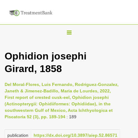
T
o
g
Ophidion josephi
g
Girard, 1858
l
e
n
Del Moral-Flores, Luis Fernando, Rodriguez-Gonzalez,
Janeth & Jimenez-Badillo, Maria de Lourdes, 2022,
a
First report of crested cusk-eel, Ophidion josephi
v
(Actinopterygii: Ophidiiformes: Ophidiidae), in the
i
southwestern Gulf of Mexico, Acta Ichthyologica et
Piscatoria 52 (3), pp. 189-194
: 189
g
a
publication
https://dx.doi.org/10.3897/aiep.52.86571
t