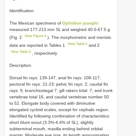
Identification.
The Mexican specimens of
Ophidion josephi
measured 177-213 mm SL and weighed 40.0-67.5 g
View Figure 2
(Fig. 2
). The morphometric and meristic
View Table 1
data are reported in Tables 1
and 2
View Table 2
, respectively.
Description.
Dorsal fin rays: 139-147; anal fin rays: 108-117;
pectoral fin rays: 21-23; pelvic fin rays: 2; caudal fin
rays: 9; branchiostegal 7; gill rakers total: 7; and trunk
vertebrae total 16, and caudal vertebrae number 50
to 52. Elongate body covered with diminutive
elongated cycloid scales, except for cephalic region.
Identified by following combination of characteristics:
short blunt snout (3.3%-4.4% of SL), slightly
subterminal mouth, maxilla ending behind orbital
margin. Moderate eye size, its length approximating