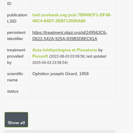
ID
i
o
publication
lsid:zoobank.org:pub:7B949CF1-DF48-
40C4-84D7-2EB712696A66
LSID
n
persistent
https://treatment.plazi.org/id/249563C6-
identifier
D622-542A-925A-839B3D8EC81A
treatment
Acta Ichthyologica et Piscatoria
by
provided
Pensoft
(2022-08-03 03:09:58, last updated
by
2025-04-03 23:58:54)
scientific
Ophidion josephi Girard, 1858
name
status
Show all