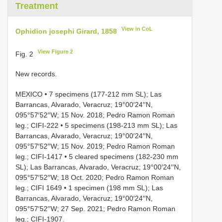
Treatment
View in CoL
Ophidion josephi Girard, 1858
View Figure 2
Fig. 2
New records.
MEXICO • 7 specimens (177-212 mm SL); Las
Barrancas, Alvarado, Veracruz; 19°00′24′′N,
095°57′52′′W; 15 Nov. 2018; Pedro Ramon Roman
leg.; CIFI-222 • 5 specimens (198-213 mm SL); Las
Barrancas, Alvarado, Veracruz; 19°00′24′′N,
095°57′52′′W; 15 Nov. 2019; Pedro Ramon Roman
leg.; CIFI-1417 • 5 cleared specimens (182-230 mm
SL); Las Barrancas, Alvarado, Veracruz; 19°00′24′′N,
095°57′52′′W; 18 Oct. 2020; Pedro Ramon Roman
leg.; CIFI 1649 • 1 specimen (198 mm SL); Las
Barrancas, Alvarado, Veracruz; 19°00′24′′N,
095°57′52′′W; 27 Sep. 2021; Pedro Ramon Roman
leg.; CIFI-1907.