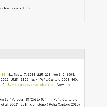
ochus Blanco, 1982
2
 39
–41, figs 1–7; 1985: 225–226, figs 1, 2; 1994:
. 2002: 1525 –1529, fig. 4; Peña Cantero 2008: 460,
g. 2f.
Symplectoscyphus glacialis
– Vervoort
from 15 ( Vervoort 1972b) to 634 m ( Peña Cantero et
t al. 2002). Epilithic on stone ( Peña Cantero 2010)