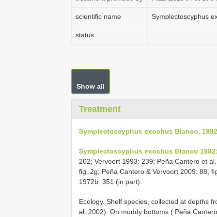
scientific name
Symplectoscyphus ex
status
Show all
Treatment
Symplectoscyphus exochus Blanco, 198
Symplectoscyphus exochus Blanco 1982:
202; Vervoort 1993: 239; Peña Cantero et al
fig. 2g; Peña Cantero & Vervoort 2009: 88, fi
1972b: 351 (in part).
Ecology. Shelf species, collected at depths 
al. 2002). On muddy bottoms ( Peña Cantero e