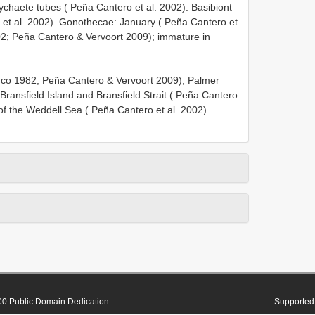
ychaete tubes ( Peña Cantero et al. 2002). Basibiont
o et al. 2002). Gonothecae: January ( Peña Cantero et
002; Peña Cantero & Vervoort 2009); immature in
lanco 1982; Peña Cantero & Vervoort 2009), Palmer
Bransfield Island and Bransfield Strait ( Peña Cantero
of the Weddell Sea ( Peña Cantero et al. 2002).
0 Public Domain Dedication
Supported 