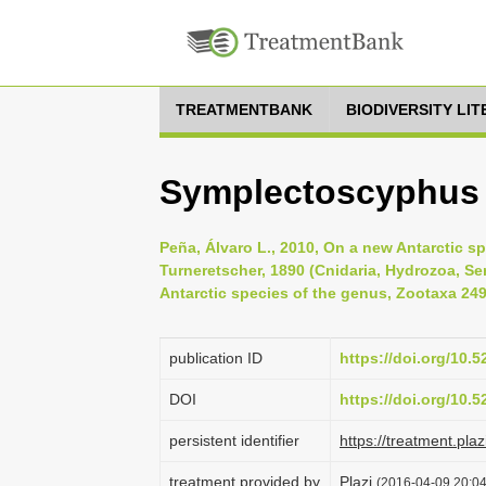
TREATMENTBANK
BIODIVERSITY LI
Symplectoscyphus 
Peña, Álvaro L., 2010, On a new Antarctic 
Turneretscher, 1890 (Cnidaria, Hydrozoa, Ser
Antarctic species of the genus, Zootaxa 249
publication ID
https://doi.org/10.
DOI
https://doi.org/10.
persistent identifier
https://treatment.p
treatment provided by
Plazi
(2016-04-09 20:04