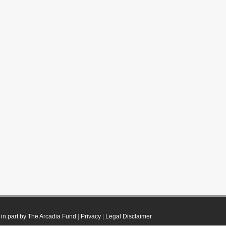
in part by The Arcadia Fund
|
Privacy
|
Legal Disclaimer