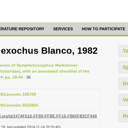
TERATURE REPOSITORY
SERVICES
HOW TO PARTICIPATE
exochus Blanco, 1982
T
species of Symplectoscyphus Marktanner-
S
tulariidae), with an annotated checklist of the
4, pp. 29-44
: 36
D
5281/zenodo.195709
Ve
5281/zenodo.5622803
R
lazi.org/id/247AF616-FF89-FFBE-FF16-FB65FB3CF948
:18, last updated 2024-11-24 20:20:45)