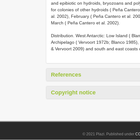
and epibiotic on hydroids, bryozoans and pol
for colonies of other hydroids ( Peña Canter
al. 2002), February ( Peña Cantero et al. 2
March ( Peña Cantero et al. 2002).
Distribution. West Antarctic: Low Island ( B
Archipelago ( Vervoort 1972b; Blanco 1985), 
& Vervoort 2009) and south and east coasts 
References
Copyright notice
© 2021 Plazi. Published under
CC