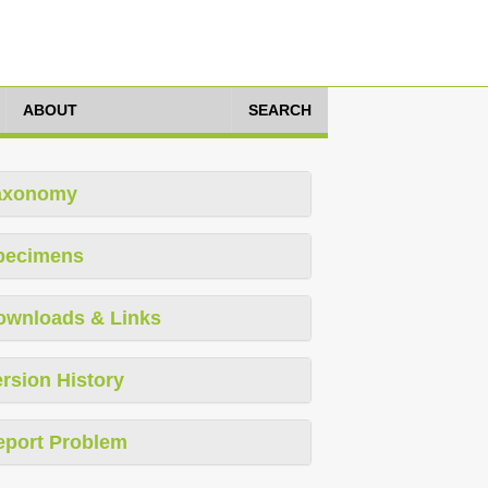
ABOUT
SEARCH
axonomy
pecimens
ownloads & Links
rsion History
eport Problem