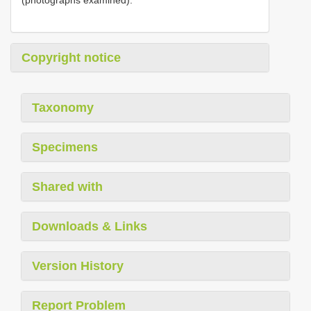
Copyright notice
Taxonomy
Specimens
Shared with
Downloads & Links
Version History
Report Problem