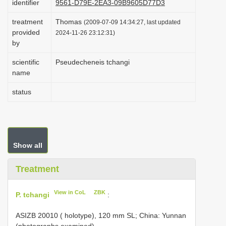
identifier
9561-D79E-2EA3-09B9605D77D3
i
treatment
Thomas
(2009-07-09 14:34:27, last updated
o
provided
2024-11-26 23:12:31)
n
by
scientific
Pseudecheneis tchangi
name
status
Show all
Treatment
View in CoL
ZBK
P. tchangi
:
ASIZB 20010
( holotype), 120 mm SL; China: Yunnan
(photographs examined).