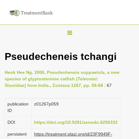
T
o
g
Pseudecheneis tchangi
g
l
Heok Hee Ng, 2006, Pseudecheneis suppaetula, a new
e
species of glyptosternine catfish (Teleostei:
n
Sisoridae) from India., Zootaxa 1267, pp. 59-68
: 67
a
v
publication
z01267p059
i
ID
g
DOI
https://doi.org/10.5281/zenodo.6256332
a
persistent
https://treatment.plazi.org/id/23F9949F-
t