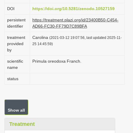
i
DOI
https://doi.org/10.5281/zenodo.10527159
o
persistent
https://treatment.plazi.org/id/23400B50-C454-
n
identifier
AD66-FC30-FF79D7C89BFA
treatment
Carolina
(2021-03-12 19:07:56, last updated 2025-11-
provided
25 14:45:59)
by
scientific
Primula oreodoxa Franch.
name
status
Show all
Treatment