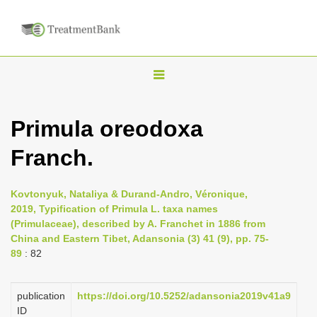
T
o
g
Primula oreodoxa
g
Franch.
l
e
n
Kovtonyuk, Nataliya & Durand-Andro, Véronique,
2019, Typification of Primula L. taxa names
a
(Primulaceae), described by A. Franchet in 1886 from
v
China and Eastern Tibet, Adansonia (3) 41 (9), pp. 75-
i
89
: 82
g
a
publication
https://doi.org/10.5252/adansonia2019v41a9
ID
t