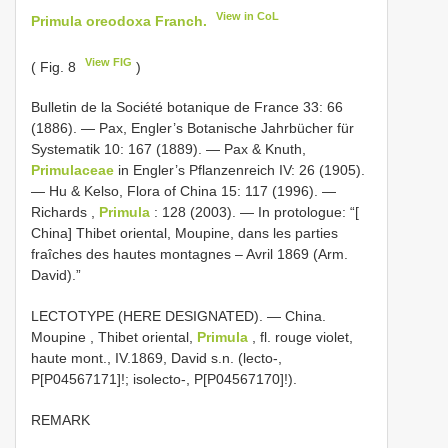
View in CoL
Primula oreodoxa Franch.
View FIG
( Fig. 8
)
Bulletin de la Société botanique de France 33: 66
(1886). — Pax, Engler’s Botanische Jahrbücher für
Systematik 10: 167 (1889). — Pax & Knuth,
Primulaceae
in Engler’s Pflanzenreich IV: 26 (1905).
— Hu & Kelso, Flora of China 15: 117 (1996). —
Richards ,
Primula
: 128 (2003). — In protologue: “[
China] Thibet oriental, Moupine, dans les parties
fraîches des hautes montagnes – Avril 1869 (Arm.
David).”
LECTOTYPE (HERE DESIGNATED). — China.
Moupine , Thibet oriental,
Primula
, fl. rouge violet,
haute mont., IV.1869, David s.n. (lecto-,
P[P04567171]!; isolecto-, P[P04567170]!).
REMARK