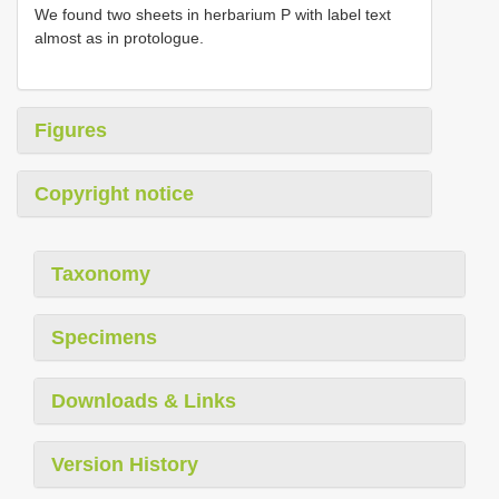
We found two sheets in herbarium P with label text
almost as in protologue.
Figures
Copyright notice
Taxonomy
Specimens
Downloads & Links
Version History