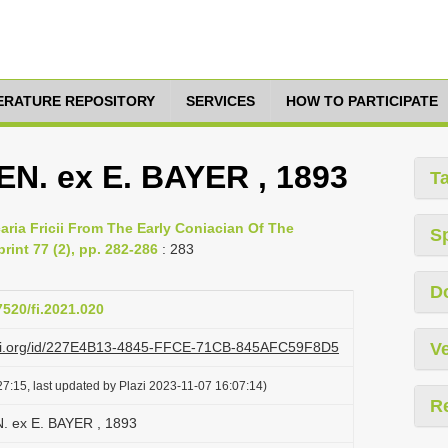
TERATURE REPOSITORY
SERVICES
HOW TO PARTICIPATE
LEN. ex E. BAYER , 1893
T
aria Fricii From The Early Coniacian Of The
S
rint 77 (2), pp. 282-286
: 283
D
7520/fi.2021.020
lazi.org/id/227E4B13-4845-FFCE-71CB-845AFC59F8D5
Ve
7:15, last updated by Plazi 2023-11-07 16:07:14)
R
EN. ex E. BAYER , 1893