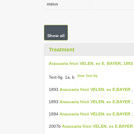
status
Show all
Treatment
Araucaria fricii VELEN. ex E. BAYER, 1893
View Text-fig
Text-fig. 1a, b
1893
Araucaria fricii VELEN. ex E.BAYER
, 
1893
Araucaria fricii VELEN. ex E.BAYER
; 
1894
Araucaria fricii VELEN. ex E.BAYER
; 
2007b
Araucaria fricii VELEN. ex E.BAYER