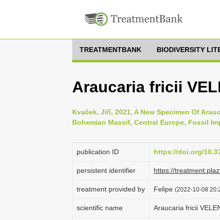
TREATMENTBANK
BIODIVERSITY LI
Araucaria fricii VE
Kvaček, Jiří, 2021, A New Specimen Of Arauc
Bohemian Massif, Central Europe, Fossil Imp
publication ID
https://doi.org/10.3
persistent identifier
https://treatment.p
treatment provided by
Felipe
(2022-10-08 20:2
scientific name
Araucaria fricii VEL