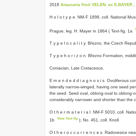
2018
Araucaria fricii VELEN. ex E.BAYER
; 
H o l o t y p e. NM-F 1898, coll. National Mu
Prague, leg. H. Mayer in 1864 ( Text-fig. 1a
T y p e l o c a l i t y. Březno, the Czech Repub
T y p e h o r i z o n. Březno Formation, middl
Coniacian, Late Cretaceous.
E m e n d e d d i a g n o s i s. Ovuliferous 
laterally narrow-winged, having one seed per 
the seed. Seed oval, oblong-oval to oblong-o
considerably narrower and shorter than th
O t h e r m a t e r i a l. NM-F 5010, coll. Na
View Text-fig
1b
); No. 451, coll. Knoll.
O t h e r o c c u r r e n c e s. Radovesice n