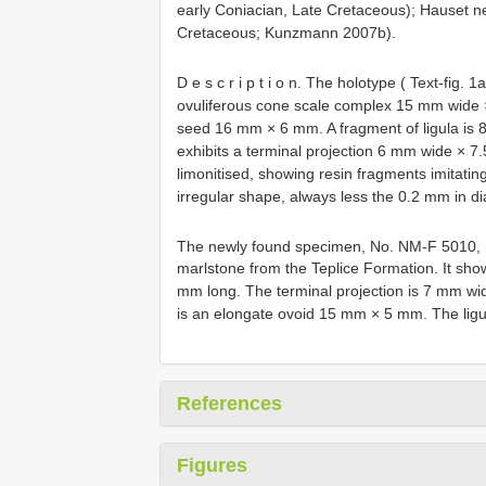
early Coniacian, Late Cretaceous); Hauset n
Cretaceous; Kunzmann 2007b).
D e s c r i p t i o n. The holotype ( Text-fig. 1
ovuliferous cone scale complex 15 mm wide ×
seed 16 mm × 6 mm. A fragment of ligula is 
exhibits a terminal projection 6 mm wide × 7
limonitised, showing resin fragments imitating
irregular shape, always less the 0.2 mm in 
The newly found specimen, No. NM-F 5010, (
marlstone from the Teplice Formation. It sh
mm long. The terminal projection is 7 mm wi
is an elongate ovoid 15 mm × 5 mm. The ligu
References
Figures