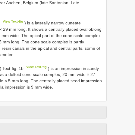
ear Aachen, Belgium (late Santonian, Late
View Text-fig
a
) is a laterally narrow cuneate
 29 mm long. It shows a centrally placed oval oblong
8 mm wide. The apical part of the cone scale complex
.5 mm long. The cone scale complex is partly
 resin canals in the apical and central parts, some of
diameter
.
View Text-fig
 Text-fig. 1b
) is an impression in sandy
ows a deltoid cone scale complex, 20 mm wide × 27
de × 5 mm long. The centrally placed seed impression
la impression is 9 mm wide.