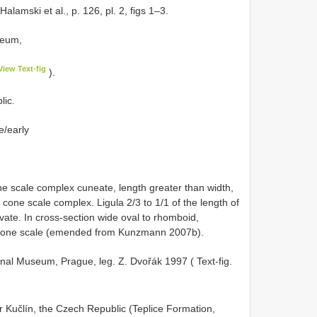
Halamski et al., p. 126, pl. 2, figs 1–3.
seum,
View Text-fig
).
lic.
e/early
cone scale complex cuneate, length greater than width,
cone scale complex. Ligula 2/3 to 1/1 of the length of
vate. In cross-section wide oval to rhomboid,
e cone scale (emended from Kunzmann 2007b).
tional Museum, Prague, leg. Z. Dvořák 1997 ( Text-fig.
ear Kučlín, the Czech Republic (Teplice Formation,