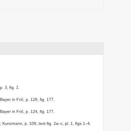
p. 3, fig. 1.
Bayer in Frič, p. 128, fig. 177.
Bayer in Frič, p. 124, fig. 177.
; Kunzmann, p. 109, text-fig. 2a–c, pl. 1, figs 1–4.