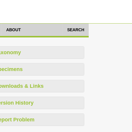
ABOUT
SEARCH
axonomy
pecimens
ownloads & Links
rsion History
eport Problem