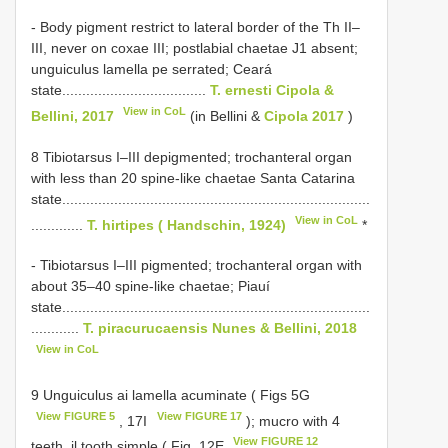
- Body pigment restrict to lateral border of the Th II–
III, never on coxae III; postlabial chaetae J1 absent;
unguiculus lamella pe serrated; Ceará
state....................................
T. ernesti Cipola &
View in CoL
Bellini, 2017
(in Bellini &
Cipola 2017
)
8 Tibiotarsus I–III depigmented; trochanteral organ
with less than 20 spine-like chaetae Santa Catarina
state.............................................................................
View in CoL
.............
T. hirtipes ( Handschin, 1924)
*
- Tibiotarsus I–III pigmented; trochanteral organ with
about 35–40 spine-like chaetae; Piauí
state.............................................................................
............
T. piracurucaensis Nunes & Bellini, 2018
View in CoL
9 Unguiculus ai lamella acuminate ( Figs 5G
View FIGURE 5
View FIGURE 17
, 17I
); mucro with 4
View FIGURE 12
teeth, il tooth simple ( Fig. 12E