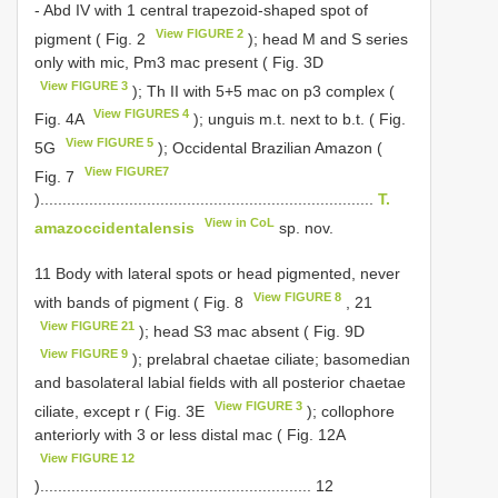
- Abd IV with 1 central trapezoid-shaped spot of
View FIGURE 2
pigment ( Fig. 2
); head M and S series
only with mic, Pm3 mac present ( Fig. 3D
View FIGURE 3
); Th II with 5+5 mac on p3 complex (
View FIGURES 4
Fig. 4A
); unguis m.t. next to b.t. ( Fig.
View FIGURE 5
5G
); Occidental Brazilian Amazon (
View FIGURE7
Fig. 7
)...........................................................................
T.
View in CoL
amazoccidentalensis
sp. nov.
11 Body with lateral spots or head pigmented, never
View FIGURE 8
with bands of pigment ( Fig. 8
, 21
View FIGURE 21
); head S3 mac absent ( Fig. 9D
View FIGURE 9
); prelabral chaetae ciliate; basomedian
and basolateral labial fields with all posterior chaetae
View FIGURE 3
ciliate, except r ( Fig. 3E
); collophore
anteriorly with 3 or less distal mac ( Fig. 12A
View FIGURE 12
)............................................................. 12