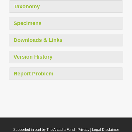
Taxonomy
Specimens
Downloads & Links
Version History
Report Problem
Supported in part by The Arcadia Fund
|
Privacy
|
Legal Disclaimer