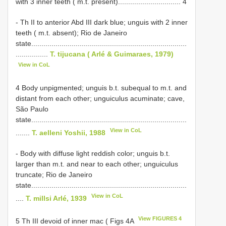
with 3 inner teeth ( m.t. present)............................... 4
- Th II to anterior Abd III dark blue; unguis with 2 inner
teeth ( m.t. absent); Rio de Janeiro
state.............................................................................
................
T. tijucana ( Arlé & Guimaraes, 1979)
View in CoL
4 Body unpigmented; unguis b.t. subequal to m.t. and
distant from each other; unguiculus acuminate; cave,
São Paulo
state.............................................................................
View in CoL
.......
T. aelleni Yoshii, 1988
- Body with diffuse light reddish color; unguis b.t.
larger than m.t. and near to each other; unguiculus
truncate; Rio de Janeiro
state.............................................................................
View in CoL
....
T. millsi Arlé, 1939
View FIGURES 4
5 Th III devoid of inner mac ( Figs 4A