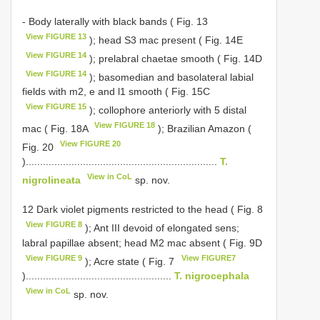
- Body laterally with black bands ( Fig. 13
View FIGURE 13
); head S3 mac present ( Fig. 14E
View FIGURE 14
); prelabral chaetae smooth ( Fig. 14D
View FIGURE 14
); basomedian and basolateral labial
fields with m2, e and l1 smooth ( Fig. 15C
View FIGURE 15
); collophore anteriorly with 5 distal
View FIGURE 18
mac ( Fig. 18A
); Brazilian Amazon (
View FIGURE 20
Fig. 20
)...................................................................
T.
View in CoL
nigrolineata
sp. nov.
12 Dark violet pigments restricted to the head ( Fig. 8
View FIGURE 8
); Ant III devoid of elongated sens;
labral papillae absent; head M2 mac absent ( Fig. 9D
View FIGURE 9
View FIGURE7
); Acre state ( Fig. 7
)...................................................
T. nigrocephala
View in CoL
sp. nov.