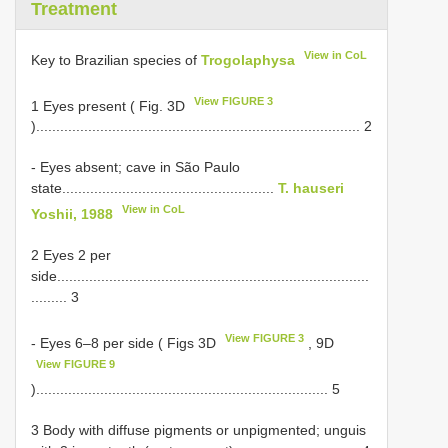
Treatment
View in CoL
Key to Brazilian species of
Trogolaphysa
View FIGURE 3
1 Eyes present ( Fig. 3D
)................................................................................. 2
- Eyes absent; cave in São Paulo
state.....................................................
T. hauseri
View in CoL
Yoshii, 1988
2 Eyes 2 per
side..............................................................................
......... 3
View FIGURE 3
- Eyes 6–8 per side ( Figs 3D
, 9D
View FIGURE 9
)......................................................................... 5
3 Body with diffuse pigments or unpigmented; unguis