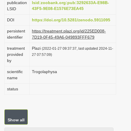
publication
lsid:zoobank.org:pub:3292633A-E98B-
i
43F5-9E08-E1576E73EA45
LSID
o
DOI
https://doi.org/10.5281/zenodo.5911095
n
persistent
https://treatment.plazi.org/id/225ED008-
identifier
7D19-0F45-49A6-049893FFF679
treatment
Plazi
(2022-01-27 09:37:37, last updated 2024-11-
provided
27 07:57:09)
by
scientific
Trogolaphysa
name
status
Show all