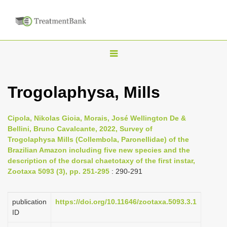
T
o
g
Trogolaphysa, Mills
g
l
Cipola, Nikolas Gioia, Morais, José Wellington De &
e
Bellini, Bruno Cavalcante, 2022, Survey of
n
Trogolaphysa Mills (Collembola, Paronellidae) of the
Brazilian Amazon including five new species and the
a
description of the dorsal chaetotaxy of the first instar,
v
Zootaxa 5093 (3), pp. 251-295
: 290-291
i
g
publication
https://doi.org/10.11646/zootaxa.5093.3.1
a
ID
t