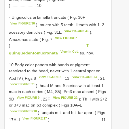
)...................... 10
- Unguiculus ai lamella truncate ( Fig. 30F
View FIGURE 30
); mucro with 5 teeth, il tooth with 1–2
View FIGURE 31
acessory denticles ( Fig. 31E
);
View FIGURE7
Amazonas state ( Fig. 7
).................................................................
T.
View in CoL
quinquedentomucronata
sp. nov.
10 Body color pattern with bands or pigment
restricted to the head, never with 1 central spot on
View FIGURE 8
View FIGURE 13
Abd IV ( Figs 8
, 13
, 21
View FIGURE 21
); head M and S series with at least 1
mac in each series ( M4, S5), Pm3 mac absent ( Figs
View FIGURE 9
View FIGURE 22
9D
, 22F
); Th II with 2+2
or 3+3 mac on p3 complex ( Figs 10A–E
View FIGURES 10
); unguis m.t. and b.t. far apart ( Figs
View FIGURE 17
17H–I
)............................................ 11