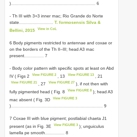
)..................................................................... 6
- Th III with 3+3 inner mac; Rio Grande do Norte
state............................
T. formosensis Silva &
View in CoL
Bellini, 2015
6 Body pigments restricted to antennae and coxae or
on the borders of the Th II–III; head A3 mac
present................ 7
- Body color pattern with specific spots at least on Abd
View FIGURE 2
View FIGURE 13
IV ( Figs 2
, 13
, 21
View FIGURE 21
View FIGURE 27
, 27
), if not then with
View FIGURE 8
fully pigmented head ( Fig. 8
); head A3
View FIGURE 3
mac absent ( Fig. 3D
)........................................................................... 9
7 Coxae III with blue pigment; postlabial chaeta J1
View FIGURE 3
present (as in Fig. 3E
); unguiculus
lamella pe smooth................ 8