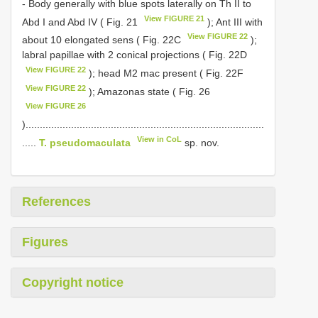
- Body generally with blue spots laterally on Th II to
View FIGURE 21
Abd I and Abd IV ( Fig. 21
); Ant III with
View FIGURE 22
about 10 elongated sens ( Fig. 22C
);
labral papillae with 2 conical projections ( Fig. 22D
View FIGURE 22
); head M2 mac present ( Fig. 22F
View FIGURE 22
); Amazonas state ( Fig. 26
View FIGURE 26
)....................................................................................
View in CoL
.....
T. pseudomaculata
sp. nov.
References
Figures
Copyright notice