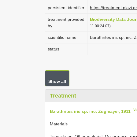
persistent identifier
https://treatment.plaz
treatment provided
Biodiversity Data Jour
by
11 00:24:07)
scientific name
Barathrites iris sp. inc
status
Show all
Treatment
Vi
Barathrites iris sp. inc. Zugmayer, 1911
Materials
Type status:
Other material. Occurrence: re