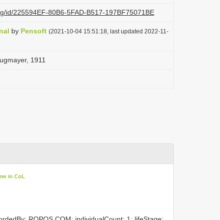
i.org/id/225594EF-80B6-5FAD-B517-197BF75071BE
nal
by
Pensoft
(2021-10-04 15:51:18, last updated 2022-11-
. Zugmayer, 1911
ew in CoL
cordedBy: ROPOS.COM; individualCount: 1; lifeStage: