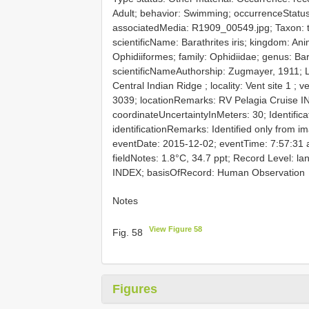
Adult; behavior: Swimming; occurrenceStatus
associatedMedia: R1909_00549.jpg; Taxon: ta
scientificName: Barathrites iris; kingdom: Ani
Ophidiiformes; family: Ophidiidae; genus: Ba
scientificNameAuthorship: Zugmayer, 1911; L
Central Indian Ridge ; locality: Vent site 1 
3039; locationRemarks: RV Pelagia Cruise
coordinateUncertaintyInMeters: 30; Identifica
identificationRemarks: Identified only from ima
eventDate: 2015-12-02; eventTime: 7:57:31
fieldNotes: 1.8°C, 34.7 ppt; Record Level: 
INDEX; basisOfRecord: Human Observation
Notes
View Figure 58
Fig. 58
Figures