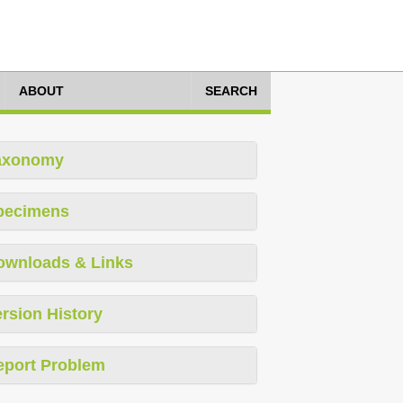
ABOUT
SEARCH
axonomy
pecimens
ownloads & Links
rsion History
eport Problem