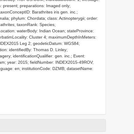
: present; preparations: Imaged only;
xonConceptID: Barathrites iris gen. inc.;
malia; phylum: Chordata; class: Actinopterygii; order:
rathrites; taxonRank: Species;
ocation: waterBody: Indian Ocean; stateProvince:
; verbatimLocality: Cluster 4; maximumDepthInMeters:
 INDEX2015 Leg 2; geodeticDatum: WGS84;
tion: identifiedBy: Thomas D. Linley;
gery; identificationQualifier: gen. inc.; Event:
 am; year: 2015; fieldNumber: INDEX2015-49ROV;
language: en; institutionCode: DZMB; datasetName: