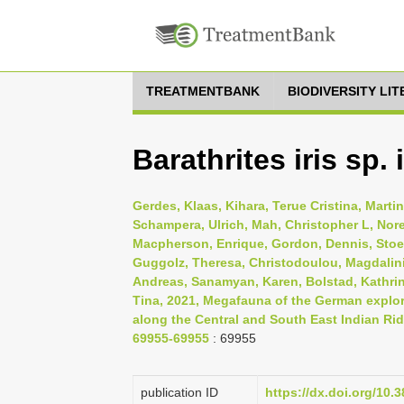
TREATMENTBANK
BIODIVERSITY LI
Barathrites iris sp.
Gerdes, Klaas, Kihara, Terue Cristina, Mart
Schampera, Ulrich, Mah, Christopher L, Nore
Macpherson, Enrique, Gordon, Dennis, Stoeh
Guggolz, Theresa, Christodoulou, Magdalini
Andreas, Sanamyan, Karen, Bolstad, Kathri
Tina, 2021, Megafauna of the German explor
along the Central and South East Indian Rid
69955-69955
: 69955
publication ID
https://dx.doi.org/10.