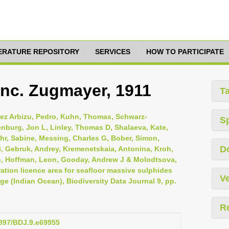
TERATURE REPOSITORY
SERVICES
HOW TO PARTICIPATE
 inc. Zugmayer, 1911
T
inez Arbizu, Pedro, Kuhn, Thomas, Schwarz-
S
nburg, Jon L, Linley, Thomas D, Shalaeva, Kate,
r, Sabine, Messing, Charles G, Bober, Simon,
D
, Gebruk, Andrey, Kremenetskaia, Antonina, Kroh,
n, Hoffman, Leon, Gooday, Andrew J & Molodtsova,
ation licence area for seafloor massive sulphides
Ve
ge (Indian Ocean), Biodiversity Data Journal 9, pp.
R
3897/BDJ.9.e69955