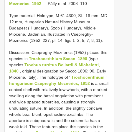
Meznerics, 1952
— Pálfy et al. 2008: 110.
Type material.
Holotype, M.61.4300, SL: 16 mm, MD:
12 mm, Hungarian Natural History Museum ,
Budapest ( Hungary), Szob ( Hungary), Middle
Miocene, Badenian, illustrated in Csepreghy-
Meznerics (1952: 227, pl. 14, figs 1–2, 5, 7, 8, 11).
Discussion. Csepreghy-Meznerics (1952) placed this
species in
Trochocerithium Sacco, 1896
(type
species
Trochus turritus Bellardi & Michelotti,
1840
, original designation by Sacco 1896: 90, Early
Miocene, Italy). The holotype of ‘
Trochocerithium ’
hungaricum Csepreghy-Meznerics, 1952
is a small,
conical shell with relatively low whorls, with a marked
swelling along the basal angulation with prominent
and wide spaced tubercles, causing a strongly
undulating suture. In addition, the slightly concave
whorls bear blunt, opisthocline axial ribs. The
aperture is subquadratic and the columella has a
weak fold. These features place this species in the