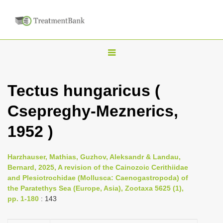
T
o
g
Tectus hungaricus (
g
Csepreghy-Meznerics,
l
e
1952 )
n
a
Harzhauser, Mathias, Guzhov, Aleksandr & Landau,
v
Bernard, 2025, A revision of the Cainozoic Cerithiidae
i
and Plesiotrochidae (Mollusca: Caenogastropoda) of
the Paratethys Sea (Europe, Asia), Zootaxa 5625 (1),
g
pp. 1-180
: 143
a
t