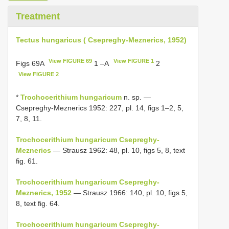
Treatment
Tectus hungaricus ( Csepreghy-Meznerics, 1952)
View FIGURE 69
View FIGURE 1
Figs 69A
1 –A
2
View FIGURE 2
*
Trochocerithium hungaricum
n. sp. —
Csepreghy-Meznerics 1952: 227, pl. 14, figs 1–2, 5,
7, 8, 11.
Trochocerithium hungaricum Csepreghy-
Meznerics
— Strausz 1962: 48, pl. 10, figs 5, 8, text
fig. 61.
Trochocerithium hungaricum Csepreghy-
Meznerics, 1952
— Strausz 1966: 140, pl. 10, figs 5,
8, text fig. 64.
Trochocerithium hungaricum Csepreghy-