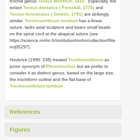
trochid genus
Tectus Montfort, 1810
. Especially, the
extant
Tectus dentatus ( Forsskål, 1775)
and
Tectus fenestratus ( Gmelin, 1791)
are strikingly
similar.
Trochocerithium turritum
has a linear
suture, lacks axial sculpture and bears small beads
on the spiral cord at the abapical suture (see
https://science.mnhn.fr/institution/mnhn/collection/f/ite
m/j05297).
Houbrick (1990: 238) treated
Trochocerithium
as
junior synonym of
Plesiotrochus
but we prefer to
consider it as distinct genus, based on the large size,
the trochiform outline and the flat base of
Trochocerithium turritum
.
References
Figures