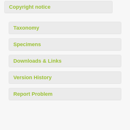
Copyright notice
Taxonomy
Specimens
Downloads & Links
Version History
Report Problem