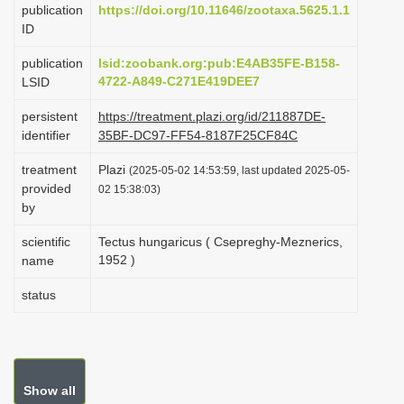
publication
https://doi.org/10.11646/zootaxa.5625.1.1
i
ID
o
publication
lsid:zoobank.org:pub:E4AB35FE-B158-
n
4722-A849-C271E419DEE7
LSID
persistent
https://treatment.plazi.org/id/211887DE-
identifier
35BF-DC97-FF54-8187F25CF84C
treatment
Plazi
(2025-05-02 14:53:59, last updated 2025-05-
provided
02 15:38:03)
by
scientific
Tectus hungaricus ( Csepreghy-Meznerics,
1952 )
name
status
Show all