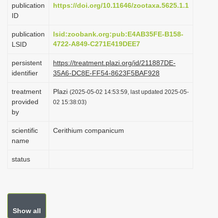
publication
https://doi.org/10.11646/zootaxa.5625.1.1
i
ID
o
publication
lsid:zoobank.org:pub:E4AB35FE-B158-
n
4722-A849-C271E419DEE7
LSID
persistent
https://treatment.plazi.org/id/211887DE-
identifier
35A6-DC8E-FF54-8623F5BAF928
treatment
Plazi
(2025-05-02 14:53:59, last updated 2025-05-
provided
02 15:38:03)
by
scientific
Cerithium companicum
name
status
Show all