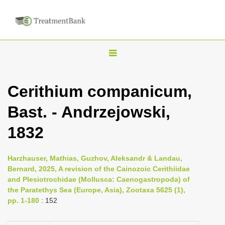
T
o
g
Cerithium companicum,
g
Bast. - Andrzejowski,
l
e
1832
n
a
Harzhauser, Mathias, Guzhov, Aleksandr & Landau,
v
Bernard, 2025, A revision of the Cainozoic Cerithiidae
i
and Plesiotrochidae (Mollusca: Caenogastropoda) of
the Paratethys Sea (Europe, Asia), Zootaxa 5625 (1),
g
pp. 1-180
: 152
a
t