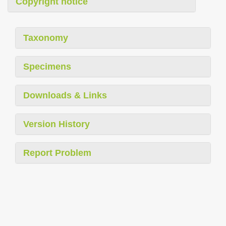
Copyright notice
Taxonomy
Specimens
Downloads & Links
Version History
Report Problem