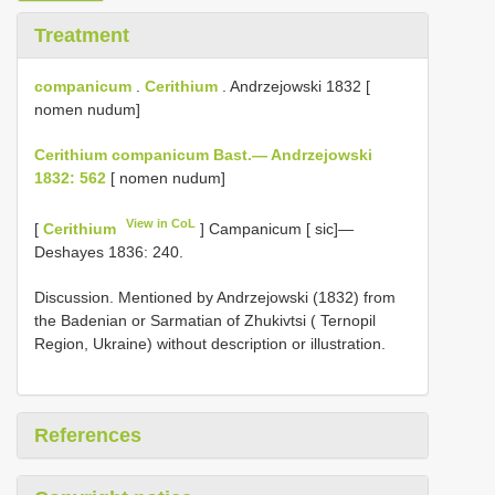
Treatment
companicum
.
Cerithium
. Andrzejowski 1832 [
nomen nudum]
Cerithium companicum Bast.— Andrzejowski
1832: 562
[ nomen nudum]
View in CoL
[
Cerithium
] Campanicum [ sic]—
Deshayes 1836: 240.
Discussion. Mentioned by Andrzejowski (1832) from
the Badenian or Sarmatian of Zhukivtsi ( Ternopil
Region, Ukraine) without description or illustration.
References