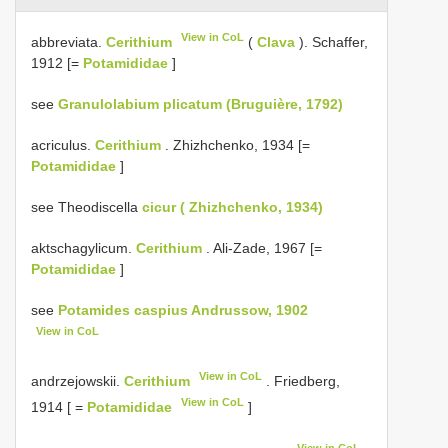
View in CoL
abbreviata.
Cerithium
(
Clava
). Schaffer,
1912 [=
Potamididae
]
see
Granulolabium plicatum (Bruguière, 1792)
acriculus.
Cerithium
. Zhizhchenko, 1934 [=
Potamididae
]
see Theodiscella
cicur ( Zhizhchenko, 1934)
aktschagylicum.
Cerithium
. Ali-Zade, 1967 [=
Potamididae
]
see
Potamides caspius Andrussow, 1902
View in CoL
View in CoL
andrzejowskii.
Cerithium
. Friedberg,
View in CoL
1914 [ =
Potamididae
]
View in CoL