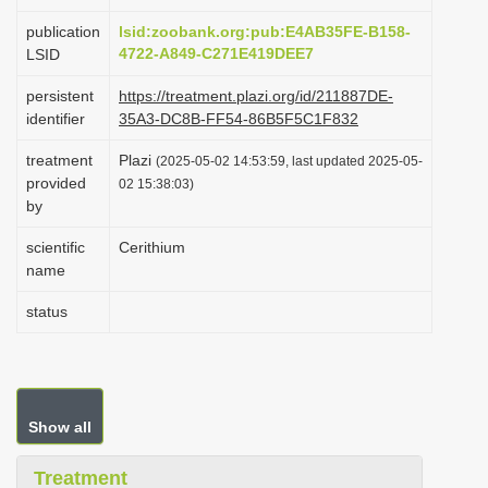
i
publication
lsid:zoobank.org:pub:E4AB35FE-B158-
o
4722-A849-C271E419DEE7
LSID
n
persistent
https://treatment.plazi.org/id/211887DE-
identifier
35A3-DC8B-FF54-86B5F5C1F832
treatment
Plazi
(2025-05-02 14:53:59, last updated 2025-05-
provided
02 15:38:03)
by
scientific
Cerithium
name
status
Show all
Treatment