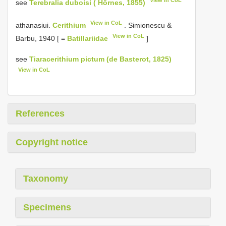
see
Terebralia duboisi ( Hörnes, 1855)
View in CoL
athanasiui.
Cerithium
. Simionescu &
View in CoL
Barbu, 1940 [ =
Batillariidae
]
see
Tiaracerithium pictum (de Basterot, 1825)
View in CoL
References
Copyright notice
Taxonomy
Specimens