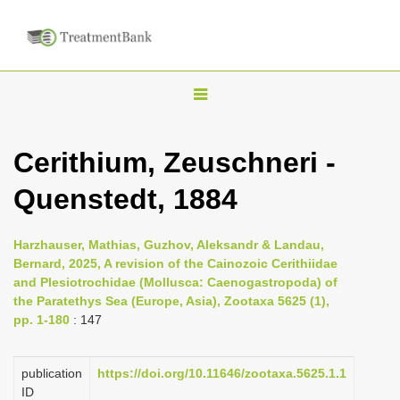
T
o
g
Cerithium, Zeuschneri -
g
Quenstedt, 1884
l
e
n
Harzhauser, Mathias, Guzhov, Aleksandr & Landau,
Bernard, 2025, A revision of the Cainozoic Cerithiidae
a
and Plesiotrochidae (Mollusca: Caenogastropoda) of
v
the Paratethys Sea (Europe, Asia), Zootaxa 5625 (1),
i
pp. 1-180
: 147
g
a
publication
https://doi.org/10.11646/zootaxa.5625.1.1
ID
t