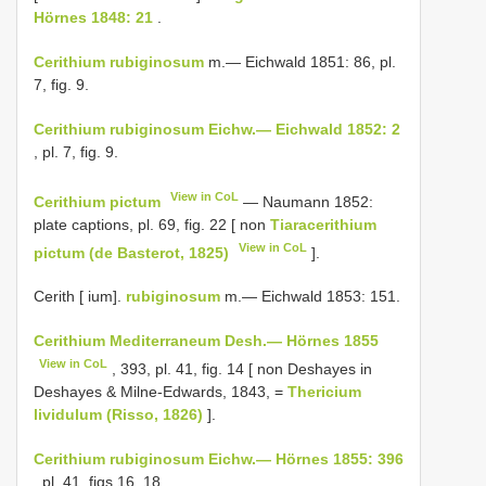
Hörnes 1848: 21
.
Cerithium rubiginosum
m.— Eichwald 1851: 86, pl.
7, fig. 9.
Cerithium rubiginosum Eichw.— Eichwald 1852: 2
, pl. 7, fig. 9.
View in CoL
Cerithium pictum
— Naumann 1852:
plate captions, pl. 69, fig. 22 [ non
Tiaracerithium
View in CoL
pictum (de Basterot, 1825)
].
Cerith [ ium].
rubiginosum
m.— Eichwald 1853: 151.
Cerithium Mediterraneum Desh.— Hörnes 1855
View in CoL
, 393, pl. 41, fig. 14 [ non Deshayes in
Deshayes & Milne-Edwards, 1843, =
Thericium
lividulum (Risso, 1826)
].
Cerithium rubiginosum Eichw.— Hörnes 1855: 396
, pl. 41, figs 16, 18.