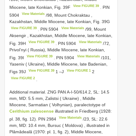
View FIGURE 39
Miocene, late Konkian, Fig. 39F
.
PIN
View Materials
5904
/98, Mount Chokraktau ,
Kazakhstan, Middle Miocene, late Konkian, Fig. 39G
View FIGURE 39
View Materials
.
PIN 5904
/99, Mount
Aksengir , Kazakhstan, Middle Miocene, late Konkian,
View FIGURE 39
View Materials
Fig. 39H
.
PIN 5904
/72,
Privol’nyi ( Russia), Middle Miocene, late Konkian,
View FIGURE 39
View Materials
Fig. 39I
.
PIN 5904
/101,
Yaseniv ( Ukraine), Middle Miocene, late Badenian,
View FIGURE 39
View FIGURE 1
Figs 39J
1 –J
2
View FIGURE 2
.
Additional material. ZNG PAN A-I-50/614.2, SL: 14.5
mm, MD: 5.5 mm, Zalistsi ( Ukraine)
,
Middle
Miocene, Sarmatian ( Volhynian), paralectotype of
Cerithium zalescense
illustrated in Friedberg (1928:
View Materials
pl. 38, fig. 12).
PIN 2984
/23, SL: 22.6
mm, MD: 10.4 mm, Bursuc ( Moldova)
,
illustrated in
Plǎmǎdealǎ (1970: pl. 1, fig. 2), Middle Miocene,