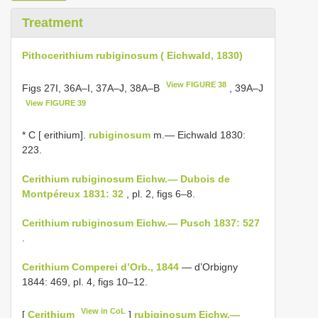
Treatment
Pithocerithium rubiginosum ( Eichwald, 1830)
View FIGURE 38
Figs 27I, 36A–I, 37A–J, 38A–B
, 39A–J
View FIGURE 39
* C [ erithium].
rubiginosum
m.— Eichwald 1830:
223.
Cerithium rubiginosum Eichw.— Dubois de
Montpéreux 1831: 32
, pl. 2, figs 6–8.
Cerithium rubiginosum Eichw.— Pusch 1837: 527
.
Cerithium Comperei d’Orb., 1844
— d’Orbigny
1844: 469, pl. 4, figs 10–12.
View in CoL
[
Cerithium
]
rubiginosum Eichw.—