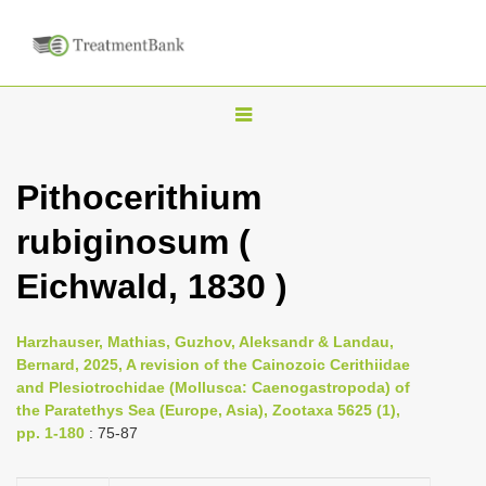
T
o
g
Pithocerithium
g
rubiginosum (
l
e
Eichwald, 1830 )
n
a
Harzhauser, Mathias, Guzhov, Aleksandr & Landau,
v
Bernard, 2025, A revision of the Cainozoic Cerithiidae
i
and Plesiotrochidae (Mollusca: Caenogastropoda) of
the Paratethys Sea (Europe, Asia), Zootaxa 5625 (1),
g
pp. 1-180
: 75-87
a
t