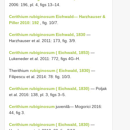
2006: 196, pl. 4, figs 13–14.
Cerithium rubiginosum Eichwald— Harzhauser &
Piller 2010: 192
, fig. 10/7.
Cerithium rubiginosum Eichwald, 1830
—
Harzhauser et al. 2011: 173, fig. 3/9.
Cerithium rubiginosum ( Eichwald, 1853)
—
Lukeneder et al. 2011: 772, figs 4G–H.
Therithium
rubiginosum ( Eichwald, 1830)
—
Filipescu et al. 2014: 78: fig. 10/3.
Cerithium rubiginosum ( Eichwald, 1830)
— Poljak
et al. 2016: 138, pl. 3, figs 3–5.
Cerithium rubiginosum
juvenilă— Mogorici 2016:
44, fig 3.
Cerithium rubiginosum ( Eichwald, 1830)
—