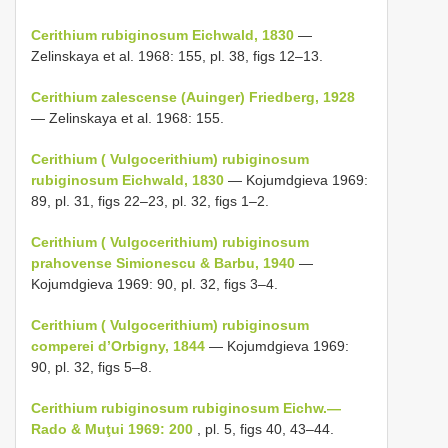
Cerithium rubiginosum Eichwald, 1830
—
Zelinskaya et al. 1968: 155, pl. 38, figs 12–13.
Cerithium zalescense (Auinger) Friedberg, 1928
— Zelinskaya et al. 1968: 155.
Cerithium ( Vulgocerithium) rubiginosum
rubiginosum Eichwald, 1830
— Kojumdgieva 1969:
89, pl. 31, figs 22–23, pl. 32, figs 1–2.
Cerithium ( Vulgocerithium) rubiginosum
prahovense Simionescu & Barbu, 1940
—
Kojumdgieva 1969: 90, pl. 32, figs 3–4.
Cerithium ( Vulgocerithium) rubiginosum
comperei d’Orbigny, 1844
— Kojumdgieva 1969:
90, pl. 32, figs 5–8.
Cerithium rubiginosum rubiginosum Eichw.—
Rado & Muţui 1969: 200
, pl. 5, figs 40, 43–44.