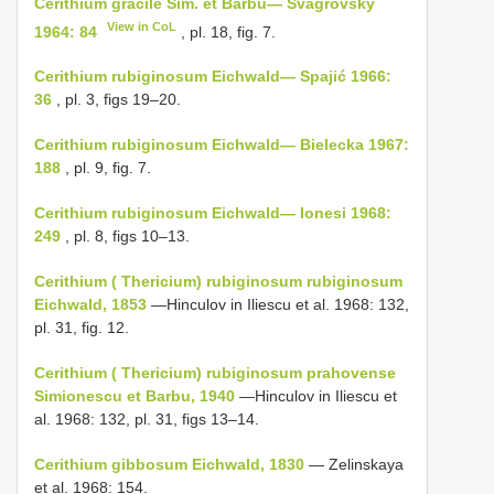
Cerithium gracile Sim. et Barbu— Švagrovský
View in CoL
1964: 84
, pl. 18, fig. 7.
Cerithium rubiginosum Eichwald— Spajić 1966:
36
, pl. 3, figs 19–20.
Cerithium rubiginosum Eichwald— Bielecka 1967:
188
, pl. 9, fig. 7.
Cerithium rubiginosum Eichwald— Ionesi 1968:
249
, pl. 8, figs 10–13.
Cerithium ( Thericium) rubiginosum rubiginosum
Eichwald, 1853
—Hinculov in Iliescu et al. 1968: 132,
pl. 31, fig. 12.
Cerithium ( Thericium) rubiginosum prahovense
Simionescu et Barbu, 1940
—Hinculov in Iliescu et
al. 1968: 132, pl. 31, figs 13–14.
Cerithium gibbosum Eichwald, 1830
— Zelinskaya
et al. 1968: 154.