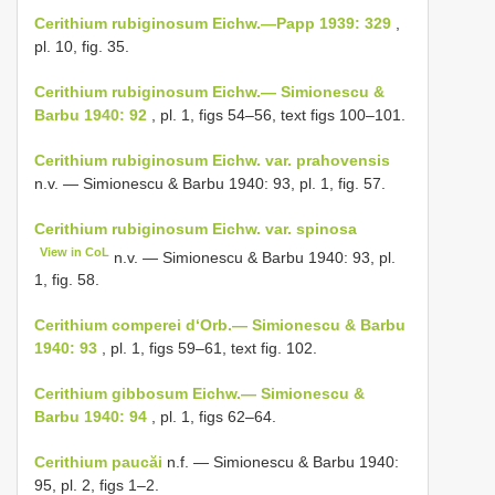
Cerithium rubiginosum Eichw.—Papp 1939: 329
,
pl. 10, fig. 35.
Cerithium rubiginosum Eichw.— Simionescu &
Barbu 1940: 92
, pl. 1, figs 54–56, text figs 100–101.
Cerithium rubiginosum Eichw. var. prahovensis
n.v. — Simionescu & Barbu 1940: 93, pl. 1, fig. 57.
Cerithium rubiginosum Eichw. var. spinosa
View in CoL
n.v. — Simionescu & Barbu 1940: 93, pl.
1, fig. 58.
Cerithium comperei d‘Orb.— Simionescu & Barbu
1940: 93
, pl. 1, figs 59–61, text fig. 102.
Cerithium gibbosum Eichw.— Simionescu &
Barbu 1940: 94
, pl. 1, figs 62–64.
Cerithium paucăi
n.f. — Simionescu & Barbu 1940:
95, pl. 2, figs 1–2.