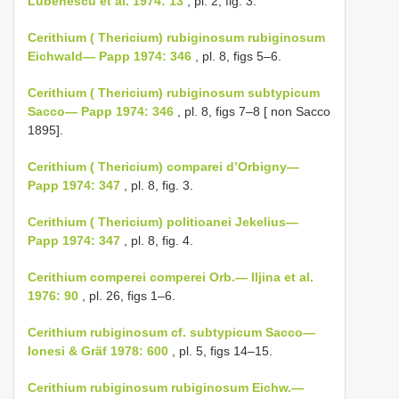
Lubenescu et al. 1974: 13
, pl. 2, fig. 3.
Cerithium ( Thericium) rubiginosum rubiginosum
Eichwald— Papp 1974: 346
, pl. 8, figs 5–6.
Cerithium ( Thericium) rubiginosum subtypicum
Sacco— Papp 1974: 346
, pl. 8, figs 7–8 [ non Sacco
1895].
Cerithium ( Thericium) comparei d’Orbigny—
Papp 1974: 347
, pl. 8, fig. 3.
Cerithium ( Thericium) politioanei Jekelius—
Papp 1974: 347
, pl. 8, fig. 4.
Cerithium comperei comperei Orb.— Iljina et al.
1976: 90
, pl. 26, figs 1–6.
Cerithium rubiginosum cf. subtypicum Sacco—
Ionesi & Gräf 1978: 600
, pl. 5, figs 14–15.
Cerithium rubiginosum rubiginosum Eichw.—