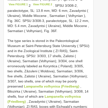
View FIGURE 1
View FIGURE 2
2
. SPSU 3/308-2,
paralectotype, SL: 13.8 mm, MD: 6 mm, Zavadyntsi (
Ukraine), Middle Miocene , Sarmatian ( Volhynian ),
Fig. 36C. SPSU 3/308-3, paralectotype, SL: 12.2 mm,
MD: 5.4 mm, Zavadyntsi ( Ukraine), Middle Miocene ,
Sarmatian ( Volhynian), Fig. 36F.
The type series is stored in the Paleontological
Museum at Saint-Petersburg State University ( SPSU)
and in the Zoological Institute ( ZI RAS), Saint-
Petersburg. SPSU: 3/303, 17 shells, Zalistsi (
Ukraine), Sarmatian (Volhynian); 3/304, one shell
erroneously labeled as Koryntica ( Poland); 3/305,
two shells, Zăzuleni ( Moldova), Sarmatian; 3/306,
five shells, Zalistsi ( Ukraine), Sarmatian (Volhynian);
3/307, two shells, one of which may be poorly
preserved
Lampanella volhynica (Friedberg)
,
Bilozirka ( Ukraine), Sarmatian (Volhynian); 3/308, 14
shells, four of which are
Lampanella volhynica
(Friedberg)
, Zavadyntsi ( Ukraine), Sarmatian
(Volhynian). ZI RAS, boxes with Eichwald’s numbers: