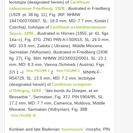
lectotype (designated herein) of
Cerithium
zalescense Friedberg, 1928
, illustrated in Friedberg
(1928: pl. 38 fig. 11), Fig. 36F. NHMW
1847/0037/0087, SL: 18.0 mm, MD: 7.7 mm, Kostel (
Czechia), holotype of
Cerithium exmediterraneum
Sacco, 1895
, illustrated in Hörnes (1855, pl. 41, figs
14a–c), Fig. 37G. ZNG PAN A-I-50/615, SL: 24.0 mm,
MD: 10.5 mm, Zalistsi ( Ukraine), Middle Miocene,
Sarmatian (Volhynian), illustrated in Friedberg (1938:
fig. 27), Fig. 36H. NHMW 2023/0032/0001, SL: 23.1
mm, MD: 8.3 mm, Vienna /Schmelz ( Austria), Figs
View FIGURE 1
View FIGURE 2
37I 1 –I
2
. MNHN-F-
R54729, SL: 13.5 mm, MD: 7.2 mm, lectotype
(designated herein) of
Cerithium comperei
d’Orbigny, 1844
, “des bords du Dnieper, et en
Bessarbie “, Sarmatian, Fig. 37J. PIN 5904/95, SL:
17.2 mm, MD: 7.7 mm, Camenca, Moldova, Middle
Miocene, Sarmatian (Volhynian), Fig. 38B
View FIGURE 38
.
Konkian and late Badenian
‘turonicum
’-morphs:
PIN