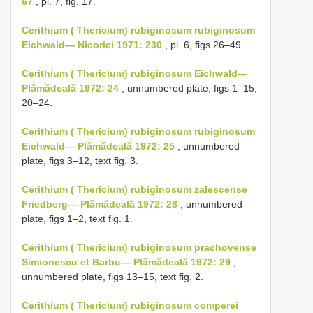
67
, pl. 7, fig. 17.
Cerithium ( Thericium) rubiginosum rubiginosum
Eichwald— Nicorici 1971: 230
, pl. 6, figs 26–49.
Cerithium ( Thericium) rubiginosum Eichwald—
Plǎmǎdealǎ 1972: 24
, unnumbered plate, figs 1–15,
20–24.
Cerithium ( Thericium) rubiginosum rubiginosum
Eichwald— Plǎmǎdealǎ 1972: 25
, unnumbered
plate, figs 3–12, text fig. 3.
Cerithium ( Thericium) rubiginosum zalescense
Friedberg— Plǎmǎdealǎ 1972: 28
, unnumbered
plate, figs 1–2, text fig. 1.
Cerithium ( Thericium) rubiginosum prachovense
Simionescu et Barbu— Plǎmǎdealǎ 1972: 29
,
unnumbered plate, figs 13–15, text fig. 2.
Cerithium ( Thericium) rubiginosum comperei