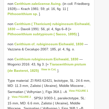
non
Cerithium zaleścense Auing.
(in coll. Friedberg
1928)— Krach 1981: 59, pl. 16, fig. 11 [
Pithocerithium sp.
].
non
Cerithium ( Thericium) rubiginosum Eichwald,
1830
— Davoli 1991: 56, pl. 4, figs 6–8 [=
Pithocerithium subtypicum ( Sacco, 1895)
].
non
Cerithium cf. rubiginosum Eichwald, 1830
—
Vazzana & Cecalupo 2007: 185, pl. 4, fig. o.
non
Cerithium rubiginosum Eichwald, 1830
—
Mogorici 2016: 43, fig 3. [=
Tiaracerithium pictum
View in CoL
(de Basterot, 1825)
].
Type material.
ZI RAS 62421, lectotype, SL: 24.6 mm,
MD: 11.3 mm, Zalistsi ( Ukraine), Middle Miocene ,
View FIGURE 1
Sarmatian ( Volhynian ), Figs 36A 1 –A
View FIGURE 2
2
. SPSU 3/303-1, paralectotype, SL:
15 mm, MD: 6.6 mm, Zalistsi ( Ukraine), Middle
Miocene , Sarmatian ( Volhynian ), Figs 36B 1 –B