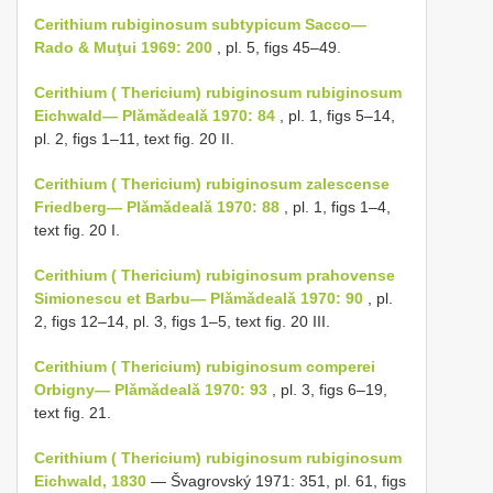
Cerithium rubiginosum subtypicum Sacco—
Rado & Muţui 1969: 200
, pl. 5, figs 45–49.
Cerithium ( Thericium) rubiginosum rubiginosum
Eichwald— Plǎmǎdealǎ 1970: 84
, pl. 1, figs 5–14,
pl. 2, figs 1–11, text fig. 20 II.
Cerithium ( Thericium) rubiginosum zalescense
Friedberg— Plǎmǎdealǎ 1970: 88
, pl. 1, figs 1–4,
text fig. 20 I.
Cerithium ( Thericium) rubiginosum prahovense
Simionescu et Barbu— Plǎmǎdealǎ 1970: 90
, pl.
2, figs 12–14, pl. 3, figs 1–5, text fig. 20 III.
Cerithium ( Thericium) rubiginosum comperei
Orbigny— Plǎmǎdealǎ 1970: 93
, pl. 3, figs 6–19,
text fig. 21.
Cerithium ( Thericium) rubiginosum rubiginosum
Eichwald, 1830
— Švagrovský 1971: 351, pl. 61, figs