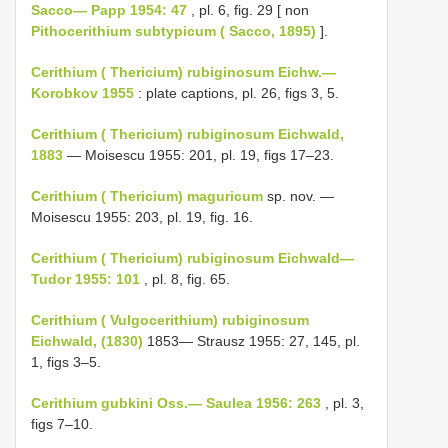
Sacco— Papp 1954: 47
, pl. 6, fig. 29 [ non
Pithocerithium subtypicum ( Sacco, 1895)
].
Cerithium ( Thericium) rubiginosum Eichw.—
Korobkov 1955
: plate captions, pl. 26, figs 3, 5.
Cerithium ( Thericium) rubiginosum Eichwald,
1883
— Moisescu 1955: 201, pl. 19, figs 17–23.
Cerithium ( Thericium) maguricum
sp. nov. —
Moisescu 1955: 203, pl. 19, fig. 16.
Cerithium ( Thericium) rubiginosum Eichwald—
Tudor 1955: 101
, pl. 8, fig. 65.
Cerithium ( Vulgocerithium) rubiginosum
Eichwald, (1830)
1853— Strausz 1955: 27, 145, pl.
1, figs 3–5.
Cerithium gubkini Oss.— Saulea 1956: 263
, pl. 3,
figs 7–10.