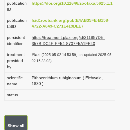
publication
https://doi.org/10.11646/zootaxa.5625.1.1
i
ID
o
publication
lsid:zoobank.org:pub:E4AB35FE-B158-
n
4722-A849-C271E419DEE7
LSID
persistent
https://treatment.plazi.org/id/211887DE-
identifier
357B-DC4F-FF54-8707F5A1FE40
treatment
Plazi
(2025-05-02 14:53:59, last updated 2025-05-
provided
02 15:38:03)
by
scientific
Pithocerithium rubiginosum ( Eichwald,
1830 )
name
status
Show all