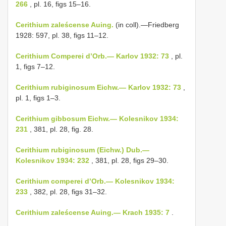
266
, pl. 16, figs 15–16.
Cerithium zaleścense Auing.
(in coll).—Friedberg
1928: 597, pl. 38, figs 11–12.
Cerithium Comperei d’Orb.— Karlov 1932: 73
, pl.
1, figs 7–12.
Cerithium rubiginosum Eichw.— Karlov 1932: 73
,
pl. 1, figs 1–3.
Cerithium gibbosum Eichw.— Kolesnikov 1934:
231
, 381, pl. 28, fig. 28.
Cerithium rubiginosum (Eichw.) Dub.—
Kolesnikov 1934: 232
, 381, pl. 28, figs 29–30.
Cerithium comperei d’Orb.— Kolesnikov 1934:
233
, 382, pl. 28, figs 31–32.
Cerithium zaleścense Auing.— Krach 1935: 7
.