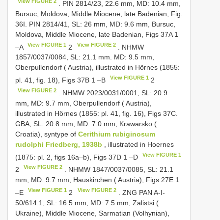
View FIGURE 2
. PIN 2814/23, 22.6 mm, MD: 10.4 mm,
Bursuc, Moldova, Middle Miocene, late Badenian, Fig.
36I. PIN 2814/41, SL: 26 mm, MD: 9.6 mm, Bursuc,
Moldova, Middle Miocene, late Badenian, Figs 37A 1
View FIGURE 1
View FIGURE 2
–A
2
. NHMW
1857/0037/0084, SL: 21.1 mm. MD: 9.5 mm,
Oberpullendorf ( Austria), illustrated in Hörnes (1855:
View FIGURE 1
pl. 41, fig. 18), Figs 37B 1 –B
2
View FIGURE 2
. NHMW 2023/0031/0001, SL: 20.9
mm, MD: 9.7 mm, Oberpullendorf ( Austria),
illustrated in Hörnes (1855: pl. 41, fig. 16), Figs 37C.
GBA, SL: 20.8 mm, MD: 7.0 mm, Krawarsko (
Croatia), syntype of
Cerithium rubiginosum
rudolphi Friedberg, 1938b
, illustrated in Hoernes
View FIGURE 1
(1875: pl. 2, figs 16a–b), Figs 37D 1 –D
View FIGURE 2
2
. NHMW 1847/0037/0085, SL: 21.1
mm, MD: 9.7 mm, Hauskirchen ( Austria), Figs 27E 1
View FIGURE 1
View FIGURE 2
–E
2
. ZNG PAN A-I-
50/614.1, SL: 16.5 mm, MD: 7.5 mm, Zalistsi (
Ukraine), Middle Miocene, Sarmatian (Volhynian),