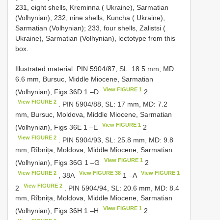
231, eight shells, Kreminna ( Ukraine), Sarmatian
(Volhynian); 232, nine shells, Kuncha ( Ukraine),
Sarmatian (Volhynian); 233, four shells, Zalistsi (
Ukraine), Sarmatian (Volhynian), lectotype from this
box.
Illustrated material. PIN 5904/87, SL: 18.5 mm, MD:
6.6 mm, Bursuc, Middle Miocene, Sarmatian
View FIGURE 1
(Volhynian), Figs 36D 1 –D
2
View FIGURE 2
. PIN 5904/88, SL: 17 mm, MD: 7.2
mm, Bursuc, Moldova, Middle Miocene, Sarmatian
View FIGURE 1
(Volhynian), Figs 36E 1 –E
2
View FIGURE 2
. PIN 5904/93, SL: 25.8 mm, MD: 9.8
mm, Rîbnița, Moldova, Middle Miocene, Sarmatian
View FIGURE 1
(Volhynian), Figs 36G 1 –G
2
View FIGURE 2
View FIGURE 38
View FIGURE 1
, 38A
1 –A
View FIGURE 2
2
. PIN 5904/94, SL: 20.6 mm, MD: 8.4
mm, Rîbnița, Moldova, Middle Miocene, Sarmatian
View FIGURE 1
(Volhynian), Figs 36H 1 –H
2