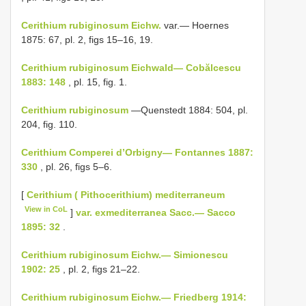
Cerithium rubiginosum Eichw.
var.— Hoernes
1875: 67, pl. 2, figs 15–16, 19.
Cerithium rubiginosum Eichwald— Cobălcescu
1883: 148
, pl. 15, fig. 1.
Cerithium rubiginosum
—Quenstedt 1884: 504, pl.
204, fig. 110.
Cerithium Comperei d’Orbigny— Fontannes 1887:
330
, pl. 26, figs 5–6.
[
Cerithium ( Pithocerithium) mediterraneum
View in CoL
]
var. exmediterranea Sacc.— Sacco
1895: 32
.
Cerithium rubiginosum Eichw.— Simionescu
1902: 25
, pl. 2, figs 21–22.
Cerithium rubiginosum Eichw.— Friedberg 1914: