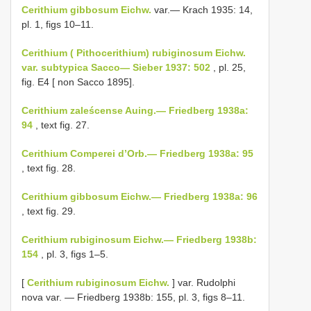
Cerithium gibbosum Eichw.
var.— Krach 1935: 14,
pl. 1, figs 10–11.
Cerithium ( Pithocerithium) rubiginosum Eichw.
var. subtypica Sacco— Sieber 1937: 502
, pl. 25,
fig. E4 [ non Sacco 1895].
Cerithium zaleścense Auing.— Friedberg 1938a:
94
, text fig. 27.
Cerithium Comperei d’Orb.— Friedberg 1938a: 95
, text fig. 28.
Cerithium gibbosum Eichw.— Friedberg 1938a: 96
, text fig. 29.
Cerithium rubiginosum Eichw.— Friedberg 1938b:
154
, pl. 3, figs 1–5.
[
Cerithium rubiginosum Eichw.
] var. Rudolphi
nova var. — Friedberg 1938b: 155, pl. 3, figs 8–11.