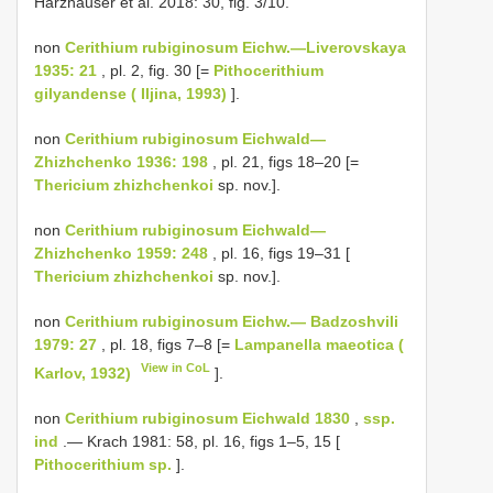
Harzhauser et al. 2018: 30, fig. 3/10.
non
Cerithium rubiginosum Eichw.—Liverovskaya
1935: 21
, pl. 2, fig. 30 [=
Pithocerithium
gilyandense ( Iljina, 1993)
].
non
Cerithium rubiginosum Eichwald—
Zhizhchenko 1936: 198
, pl. 21, figs 18–20 [=
Thericium zhizhchenkoi
sp. nov.].
non
Cerithium rubiginosum Eichwald—
Zhizhchenko 1959: 248
, pl. 16, figs 19–31 [
Thericium zhizhchenkoi
sp. nov.].
non
Cerithium rubiginosum Eichw.— Badzoshvili
1979: 27
, pl. 18, figs 7–8 [=
Lampanella maeotica (
View in CoL
Karlov, 1932)
].
non
Cerithium rubiginosum Eichwald 1830
,
ssp.
ind
.— Krach 1981: 58, pl. 16, figs 1–5, 15 [
Pithocerithium sp.
].