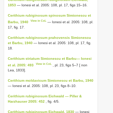
1853
— Ionesi et al. 2005: 108, pl. 17, figs 15–16.
Cerithium rubiginosum spinosum Simionescu et
View in CoL
Barbu, 1940
— Ionesi et al. 2005: 108, pl.
17, fig. 17.
Cerithium rubiginosum prahovensis Simionescu
et Barbu, 1940
— Ionesi et al. 2005: 108, pl. 17, fig.
18.
Cerithium striatum Simionescu et Barbu— Ionesi
View in CoL
et al. 2005: 493
, pl. 23, figs 5–7 [ non
Lea, 1833].
Cerithium moldavicum Simionescu et Barbu, 1940
— Ionesi et al. 2005: 108, pl. 23, figs 8–10.
Cerithium rubiginosum Eichwald — Piller &
Harzhauser 2005: 452
, fig. 4/5.
Cerithium rubiginosum Eichwald, 1830
— Ionesi