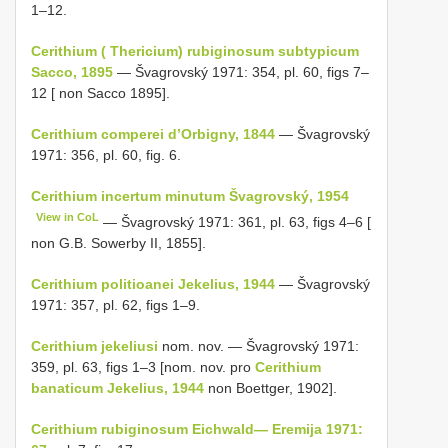
1–12.
Cerithium ( Thericium) rubiginosum subtypicum
Sacco, 1895
— Švagrovský 1971: 354, pl. 60, figs 7–
12 [ non Sacco 1895].
Cerithium comperei d’Orbigny, 1844
— Švagrovský
1971: 356, pl. 60, fig. 6.
Cerithium incertum minutum Švagrovský, 1954
View in CoL
— Švagrovský 1971: 361, pl. 63, figs 4–6 [
non G.B. Sowerby II, 1855].
Cerithium politioanei Jekelius, 1944
— Švagrovský
1971: 357, pl. 62, figs 1–9.
Cerithium jekeliusi
nom. nov. — Švagrovský 1971:
359, pl. 63, figs 1–3 [nom. nov. pro
Cerithium
banaticum Jekelius, 1944
non Boettger, 1902].
Cerithium rubiginosum Eichwald— Eremija 1971: