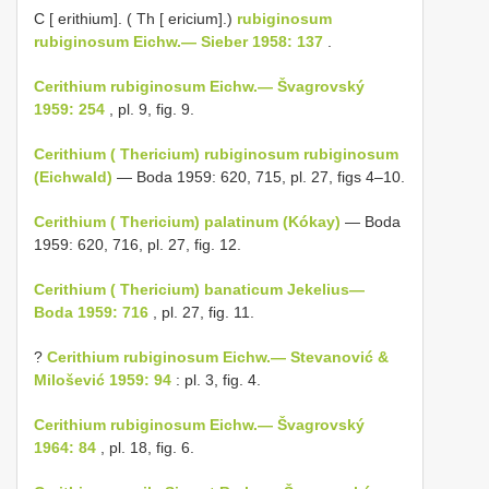
C [ erithium]. ( Th [ ericium].)
rubiginosum
rubiginosum Eichw.— Sieber 1958: 137
.
Cerithium rubiginosum Eichw.— Švagrovský
1959: 254
, pl. 9, fig. 9.
Cerithium ( Thericium) rubiginosum rubiginosum
(Eichwald)
— Boda 1959: 620, 715, pl. 27, figs 4–10.
Cerithium ( Thericium) palatinum (Kókay)
— Boda
1959: 620, 716, pl. 27, fig. 12.
Cerithium ( Thericium) banaticum Jekelius—
Boda 1959: 716
, pl. 27, fig. 11.
?
Cerithium rubiginosum Eichw.— Stevanović &
Milošević 1959: 94
: pl. 3, fig. 4.
Cerithium rubiginosum Eichw.— Švagrovský
1964: 84
, pl. 18, fig. 6.