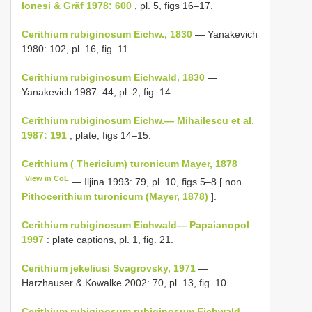
Ionesi & Gräf 1978: 600
, pl. 5, figs 16–17.
Cerithium rubiginosum Eichw., 1830
— Yanakevich
1980: 102, pl. 16, fig. 11.
Cerithium rubiginosum Eichwald, 1830
—
Yanakevich 1987: 44, pl. 2, fig. 14.
Cerithium rubiginosum Eichw.— Mihailescu et al.
1987: 191
, plate, figs 14–15.
Cerithium ( Thericium) turonicum Mayer, 1878
View in CoL
— Iljina 1993: 79, pl. 10, figs 5–8 [ non
Pithocerithium turonicum (Mayer, 1878)
].
Cerithium rubiginosum Eichwald— Papaianopol
1997
: plate captions, pl. 1, fig. 21.
Cerithium jekeliusi Svagrovsky, 1971
—
Harzhauser & Kowalke 2002: 70, pl. 13, fig. 10.
Cerithium rubiginosum rubiginosum Eichwald,