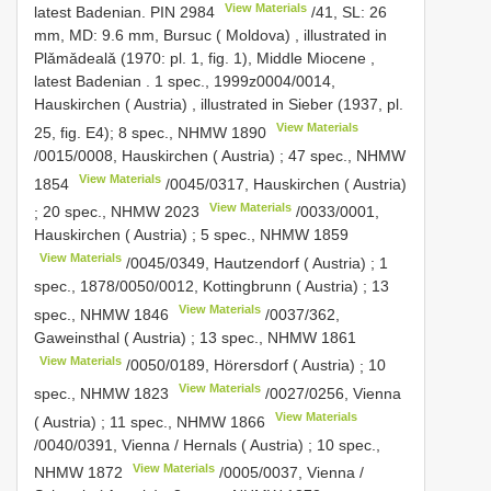
View Materials
latest Badenian.
PIN 2984
/41, SL: 26
mm, MD: 9.6 mm, Bursuc ( Moldova)
,
illustrated in
Plǎmǎdealǎ (1970: pl. 1, fig. 1), Middle Miocene ,
latest Badenian
.
1 spec., 1999z0004/0014,
Hauskirchen ( Austria)
, illustrated in Sieber (1937, pl.
View Materials
25, fig. E4);
8 spec.,
NHMW 1890
/0015/0008, Hauskirchen ( Austria)
;
47 spec.,
NHMW
View Materials
1854
/0045/0317, Hauskirchen ( Austria)
View Materials
;
20 spec.,
NHMW 2023
/0033/0001,
Hauskirchen ( Austria)
;
5 spec.,
NHMW 1859
View Materials
/0045/0349, Hautzendorf ( Austria)
;
1
spec., 1878/0050/0012, Kottingbrunn ( Austria)
;
13
View Materials
spec.,
NHMW 1846
/0037/362,
Gaweinsthal ( Austria)
;
13 spec.,
NHMW 1861
View Materials
/0050/0189, Hörersdorf ( Austria)
;
10
View Materials
spec.,
NHMW 1823
/0027/0256, Vienna
View Materials
( Austria)
;
11 spec.,
NHMW 1866
/0040/0391, Vienna / Hernals ( Austria)
;
10 spec.,
View Materials
NHMW 1872
/0005/0037, Vienna /