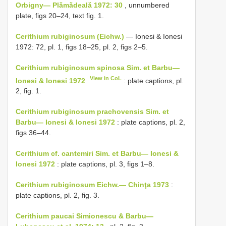
Orbigny— Plǎmǎdealǎ 1972: 30
, unnumbered
plate, figs 20–24, text fig. 1.
Cerithium rubiginosum (Eichw.)
— Ionesi & Ionesi
1972: 72, pl. 1, figs 18–25, pl. 2, figs 2–5.
Cerithium rubiginosum spinosa Sim. et Barbu—
View in CoL
Ionesi & Ionesi 1972
: plate captions, pl.
2, fig. 1.
Cerithium rubiginosum prachovensis Sim. et
Barbu— Ionesi & Ionesi 1972
: plate captions, pl. 2,
figs 36–44.
Cerithium cf. cantemiri Sim. et Barbu— Ionesi &
Ionesi 1972
: plate captions, pl. 3, figs 1–8.
Cerithium rubiginosum Eichw.— Chinţa 1973
:
plate captions, pl. 2, fig. 3.
Cerithium paucai Simionescu & Barbu—