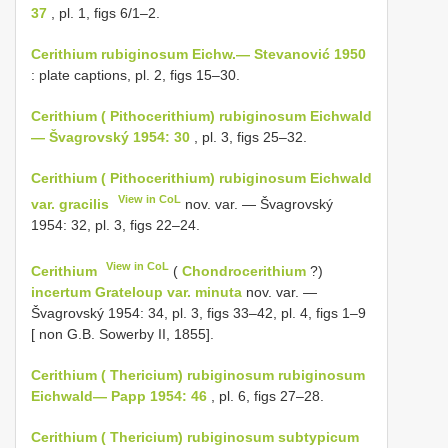
37
, pl. 1, figs 6/1–2.
Cerithium rubiginosum Eichw.— Stevanović 1950
: plate captions, pl. 2, figs 15–30.
Cerithium ( Pithocerithium) rubiginosum Eichwald
— Švagrovský 1954: 30
, pl. 3, figs 25–32.
Cerithium ( Pithocerithium) rubiginosum Eichwald
View in CoL
var. gracilis
nov. var. — Švagrovský
1954: 32, pl. 3, figs 22–24.
View in CoL
Cerithium
(
Chondrocerithium
?)
incertum Grateloup var. minuta
nov. var. —
Švagrovský 1954: 34, pl. 3, figs 33–42, pl. 4, figs 1–9
[ non G.B. Sowerby II, 1855].
Cerithium ( Thericium) rubiginosum rubiginosum
Eichwald— Papp 1954: 46
, pl. 6, figs 27–28.
Cerithium ( Thericium) rubiginosum subtypicum