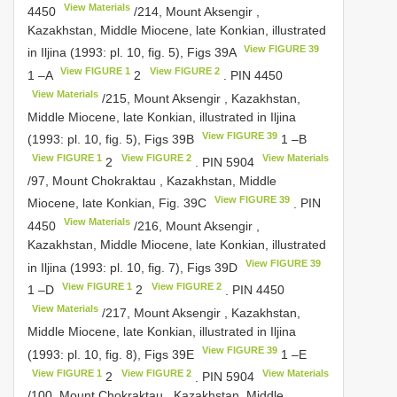
View Materials
4450
/214, Mount Aksengir ,
Kazakhstan, Middle Miocene, late Konkian, illustrated
View FIGURE 39
in Iljina (1993: pl. 10, fig. 5), Figs 39A
View FIGURE 1
View FIGURE 2
1 –A
2
.
PIN 4450
View Materials
/215, Mount Aksengir , Kazakhstan,
Middle Miocene, late Konkian, illustrated in Iljina
View FIGURE 39
(1993: pl. 10, fig. 5), Figs 39B
1 –B
View FIGURE 1
View FIGURE 2
View Materials
2
.
PIN 5904
/97, Mount Chokraktau , Kazakhstan, Middle
View FIGURE 39
Miocene, late Konkian, Fig. 39C
.
PIN
View Materials
4450
/216, Mount Aksengir ,
Kazakhstan, Middle Miocene, late Konkian, illustrated
View FIGURE 39
in Iljina (1993: pl. 10, fig. 7), Figs 39D
View FIGURE 1
View FIGURE 2
1 –D
2
.
PIN 4450
View Materials
/217, Mount Aksengir , Kazakhstan,
Middle Miocene, late Konkian, illustrated in Iljina
View FIGURE 39
(1993: pl. 10, fig. 8), Figs 39E
1 –E
View FIGURE 1
View FIGURE 2
View Materials
2
.
PIN 5904
/100, Mount Chokraktau , Kazakhstan, Middle