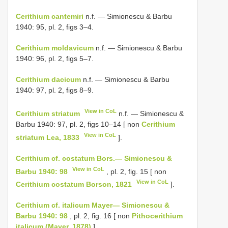
Cerithium cantemiri
n.f. — Simionescu & Barbu
1940: 95, pl. 2, figs 3–4.
Cerithium moldavicum
n.f. — Simionescu & Barbu
1940: 96, pl. 2, figs 5–7.
Cerithium dacicum
n.f. — Simionescu & Barbu
1940: 97, pl. 2, figs 8–9.
View in CoL
Cerithium striatum
n.f. — Simionescu &
Barbu 1940: 97, pl. 2, figs 10–14 [ non
Cerithium
View in CoL
striatum Lea, 1833
].
Cerithium cf. costatum Bors.— Simionescu &
View in CoL
Barbu 1940: 98
, pl. 2, fig. 15 [ non
View in CoL
Cerithium costatum Borson, 1821
].
Cerithium cf. italicum Mayer— Simionescu &
Barbu 1940: 98
, pl. 2, fig. 16 [ non
Pithocerithium
italicum (Mayer, 1878)
].