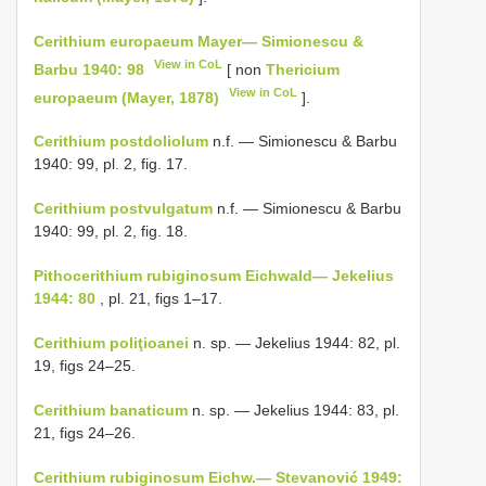
Cerithium europaeum Mayer— Simionescu &
View in CoL
Barbu 1940: 98
[ non
Thericium
View in CoL
europaeum (Mayer, 1878)
].
Cerithium postdoliolum
n.f. — Simionescu & Barbu
1940: 99, pl. 2, fig. 17.
Cerithium postvulgatum
n.f. — Simionescu & Barbu
1940: 99, pl. 2, fig. 18.
Pithocerithium rubiginosum Eichwald— Jekelius
1944: 80
, pl. 21, figs 1–17.
Cerithium poliţioanei
n. sp. — Jekelius 1944: 82, pl.
19, figs 24–25.
Cerithium banaticum
n. sp. — Jekelius 1944: 83, pl.
21, figs 24–26.
Cerithium rubiginosum Eichw.— Stevanović 1949: