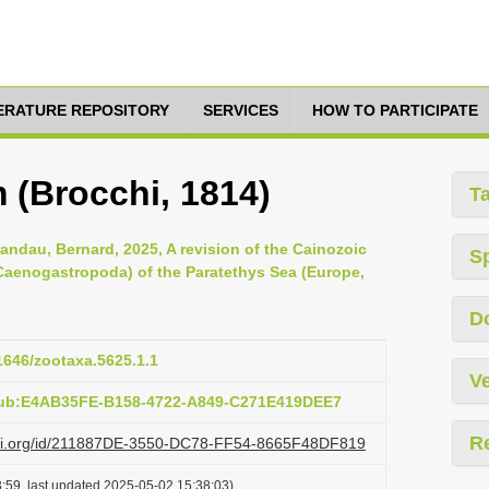
TERATURE REPOSITORY
SERVICES
HOW TO PARTICIPATE
 (Brocchi, 1814)
T
ndau, Bernard, 2025, A revision of the Cainozoic
S
 Caenogastropoda) of the Paratethys Sea (Europe,
D
11646/zootaxa.5625.1.1
Ve
pub:E4AB35FE-B158-4722-A849-C271E419DEE7
R
lazi.org/id/211887DE-3550-DC78-FF54-8665F48DF819
:59, last updated 2025-05-02 15:38:03)