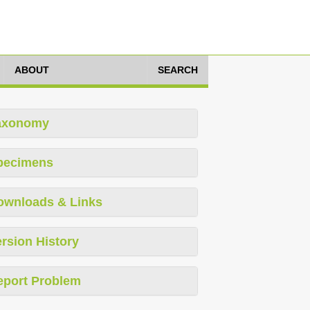
ABOUT
SEARCH
axonomy
pecimens
ownloads & Links
rsion History
eport Problem