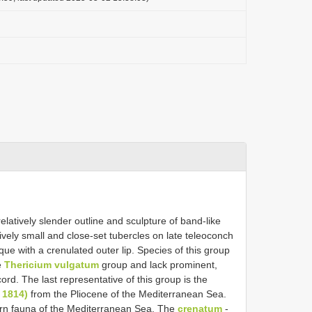
relatively slender outline and sculpture of band-like
ively small and close-set tubercles on late teleoconch
ique with a crenulated outer lip. Species of this group
e
Thericium vulgatum
group and lack prominent,
ord. The last representative of this group is the
 1814)
from the Pliocene of the Mediterranean Sea.
dern fauna of the Mediterranean Sea. The
crenatum
-