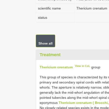
scientific name
Thericium crenatum
status
Show all
Treatment
View in CoL
Thericium crenatum
group
This group of species is characterized by its 
primary and secondary spiral cords with relat
whorls. The aperture is relatively narrow, obl
generally lack the mid-whorl angulation of th
pointed tubercles along the mid-whorl spiral c
eponymous
Thericium crenatum ( Brocchi,
No closely related species exists in the mo