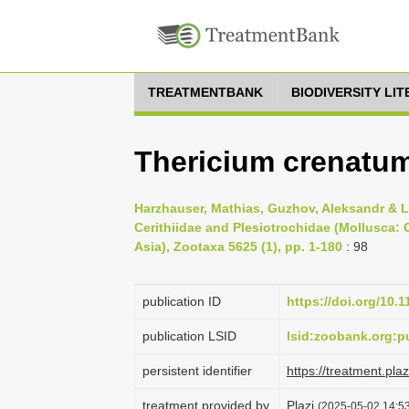
TREATMENTBANK
BIODIVERSITY LI
Thericium crenatum
Harzhauser, Mathias, Guzhov, Aleksandr & La
Cerithiidae and Plesiotrochidae (Mollusca:
Asia), Zootaxa 5625 (1), pp. 1-180
: 98
publication ID
https://doi.org/10.
publication LSID
lsid:zoobank.org:
persistent identifier
https://treatment.p
treatment provided by
Plazi
(2025-05-02 14:53