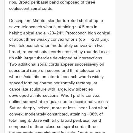
ribs. Broad peribasal band composed of three
coalescent spiral cords.
Description. Minute, slender turreted shell of up to
seven teleoconch whorls, attaining ~ 4.5 mm in
height; apical angle ~20–24°. Protoconch high conical
of about three weakly convex whorls (dp = ~280 μm).
First teleoconch whorl moderately convex with two
broad, rounded spiral cords crossed by rounded axial
rib with large tubercles developed at intersections.
Two additional spiral cords appear successively on
subsutural ramp on second and third teleoconch
whorls. Axial ribs on later teleoconch whorls widely
spaced forming coarse horizontally rectangular
cancellate sculpture with large, low tubercles
developed at intersections. Whorl profile convex,
outline somewhat irregular due to occasional varices.
Suture deeply incised, more or less linear. Last whorl
convex, moderately constricted, attaining ~38% of
total height. Base with trifid broad peribasal band
composed of three close-set spiral cords, three
further cords over siphonal fasciole. Aperture ovate.