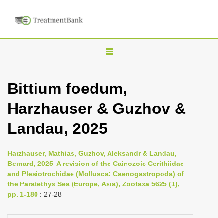
T
o
g
Bittium foedum,
g
Harzhauser & Guzhov &
l
e
Landau, 2025
n
a
Harzhauser, Mathias, Guzhov, Aleksandr & Landau,
v
Bernard, 2025, A revision of the Cainozoic Cerithiidae
i
and Plesiotrochidae (Mollusca: Caenogastropoda) of
the Paratethys Sea (Europe, Asia), Zootaxa 5625 (1),
g
pp. 1-180
: 27-28
a
t