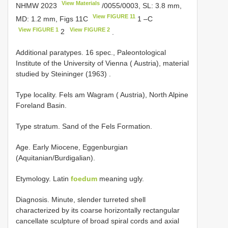
View Materials
NHMW 2023
/0055/0003, SL: 3.8 mm,
View FIGURE 11
MD: 1.2 mm, Figs 11C
1 –C
View FIGURE 1
View FIGURE 2
2
.
Additional
paratypes. 16 spec., Paleontological
Institute of the University of Vienna ( Austria), material
studied by Steininger (1963)
.
Type locality. Fels am Wagram ( Austria), North Alpine
Foreland Basin.
Type stratum. Sand of the Fels Formation.
Age. Early Miocene, Eggenburgian
(Aquitanian/Burdigalian).
Etymology. Latin
foedum
meaning ugly.
Diagnosis. Minute, slender turreted shell
characterized by its coarse horizontally rectangular
cancellate sculpture of broad spiral cords and axial