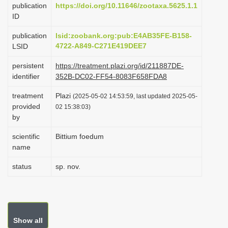
publication
https://doi.org/10.11646/zootaxa.5625.1.1
i
ID
o
publication
lsid:zoobank.org:pub:E4AB35FE-B158-
n
4722-A849-C271E419DEE7
LSID
persistent
https://treatment.plazi.org/id/211887DE-
identifier
352B-DC02-FF54-8083F658FDA8
treatment
Plazi
(2025-05-02 14:53:59, last updated 2025-05-
provided
02 15:38:03)
by
scientific
Bittium foedum
name
status
sp. nov.
Show all