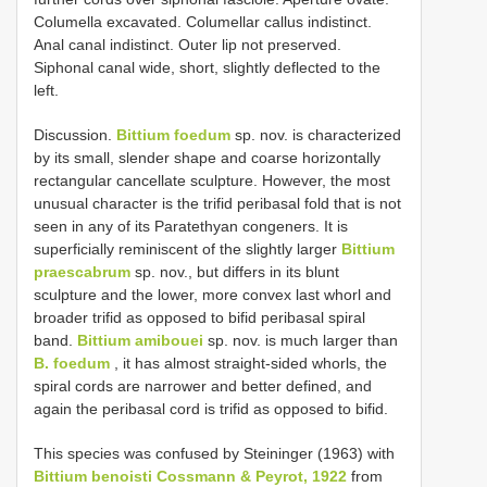
Columella excavated. Columellar callus indistinct.
Anal canal indistinct. Outer lip not preserved.
Siphonal canal wide, short, slightly deflected to the
left.
Discussion.
Bittium foedum
sp. nov. is characterized
by its small, slender shape and coarse horizontally
rectangular cancellate sculpture. However, the most
unusual character is the trifid peribasal fold that is not
seen in any of its Paratethyan congeners. It is
superficially reminiscent of the slightly larger
Bittium
praescabrum
sp. nov., but differs in its blunt
sculpture and the lower, more convex last whorl and
broader trifid as opposed to bifid peribasal spiral
band.
Bittium amibouei
sp. nov. is much larger than
B. foedum
, it has almost straight-sided whorls, the
spiral cords are narrower and better defined, and
again the peribasal cord is trifid as opposed to bifid.
This species was confused by Steininger (1963) with
Bittium benoisti Cossmann & Peyrot, 1922
from