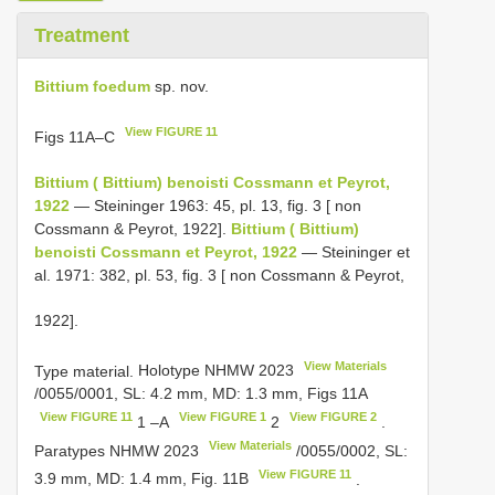
Treatment
Bittium foedum
sp. nov.
View FIGURE 11
Figs 11A–C
Bittium ( Bittium) benoisti Cossmann et Peyrot,
1922
— Steininger 1963: 45, pl. 13, fig. 3 [ non
Cossmann & Peyrot, 1922].
Bittium ( Bittium)
benoisti Cossmann et Peyrot, 1922
— Steininger et
al. 1971: 382, pl. 53, fig. 3 [ non Cossmann & Peyrot,
1922].
View Materials
Type material.
Holotype
NHMW 2023
/0055/0001, SL: 4.2 mm, MD: 1.3 mm, Figs 11A
View FIGURE 11
View FIGURE 1
View FIGURE 2
1 –A
2
.
View Materials
Paratypes
NHMW 2023
/0055/0002, SL:
View FIGURE 11
3.9 mm, MD: 1.4 mm, Fig. 11B
.