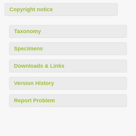
Copyright notice
Taxonomy
Specimens
Downloads & Links
Version History
Report Problem