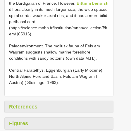
the Burdigalian of France. However,
Bittium benoisti
differs clearly in its much larger size, the wide spaced
spiral cords, weaker axial ribs, and it has a more bifid
peribasal cord
(https://science.mnhn.fr/institution/mnhn/collection/f/it
em/ j05916).
Paleoenvironment. The mollusk fauna of Fels am
Wagram suggests shallow marine foreshore
conditions with sandy bottoms (own data M.H.).
Central Paratethys. Eggenburgian (Early Miocene):
North Alpine Foreland Basin: Fels am Wagram (
Austria) ( Steininger 1963).
References
Figures