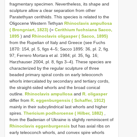
fragmentary specimen. Nevertheless, its shape and
sculpture allow a clear separation from other
Paratethyan cerithiids. This species is related to the
Oligocene Western Tethyan
Rhinoclavis ampullosa
( Brongniart, 1823)
(=
Cerithium fuchsiana Sacco,
1895
) and
Rhinoclavis oligasper ( Sacco, 1895)
from the Rupelian of Italy and Greece (see Fuchs
1870: 154, pl. 5, figs 4–5; Sacco 1895: 36, pl. 2, fig.
97; Ferrero Mortara et al. 1984; pl. 35, fig. 16;
Harzhauser 2004, pl. 8, figs 3–4). These species are
characterized by the regular sculpture of three
beaded primary spiral cords on early teleoconch
whorls intercalated by secondary and tertiary cords,
the straight-sided whorls and the broad conical
outline.
Rhinoclavis ampullosa
and
R. oligasper
differ from
R. eggenburgensis ( Schaffer, 1912)
mainly in their subcylindrical last whorls and higher
spires.
Thericium podhorcense ( Hilber, 1882)
,
from the Badenian of Ukraine is slightly reminiscent of
Rhinoclavis eggenburgensis
but has axial ribs on
early teleoconch whorls, and convex spire whorls