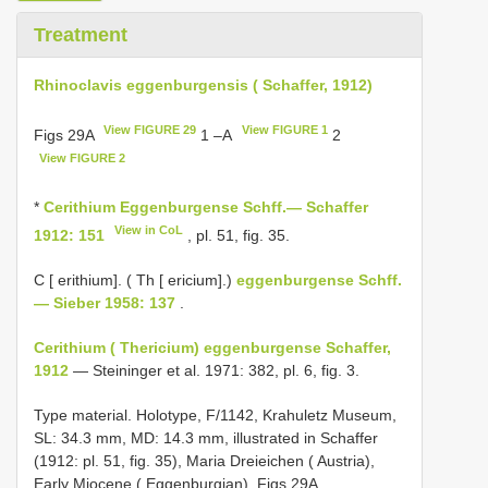
Treatment
Rhinoclavis eggenburgensis ( Schaffer, 1912)
View FIGURE 29
View FIGURE 1
Figs 29A
1 –A
2
View FIGURE 2
*
Cerithium Eggenburgense Schff.— Schaffer
View in CoL
1912: 151
, pl. 51, fig. 35.
C [ erithium]. ( Th [ ericium].)
eggenburgense Schff.
— Sieber 1958: 137
.
Cerithium ( Thericium) eggenburgense Schaffer,
1912
— Steininger et al. 1971: 382, pl. 6, fig. 3.
Type material.
Holotype, F/1142, Krahuletz Museum,
SL: 34.3 mm, MD: 14.3 mm, illustrated in Schaffer
(1912: pl. 51, fig. 35), Maria Dreieichen ( Austria),
Early Miocene ( Eggenburgian), Figs 29A