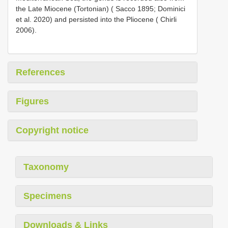
the Late Miocene (Tortonian) ( Sacco 1895; Dominici
et al. 2020) and persisted into the Pliocene ( Chirli
2006).
References
Figures
Copyright notice
Taxonomy
Specimens
Downloads & Links