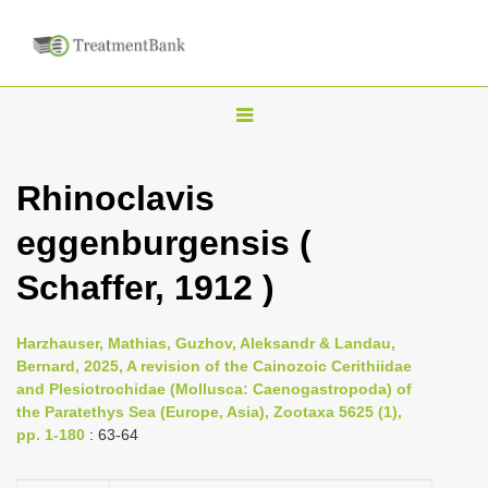
T
o
g
Rhinoclavis
g
eggenburgensis (
l
e
Schaffer, 1912 )
n
a
Harzhauser, Mathias, Guzhov, Aleksandr & Landau,
v
Bernard, 2025, A revision of the Cainozoic Cerithiidae
i
and Plesiotrochidae (Mollusca: Caenogastropoda) of
the Paratethys Sea (Europe, Asia), Zootaxa 5625 (1),
g
pp. 1-180
: 63-64
a
t