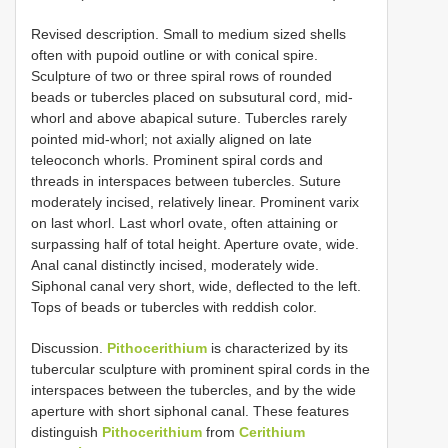
Revised description. Small to medium sized shells
often with pupoid outline or with conical spire.
Sculpture of two or three spiral rows of rounded
beads or tubercles placed on subsutural cord, mid-
whorl and above abapical suture. Tubercles rarely
pointed mid-whorl; not axially aligned on late
teleoconch whorls. Prominent spiral cords and
threads in interspaces between tubercles. Suture
moderately incised, relatively linear. Prominent varix
on last whorl. Last whorl ovate, often attaining or
surpassing half of total height. Aperture ovate, wide.
Anal canal distinctly incised, moderately wide.
Siphonal canal very short, wide, deflected to the left.
Tops of beads or tubercles with reddish color.
Discussion.
Pithocerithium
is characterized by its
tubercular sculpture with prominent spiral cords in the
interspaces between the tubercles, and by the wide
aperture with short siphonal canal. These features
distinguish
Pithocerithium
from
Cerithium