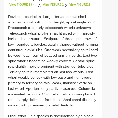
View FIGURE 29
View FIGURE 1
View FIGURE 2
1 –A
2
.
Revised description. Large, broad conical shell,
attaining about ~ 40 mm in height; apical angle ~25°.
Protoconch and early teleoconch whorls unknown.
Teleoconch whorl profile straight sided with narrowly
incised linear suture. Sculpture of three spiral rows of
low, rounded tubercles, axially aligned without forming
continuous axial ribs. One weak secondary spiral cord
between each pair of beaded primary cords. Last two
spire whorls becoming weakly convex. Central spiral
row slightly more prominent with stronger tubercles.
Tertiary spirals intercalated on last two whorls. Last
whorl weakly convex with low base and numerous
primary to tertiary spirals. Weak, indistinct varix on
last whorl. Aperture only partly preserved. Columella
excavated, smooth. Columellar callus forming broad
rim, sharply delimited from base. Anal canal distinctly
incised with prominent parietal denticle.
Discussion. This species is documented by a single