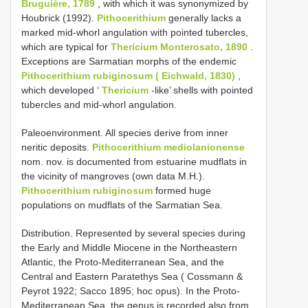
Bruguière, 1789
, with which it was synonymized by
Houbrick (1992).
Pithocerithium
generally lacks a
marked mid-whorl angulation with pointed tubercles,
which are typical for
Thericium Monterosato, 1890
.
Exceptions are Sarmatian morphs of the endemic
Pithocerithium rubiginosum ( Eichwald, 1830)
,
which developed ‘
Thericium
-like’ shells with pointed
tubercles and mid-whorl angulation.
Paleoenvironment. All species derive from inner
neritic deposits.
Pithocerithium mediolanionense
nom. nov. is documented from estuarine mudflats in
the vicinity of mangroves (own data M.H.).
Pithocerithium rubiginosum
formed huge
populations on mudflats of the Sarmatian Sea.
Distribution. Represented by several species during
the Early and Middle Miocene in the Northeastern
Atlantic, the Proto-Mediterranean Sea, and the
Central and Eastern Paratethys Sea ( Cossmann &
Peyrot 1922; Sacco 1895; hoc opus). In the Proto-
Mediterranean Sea, the genus is recorded also from