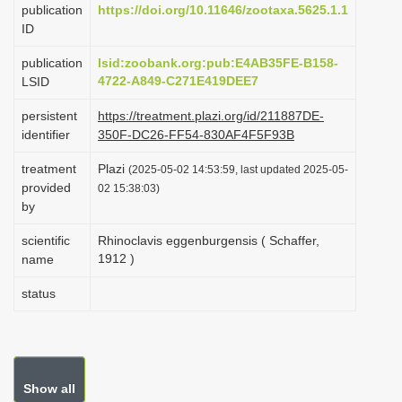
publication
https://doi.org/10.11646/zootaxa.5625.1.1
i
ID
o
publication
lsid:zoobank.org:pub:E4AB35FE-B158-
n
4722-A849-C271E419DEE7
LSID
persistent
https://treatment.plazi.org/id/211887DE-
identifier
350F-DC26-FF54-830AF4F5F93B
treatment
Plazi
(2025-05-02 14:53:59, last updated 2025-05-
provided
02 15:38:03)
by
scientific
Rhinoclavis eggenburgensis ( Schaffer,
1912 )
name
status
Show all