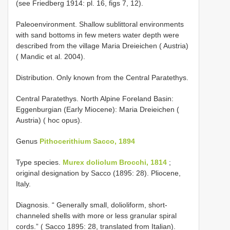
(see Friedberg 1914: pl. 16, figs 7, 12).
Paleoenvironment. Shallow sublittoral environments
with sand bottoms in few meters water depth were
described from the village Maria Dreieichen ( Austria)
( Mandic et al. 2004).
Distribution. Only known from the Central Paratethys.
Central Paratethys. North Alpine Foreland Basin:
Eggenburgian (Early Miocene): Maria Dreieichen (
Austria) ( hoc opus).
Genus
Pithocerithium Sacco, 1894
Type species.
Murex doliolum Brocchi, 1814
;
original designation by Sacco (1895: 28). Pliocene,
Italy.
Diagnosis. “ Generally small, dolioliform, short-
channeled shells with more or less granular spiral
cords.” ( Sacco 1895: 28, translated from Italian).