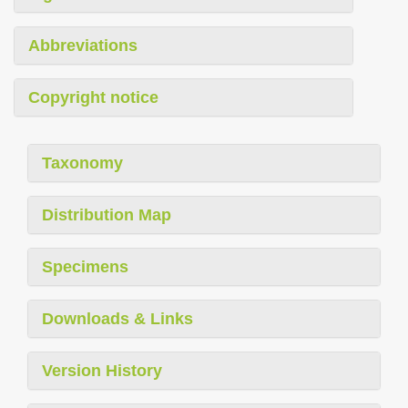
Abbreviations
Copyright notice
Taxonomy
Distribution Map
Specimens
Downloads & Links
Version History