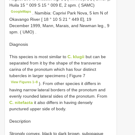
Huila 15 ° 009 S 15 ° 009 E, 2 spm. ( SAMC)
GoogleMaps
.
Namibia: Caprivi Park Nova, 5 km N of
Okavango River [ 18 ° 10 S 21 ° 449 E], 19
December 1999, Mann, Marais, and Newman leg., 9
spm. ( UMO)
.
Diagnosis
This species is most similar to
C. klugii
but can be
separated from it by the shape of the transverse
carina of the pronotum which has four distinct
tubercles in larger specimens ( Figure 7
View Figures 1–8
). From other species it differs in
having narrow lateral borders of the pronotum and
evenly rounded lateral sides of the pronotum. From
C. nitefacta
it also differs in having densely
punctured upper side of body.
Description
Strongly convex, black to dark brown, subopaque