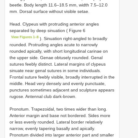
beetle. Body length 11.6–18.5 mm, width 7.5–12.0
mm. Dorsal surface without visible setae.
Head. Clypeus with protruding anterior angles
separated by deep sinuation ( Figure 6
View Figures 1–8
). Sinuation right-angled to broadly
rounded. Protruding angles acute to narrowly
rounded apically, with short longitudinal carinae on
the upper side. Genae obtusely rounded. Genal
sutures feebly distinct. Lateral margins of clypeus
sinuate near genal sutures in some individuals.
Frontal suture feebly visible, broadly interrupted in the
middle. Head very densely and evenly punctuate,
punctures sometimes adjacent and sculpture appears
rugose. Antennal club dark-brown.
Pronotum. Trapezoidal, two times wider than long.
Anterior margin and base not bordered. Sides more
or less evenly rounded. Lateral border relatively
narrow, evenly tapering basally and apically.
Pronotum divided into larger anterior part and smaller