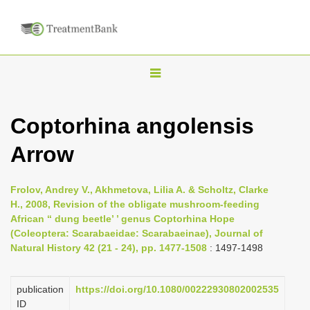
T
o
g
Coptorhina angolensis
g
Arrow
l
e
n
Frolov, Andrey V., Akhmetova, Lilia A. & Scholtz, Clarke
H., 2008, Revision of the obligate mushroom-feeding
a
African ‘‘ dung beetle’ ’ genus Coptorhina Hope
v
(Coleoptera: Scarabaeidae: Scarabaeinae), Journal of
i
Natural History 42 (21 - 24), pp. 1477-1508
: 1497-1498
g
a
publication
https://doi.org/10.1080/00222930802002535
ID
t