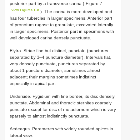
posterior part by a transverse carina ( Figure 7
View Figures 1–8
). The carina is more developed and
has four tubercles in larger specimens. Anterior part
of pronotum rugose to granulate, excavated laterally
in larger specimens. Posterior part in specimens with
well developed carina densely punctuate.
Elytra. Striae fine but distinct, punctate (punctures
separated by 3–4 puncture diameter). Intervals flat,
very densely punctuate, punctures separated by
about 1 puncture diameter, sometimes almost
adjacent; their margins sometimes indistinct
especially in apical part.
Underside. Pygidium with fine border, its disc densely
punctate. Abdominal and thoracic sternites coarsely
punctate except for disc of metasternum which is very
sparsely to almost indistinctly punctuate.
Aedeagus. Parameres with widely rounded apices in
lateral view.