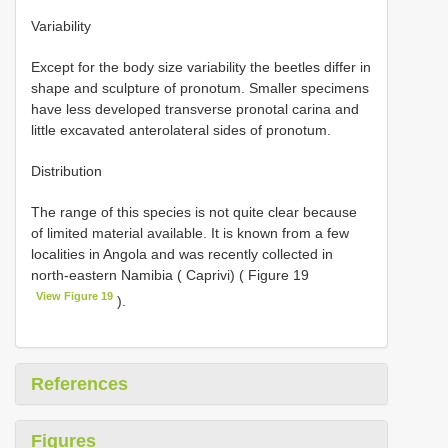
Variability
Except for the body size variability the beetles differ in
shape and sculpture of pronotum. Smaller specimens
have less developed transverse pronotal carina and
little excavated anterolateral sides of pronotum.
Distribution
The range of this species is not quite clear because
of limited material available. It is known from a few
localities in Angola and was recently collected in
north-eastern Namibia ( Caprivi) ( Figure 19
View Figure 19
).
References
Figures