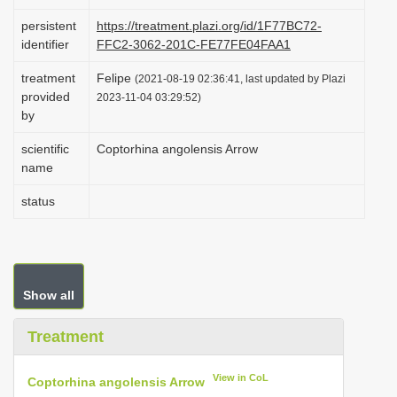
i
persistent
https://treatment.plazi.org/id/1F77BC72-
o
identifier
FFC2-3062-201C-FE77FE04FAA1
n
treatment
Felipe
(2021-08-19 02:36:41, last updated by Plazi
provided
2023-11-04 03:29:52)
by
scientific
Coptorhina angolensis Arrow
name
status
Show all
Treatment
View in CoL
Coptorhina angolensis Arrow