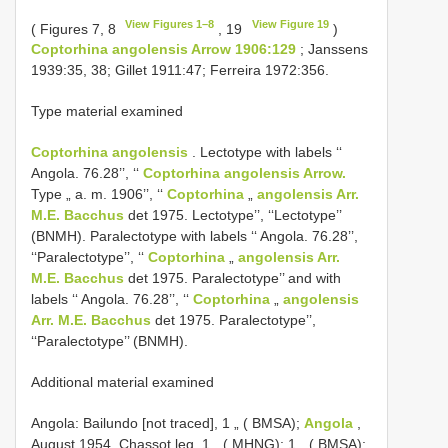
View Figures 1–8
View Figure 19
( Figures 7, 8
, 19
)
Coptorhina angolensis Arrow 1906:129
; Janssens
1939:35, 38; Gillet 1911:47; Ferreira 1972:356.
Type material examined
Coptorhina angolensis
. Lectotype with labels ‘‘
Angola. 76.28’’, ‘‘
Coptorhina angolensis Arrow.
Type „ a. m. 1906’’, ‘‘
Coptorhina
„
angolensis Arr.
M.E. Bacchus
det 1975. Lectotype’’, ‘‘Lectotype’’
(BNMH). Paralectotype with labels ‘‘ Angola. 76.28’’,
‘‘Paralectotype’’, ‘‘
Coptorhina
„
angolensis Arr.
M.E. Bacchus
det 1975. Paralectotype’’ and with
labels ‘‘ Angola. 76.28’’, ‘‘
Coptorhina
„
angolensis
Arr. M.E. Bacchus
det 1975. Paralectotype’’,
‘‘Paralectotype’’ (BNMH).
Additional material examined
Angola: Bailundo [not traced], 1 „ ( BMSA);
Angola
,
August 1954, Chassot leg. 1 „ ( MHNG); 1 „ ( BMSA);