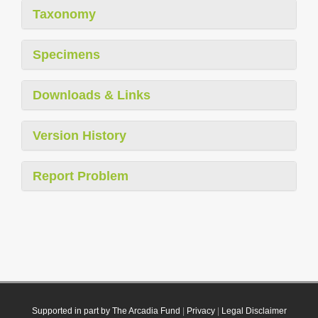
Taxonomy
Specimens
Downloads & Links
Version History
Report Problem
Supported in part by The Arcadia Fund
|
Privacy
|
Legal Disclaimer