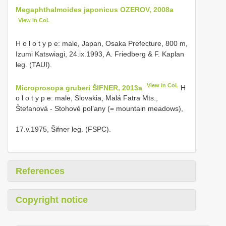
Megaphthalmoides japonicus OZEROV, 2008a
View in CoL
H o l o t y p e: male, Japan, Osaka Prefecture, 800 m,
Izumi Katswiagi, 24.ix.1993, A. Friedberg & F. Kaplan
leg. (TAUI).
View in CoL
Microprosopa gruberi ŠIFNER, 2013a
H
o l o t y p e: male, Slovakia, Malá Fatra Mts.,
Štefanová - Stohové pol’any (= mountain meadows),
17.v.1975, Šifner leg. (FSPC).
References
Copyright notice