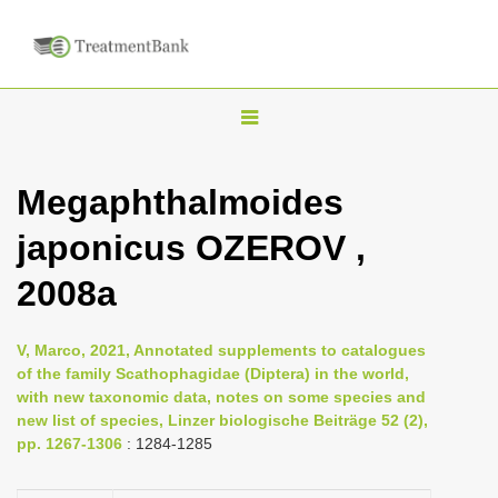
T
o
g
Megaphthalmoides
g
japonicus OZEROV ,
l
e
2008a
n
a
V, Marco, 2021, Annotated supplements to catalogues
v
of the family Scathophagidae (Diptera) in the world,
i
with new taxonomic data, notes on some species and
new list of species, Linzer biologische Beiträge 52 (2),
g
pp. 1267-1306
: 1284-1285
a
t