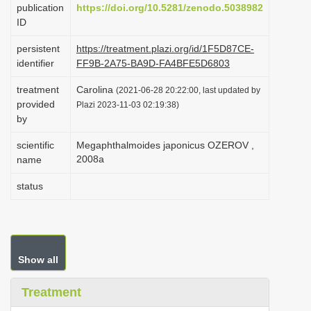
publication
https://doi.org/10.5281/zenodo.5038982
i
ID
o
persistent
https://treatment.plazi.org/id/1F5D87CE-
n
identifier
FF9B-2A75-BA9D-FA4BFE5D6803
treatment
Carolina
(2021-06-28 20:22:00, last updated by
provided
Plazi 2023-11-03 02:19:38)
by
scientific
Megaphthalmoides japonicus OZEROV ,
2008a
name
status
Show all
Treatment