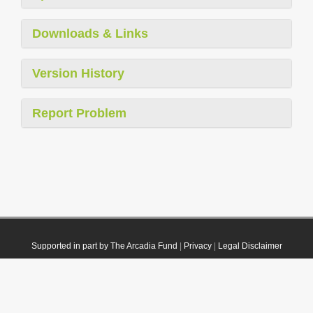
Downloads & Links
Version History
Report Problem
Supported in part by The Arcadia Fund
|
Privacy
|
Legal Disclaimer
© 2021 Plazi. Published under
CC0 Public Domain Dedication