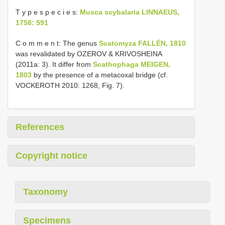
T y p e s p e c i e s:
Musca scybalaria LINNAEUS,
1758: 591
C o m m e n t: The genus
Scatomyza FALLÉN, 1810
was revalidated by OZEROV & KRIVOSHEINA
(2011a: 3). It differ from
Scathophaga MEIGEN,
1803
by the presence of a metacoxal bridge (cf.
VOCKEROTH 2010: 1268, Fig. 7).
References
Copyright notice
Taxonomy
Specimens