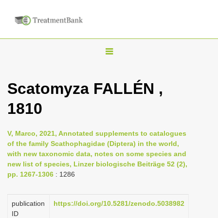
T
o
g
Scatomyza FALLÉN ,
g
1810
l
e
n
V, Marco, 2021, Annotated supplements to catalogues
of the family Scathophagidae (Diptera) in the world,
a
with new taxonomic data, notes on some species and
v
new list of species, Linzer biologische Beiträge 52 (2),
i
pp. 1267-1306
: 1286
g
a
publication
https://doi.org/10.5281/zenodo.5038982
ID
t