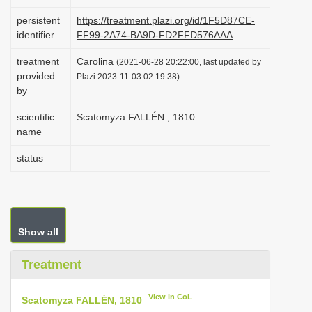
i
persistent
https://treatment.plazi.org/id/1F5D87CE-
o
identifier
FF99-2A74-BA9D-FD2FFD576AAA
n
treatment
Carolina
(2021-06-28 20:22:00, last updated by
provided
Plazi 2023-11-03 02:19:38)
by
scientific
Scatomyza FALLÉN , 1810
name
status
Show all
Treatment
View in CoL
Scatomyza FALLÉN, 1810