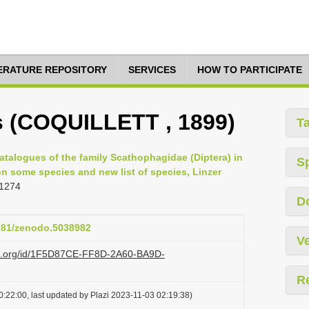
TERATURE REPOSITORY
SERVICES
HOW TO PARTICIPATE
s (COQUILLETT , 1899)
T
atalogues of the family Scathophagidae (Diptera) in
S
n some species and new list of species, Linzer
 1274
D
5281/zenodo.5038982
Ve
azi.org/id/1F5D87CE-FF8D-2A60-BA9D-
R
:22:00, last updated by Plazi 2023-11-03 02:19:38)