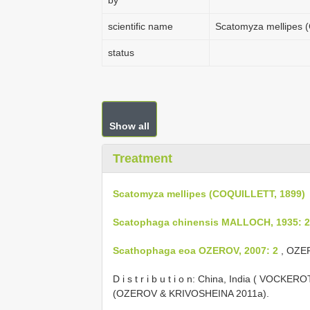
by
scientific name
Scatomyza mellipes 
status
Show all
Treatment
Scatomyza mellipes (COQUILLETT, 1899)
Scatophaga chinensis MALLOCH, 1935: 
Scathophaga eoa OZEROV, 2007: 2
, OZER
D i s t r i b u t i o n: China, India ( VOCKE
(OZEROV & KRIVOSHEINA 2011a).