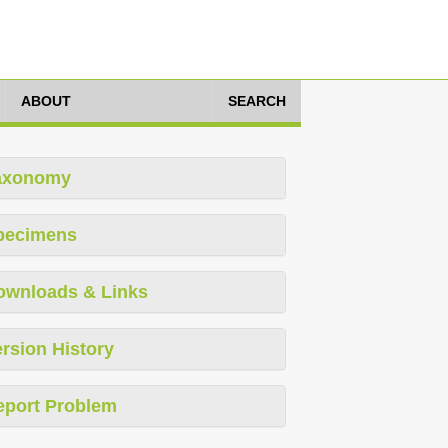
ABOUT
SEARCH
axonomy
pecimens
ownloads & Links
rsion History
eport Problem