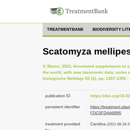
TREATMENTBANK
BIODIVERSITY LI
Scatomyza mellipe
V, Marco, 2021, Annotated supplements to c
the world, with new taxonomic data, notes o
biologische Beiträge 52 (2), pp. 1267-1306
:
publication ID
https://doi.org/10.
persistent identifier
https://treatment.pl
FDC5FDAA6B95
treatment provided
Carolina
(2021-06-28 20