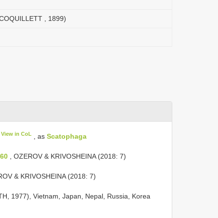
(COQUILLETT , 1899)
View in CoL
, as
Scatophaga
260
, OZEROV & KRIVOSHEINA (2018: 7)
OV & KRIVOSHEINA (2018: 7)
ROTH, 1977), Vietnam, Japan, Nepal, Russia, Korea