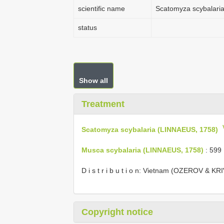
scientific name
Scatomyza scybalari
status
Show all
Treatment
Scatomyza scybalaria (LINNAEUS, 1758)
Musca scybalaria (LINNAEUS, 1758)
: 599
D i s t r i b u t i o n: Vietnam (OZEROV & K
Copyright notice