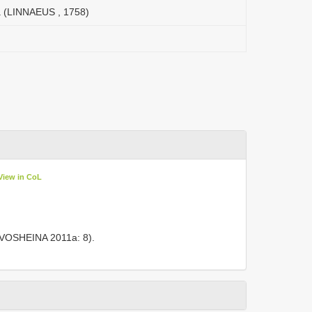
a (LINNAEUS , 1758)
View in CoL
RIVOSHEINA 2011a: 8).