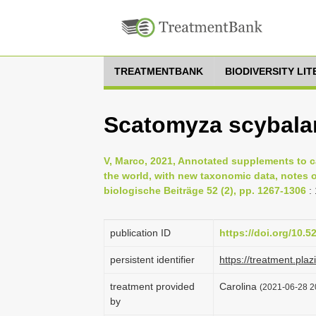
TREATMENTBANK
BIODIVERSITY LI
Scatomyza scybalar
V, Marco, 2021, Annotated supplements to c
the world, with new taxonomic data, notes o
biologische Beiträge 52 (2), pp. 1267-1306
:
publication ID
https://doi.org/10.
persistent identifier
https://treatment.p
treatment provided
Carolina
(2021-06-28 20
by