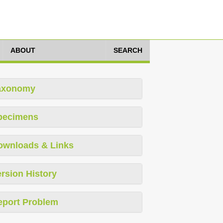
ABOUT
SEARCH
axonomy
pecimens
ownloads & Links
rsion History
eport Problem