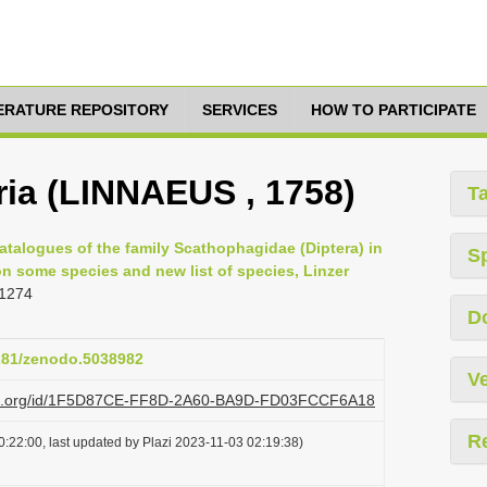
TERATURE REPOSITORY
SERVICES
HOW TO PARTICIPATE
ia (LINNAEUS , 1758)
T
atalogues of the family Scathophagidae (Diptera) in
S
n some species and new list of species, Linzer
 1274
D
5281/zenodo.5038982
Ve
lazi.org/id/1F5D87CE-FF8D-2A60-BA9D-FD03FCCF6A18
R
:22:00, last updated by Plazi 2023-11-03 02:19:38)