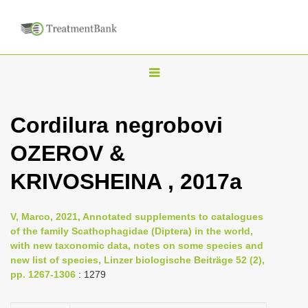
T
o
g
Cordilura negrobovi
g
OZEROV &
l
e
KRIVOSHEINA , 2017a
n
a
V, Marco, 2021, Annotated supplements to catalogues
v
of the family Scathophagidae (Diptera) in the world,
i
with new taxonomic data, notes on some species and
new list of species, Linzer biologische Beiträge 52 (2),
g
pp. 1267-1306
: 1279
a
t