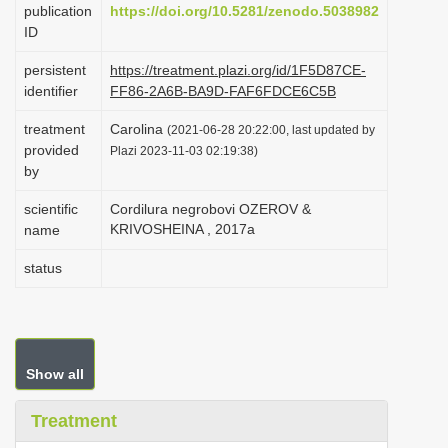
publication
https://doi.org/10.5281/zenodo.5038982
i
ID
o
persistent
https://treatment.plazi.org/id/1F5D87CE-
n
identifier
FF86-2A6B-BA9D-FAF6FDCE6C5B
treatment
Carolina
(2021-06-28 20:22:00, last updated by
provided
Plazi 2023-11-03 02:19:38)
by
scientific
Cordilura negrobovi OZEROV &
KRIVOSHEINA , 2017a
name
status
Show all
Treatment