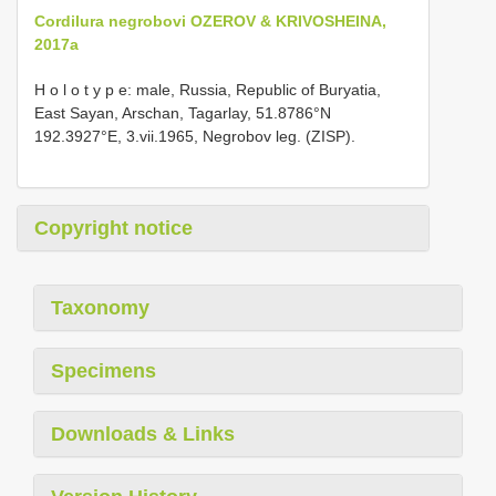
Cordilura negrobovi OZEROV & KRIVOSHEINA,
2017a
H o l o t y p e: male, Russia, Republic of Buryatia,
East Sayan, Arschan, Tagarlay, 51.8786°N
192.3927°E, 3.vii.1965, Negrobov leg. (ZISP).
Copyright notice
Taxonomy
Specimens
Downloads & Links