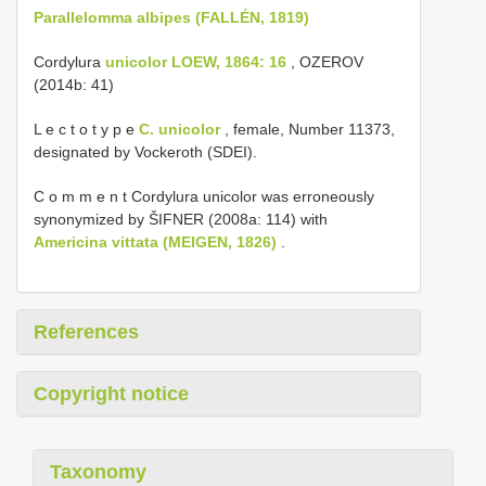
Parallelomma albipes (FALLÉN, 1819)
Cordylura
unicolor LOEW, 1864: 16
, OZEROV
(2014b: 41)
L e c t o t y p e
C. unicolor
, female, Number 11373,
designated by Vockeroth (SDEI).
C o m m e n t Cordylura unicolor was erroneously
synonymized by ŠIFNER (2008a: 114) with
Americina vittata (MEIGEN, 1826)
.
References
Copyright notice
Taxonomy