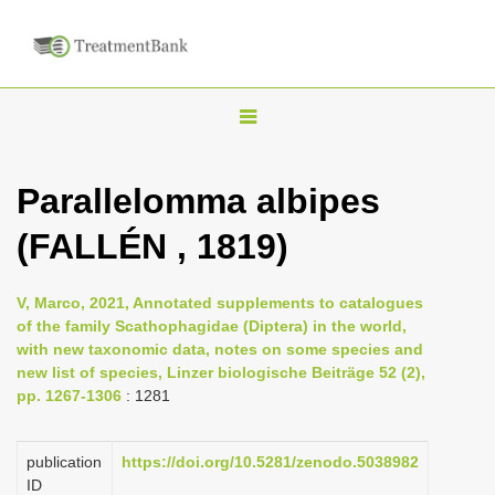
T
o
g
Parallelomma albipes
g
(FALLÉN , 1819)
l
e
n
V, Marco, 2021, Annotated supplements to catalogues
of the family Scathophagidae (Diptera) in the world,
a
with new taxonomic data, notes on some species and
v
new list of species, Linzer biologische Beiträge 52 (2),
i
pp. 1267-1306
: 1281
g
a
publication
https://doi.org/10.5281/zenodo.5038982
ID
t