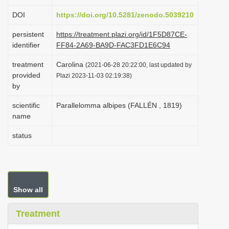
i
DOI
https://doi.org/10.5281/zenodo.5039210
o
persistent
https://treatment.plazi.org/id/1F5D87CE-
n
identifier
FF84-2A69-BA9D-FAC3FD1E6C94
treatment
Carolina
(2021-06-28 20:22:00, last updated by
provided
Plazi 2023-11-03 02:19:38)
by
scientific
Parallelomma albipes (FALLÉN , 1819)
name
status
Show all
Treatment