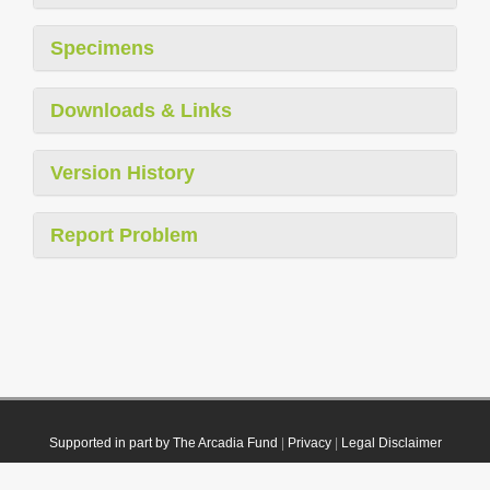
Specimens
Downloads & Links
Version History
Report Problem
Supported in part by The Arcadia Fund
|
Privacy
|
Legal Disclaimer