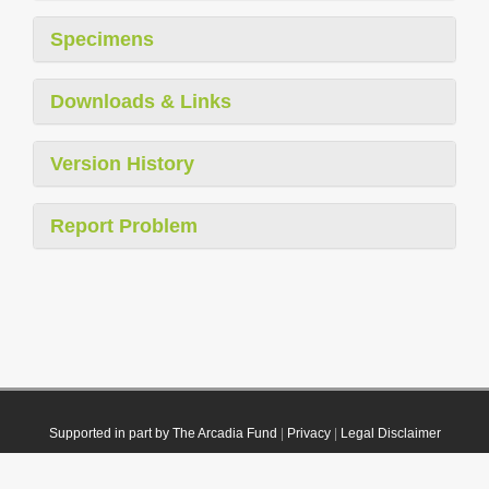
Specimens
Downloads & Links
Version History
Report Problem
Supported in part by The Arcadia Fund
|
Privacy
|
Legal Disclaimer