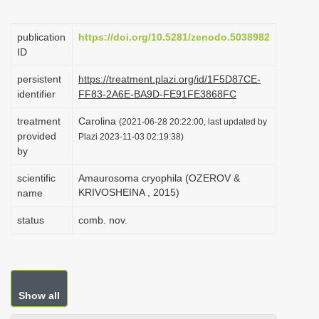
i
o
publication
https://doi.org/10.5281/zenodo.5038982
ID
n
persistent
https://treatment.plazi.org/id/1F5D87CE-
identifier
FF83-2A6E-BA9D-FE91FE3868FC
treatment
Carolina
(2021-06-28 20:22:00, last updated by
provided
Plazi 2023-11-03 02:19:38)
by
scientific
Amaurosoma cryophila (OZEROV &
KRIVOSHEINA , 2015)
name
status
comb. nov.
Show all