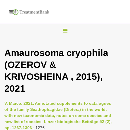
T
o
g
Amaurosoma cryophila
g
(OZEROV &
l
e
KRIVOSHEINA , 2015),
n
2021
a
v
i
V, Marco, 2021, Annotated supplements to catalogues
of the family Scathophagidae (Diptera) in the world,
g
with new taxonomic data, notes on some species and
a
new list of species, Linzer biologische Beiträge 52 (2),
t
pp. 1267-1306
: 1276