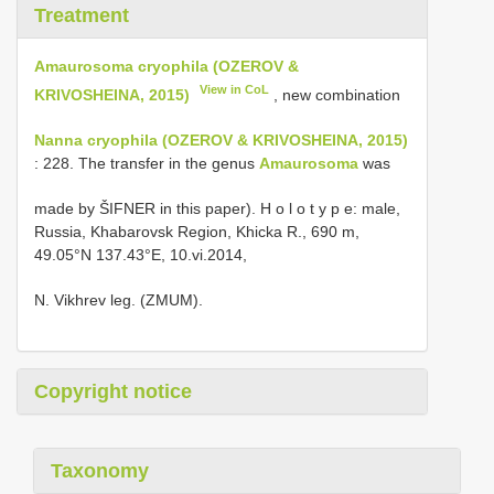
Treatment
Amaurosoma cryophila (OZEROV &
View in CoL
KRIVOSHEINA, 2015)
, new combination
Nanna cryophila (OZEROV & KRIVOSHEINA, 2015)
: 228. The transfer in the genus
Amaurosoma
was
made by ŠIFNER in this paper). H o l o t y p e: male,
Russia, Khabarovsk Region, Khicka R., 690 m,
49.05°N 137.43°E, 10.vi.2014,
N. Vikhrev leg. (ZMUM).
Copyright notice
Taxonomy