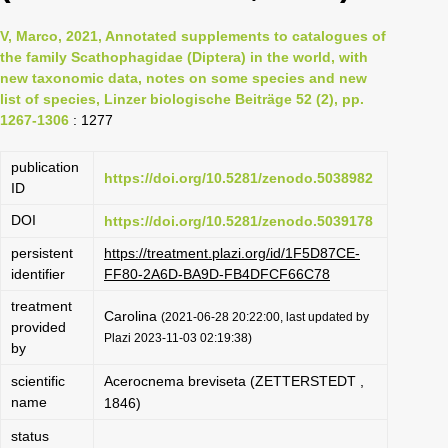
V, Marco, 2021, Annotated supplements to catalogues of
the family Scathophagidae (Diptera) in the world, with
new taxonomic data, notes on some species and new
list of species, Linzer biologische Beiträge 52 (2), pp.
1267-1306
: 1277
publication
https://doi.org/10.5281/zenodo.5038982
ID
DOI
https://doi.org/10.5281/zenodo.5039178
persistent
https://treatment.plazi.org/id/1F5D87CE-
identifier
FF80-2A6D-BA9D-FB4DFCF66C78
treatment
Carolina
(2021-06-28 20:22:00, last updated by
provided
Plazi 2023-11-03 02:19:38)
by
scientific
Acerocnema breviseta (ZETTERSTEDT ,
name
1846)
status