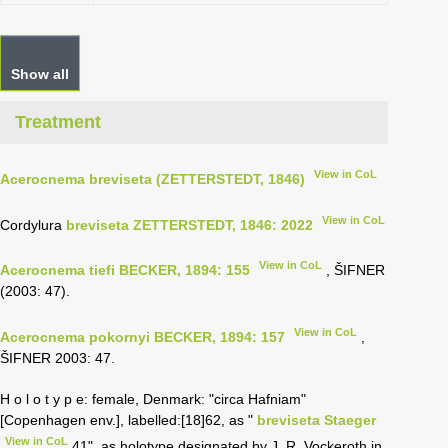
Show all
Treatment
View in CoL
Acerocnema breviseta (ZETTERSTEDT, 1846)
View in CoL
Cordylura
breviseta ZETTERSTEDT, 1846: 2022
View in CoL
Acerocnema tiefi BECKER, 1894: 155
, ŠIFNER
(2003: 47).
View in CoL
Acerocnema pokornyi BECKER, 1894: 157
,
ŠIFNER 2003: 47.
H o l o t y p e: female, Denmark: "circa Hafniam"
[Copenhagen env.], labelled:[18]62, as "
breviseta Staeger
View in CoL
41", as holotype designated by J. R. Vockeroth in