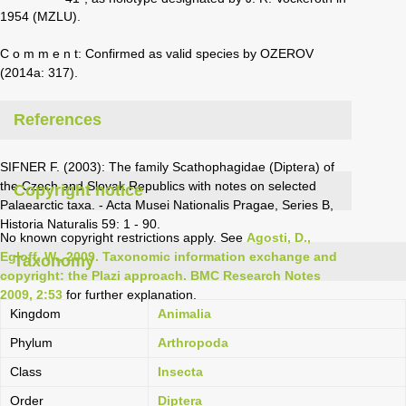
1954 (MZLU).
C o m m e n t: Confirmed as valid species by OZEROV
(2014a: 317).
References
SIFNER F. (2003): The family Scathophagidae (Diptera) of
the Czech and Slovak Republics with notes on selected
Copyright notice
Palaearctic taxa. - Acta Musei Nationalis Pragae, Series B,
Historia Naturalis 59: 1 - 90.
No known copyright restrictions apply. See
Agosti, D.,
Egloff, W., 2009. Taxonomic information exchange and
Taxonomy
copyright: the Plazi approach. BMC Research Notes
2009, 2:53
for further explanation.
Kingdom
Animalia
Phylum
Arthropoda
Class
Insecta
Order
Diptera