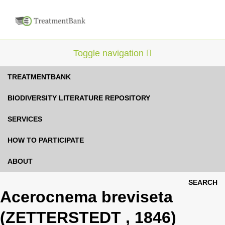
Toggle navigation
TREATMENTBANK
BIODIVERSITY LITERATURE REPOSITORY
SERVICES
HOW TO PARTICIPATE
ABOUT
SEARCH
Acerocnema breviseta
(ZETTERSTEDT , 1846)