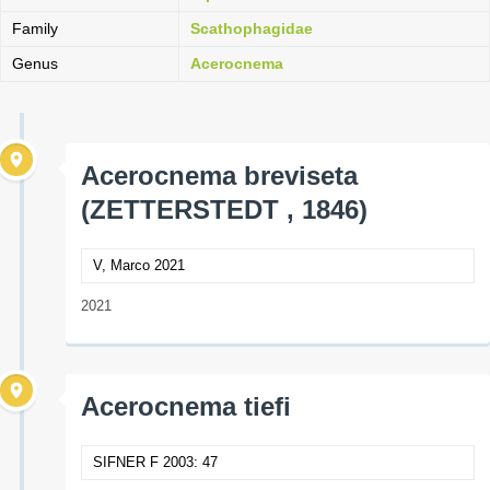
Family
Scathophagidae
Genus
Acerocnema
Acerocnema breviseta
(ZETTERSTEDT , 1846)
V, Marco 2021
2021
Acerocnema tiefi
SIFNER F 2003: 47