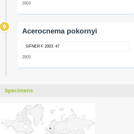
2003
Acerocnema pokornyi
SIFNER F 2003: 47
2003
Specimens