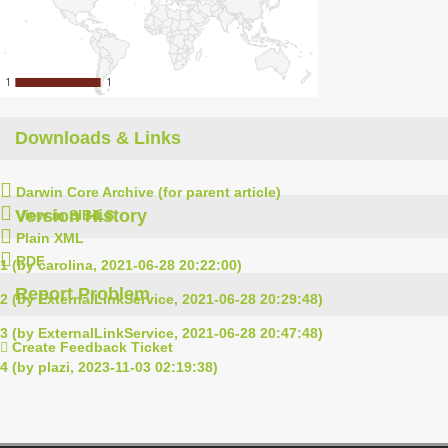
1
1
1
1
Downloads & Links
Darwin Core Archive (for parent article)
Version History
View in SIBiLS
Plain XML
RDF
1 (by carolina, 2021-06-28 20:22:00)
Report Problem
2 (by ExternalLinkService, 2021-06-28 20:29:48)
3 (by ExternalLinkService, 2021-06-28 20:47:48)
Create Feedback Ticket
4 (by plazi, 2023-11-03 02:19:38)