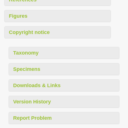
Figures
Copyright notice
Taxonomy
Specimens
Downloads & Links
Version History
Report Problem