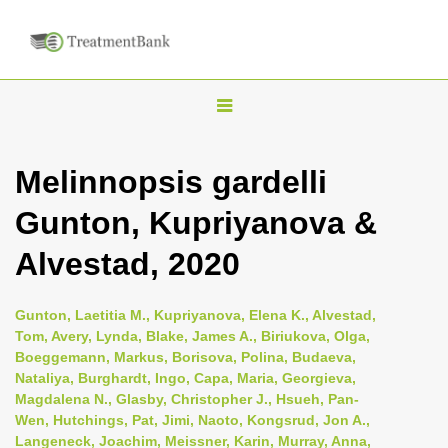
T
o
g
Melinnopsis gardelli
g
Gunton, Kupriyanova &
l
e
Alvestad, 2020
n
a
Gunton, Laetitia M., Kupriyanova, Elena K., Alvestad,
v
Tom, Avery, Lynda, Blake, James A., Biriukova, Olga,
i
Boeggemann, Markus, Borisova, Polina, Budaeva,
Nataliya, Burghardt, Ingo, Capa, Maria, Georgieva,
g
Magdalena N., Glasby, Christopher J., Hsueh, Pan-
a
Wen, Hutchings, Pat, Jimi, Naoto, Kongsrud, Jon A.,
t
Langeneck, Joachim, Meissner, Karin, Murray, Anna,