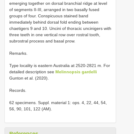
emerging together on dorsal branchial ridge at level
of segments II-III, arranged in two basally fused
groups of four. Conspicuous stained band
immediately behind dorsal fold ending between
chaetigers 9 and 10. Uncini of thoracic uncinigers with
three teeth in one vertical row over rostral tooth,
subrostral process and basal prow.
Remarks.
Type locality is eastern Australia at 2520-2821 m. For
detailed description see
Melinnopsis gardelli
Gunton et al. (2020).
Records.
62 specimens. Suppl. material 1: ops. 4, 22, 44, 54,
56, 90, 101, 122 (AM).
References