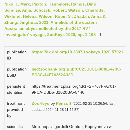
Nikolic, Mark, Paxton, Hannelore, Ramos, Dino,
i
Schulze, Anja, Sobczyk, Robert, Watson, Charlotte,
o
Wiklund, Helena, Wilson, Robin S., Zhadan, Anna &
n
Zhang, Jinghuai, 2021, Annelids of the eastern
Australian abyss collected by the 2017 RV '
Investigator' voyage, ZooKeys 1020, pp. 1-198
: 1
publication
https://dx.doi.org/10.3897/zookeys.1020.57921
ID
publication
lsid:zoobank.org:pub:CC23B8CE-8C8E-473C-
BD8C-44E74252A33D
LSID
persistent
https://treatment.plazi.org/id/1F2F767F-A701-
identifier
9FCA-DBB5-B1020BAF5446
treatment
ZooKeys
by
Pensoft
(2021-02-25 10:36:54, last
provided
updated 2024-11-28 11:44:27)
by
scientific
Melinnopsis gardelli Gunton, Kupriyanova &