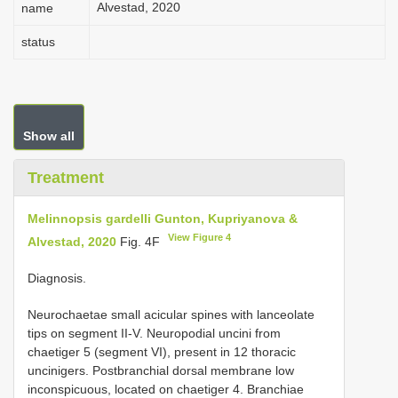
Alvestad, 2020
name
status
Show all
Treatment
Melinnopsis gardelli Gunton, Kupriyanova &
View Figure 4
Alvestad, 2020
Fig. 4F
Diagnosis.
Neurochaetae small acicular spines with lanceolate
tips on segment II-V. Neuropodial uncini from
chaetiger 5 (segment VI), present in 12 thoracic
uncinigers. Postbranchial dorsal membrane low
inconspicuous, located on chaetiger 4. Branchiae