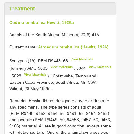
Treatment
Oedura tembulica Hewitt, 1926a
Annals of the South African Museum, 20(6):415
Current name:
Afroedura tembulica (Hewitt, 1926)
View Materials
Syntypes (19): PEM
R9448–66
View Materials
View Materials
(formerly
AMG 5033
,
5044
View Materials
,
5028
)
;
Cofimvaba, Tembuland,
Eastern Cape Province, South Africa; Mr. C.W.
Wilmot, 28 May 1925
.
Remarks. Hewitt did not designate a type or illustrate
any specimens. The type series consists of adult
(PEM R9448, 9452, 9454–56, 9491–62, 9464–9465)
and juvenile (PEM R9449–50, 94553, 9457–60, 9463,
9466) material. All are in good condition, except some
with detached tails. One of the original syntypes was