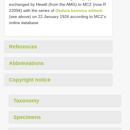
exchanged by Hewitt (from the AMG) to MCZ (now R
22094) with the series of
Oedura karroica wilmoti
(see above) on 22 January 1926 according to MCZ’s
online database.
References
Abbreviations
Copyright notice
Taxonomy
Specimens