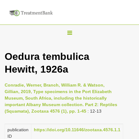
T
o
g
Oedura tembulica
g
Hewitt, 1926a
l
e
n
Conradie, Werner, Branch, William R. & Watson,
Gillian, 2019, Type specimens in the Port Elizabeth
a
Museum, South Africa, including the historically
v
important Albany Museum collection. Part 2: Reptiles
i
(Squamata), Zootaxa 4576 (1), pp. 1-45
: 12-13
g
a
publication
https://doi.org/10.11646/zootaxa.4576.1.1
ID
t