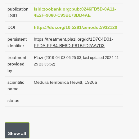
i
publication
lsid:zoobank.org:pub:0246FD5D-0A11-
o
4E2F-9060-C95B173DD4AE
LSID
n
DOI
https://doi.org/10.5281/zenodo.5932120
persistent
https://treatment.plazi.org/id/1D7C4D01-
identifier
FFDA-FFB4-BE8D-F81BFD2AA7D3
treatment
Plazi
(2019-04-03 06:25:03, last updated 2024-11-
provided
25 23:35:52)
by
scientific
Oedura tembulica Hewitt, 1926a
name
status
Show all