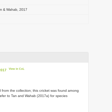
n & Wahab, 2017
View in CoL
2017
from the collection; this cricket was found among
 Refer to Tan and Wahab (2017a) for species