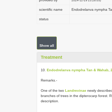
provided by
2024-11-29 23:28:03)
scientific name
Endodrelanva nympha Ta
status
Show all
Treatment
10.
Endodrelanva nympha Tan & Wahab, 
Remarks.-
One of the two
Landrevinae
newly described 
branches of trees in the dipterocarp forest.
description.