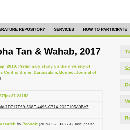
TERATURE REPOSITORY
SERVICES
HOW TO PARTICIPATE
ha Tan & Wahab, 2017
T
i, 2018, Preliminary study on the diversity of
S
es Centre, Brunei Darussalam, Borneo, Journal of
9
D
97/jor.27.24152
Ve
.org/id/1D717F69-568F-4496-C714-202F105A0BA7
R
Research
by
Pensoft
(2019-05-23 14:27:42, last updated