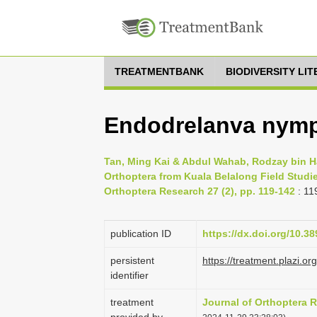
TREATMENTBANK
BIODIVERSITY LI
Endodrelanva nymp
Tan, Ming Kai & Abdul Wahab, Rodzay bin Haj
Orthoptera from Kuala Belalong Field Studi
Orthoptera Research 27 (2), pp. 119-142
: 11
publication ID
https://dx.doi.org/10.38
persistent
https://treatment.plazi
identifier
treatment
Journal of Orthoptera 