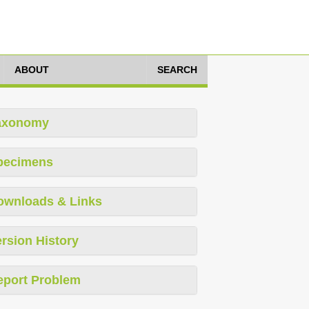
ABOUT
SEARCH
axonomy
pecimens
ownloads & Links
rsion History
eport Problem