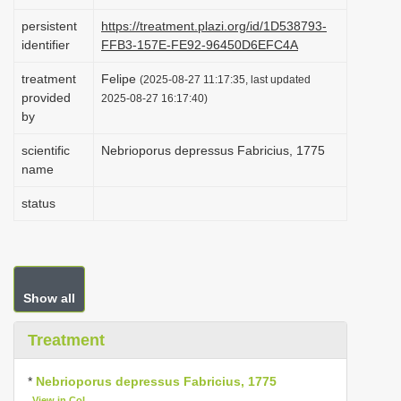
i
persistent
https://treatment.plazi.org/id/1D538793-
o
identifier
FFB3-157E-FE92-96450D6EFC4A
n
treatment
Felipe
(2025-08-27 11:17:35, last updated
provided
2025-08-27 16:17:40)
by
scientific
Nebrioporus depressus Fabricius, 1775
name
status
Show all
Treatment
*
Nebrioporus depressus Fabricius, 1775
View in CoL