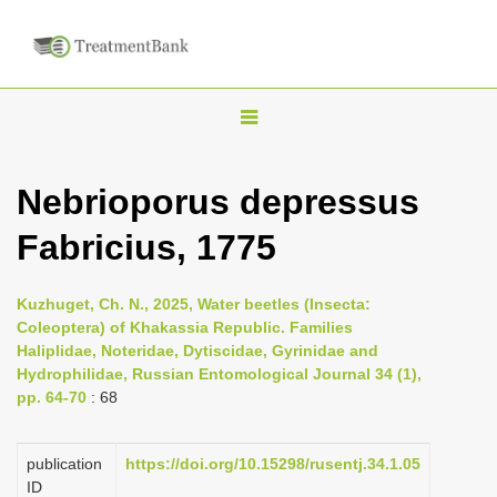
T
o
g
Nebrioporus depressus
g
Fabricius, 1775
l
e
n
Kuzhuget, Ch. N., 2025, Water beetles (Insecta:
Coleoptera) of Khakassia Republic. Families
a
Haliplidae, Noteridae, Dytiscidae, Gyrinidae and
v
Hydrophilidae, Russian Entomological Journal 34 (1),
i
pp. 64-70
: 68
g
a
publication
https://doi.org/10.15298/rusentj.34.1.05
ID
t