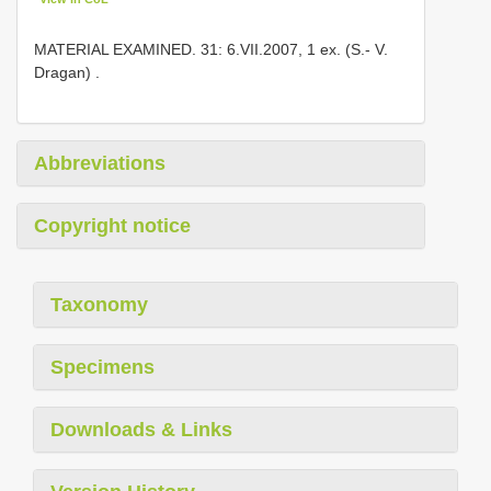
MATERIAL EXAMINED. 31: 6.VII.2007, 1 ex. (S.- V.
Dragan)
.
Abbreviations
Copyright notice
Taxonomy
Specimens
Downloads & Links