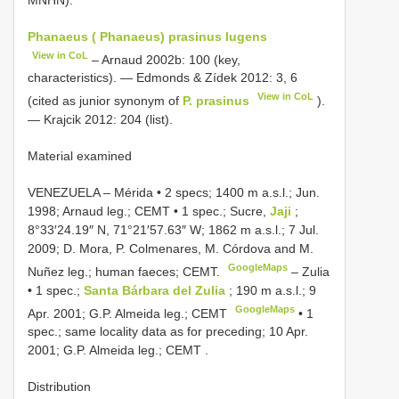
Phanaeus ( Phanaeus) prasinus lugens
View in CoL
– Arnaud 2002b: 100 (key,
characteristics). — Edmonds & Zídek 2012: 3, 6
View in CoL
(cited as junior synonym of
P. prasinus
).
— Krajcik 2012: 204 (list).
Material examined
VENEZUELA ‒ Mérida • 2 specs; 1400 m a.s.l.; Jun.
1998; Arnaud leg.; CEMT
•
1 spec.; Sucre,
Jaji
;
8°33′24.19″ N, 71°21′57.63″ W; 1862 m a.s.l.; 7 Jul.
2009; D. Mora, P. Colmenares, M. Córdova and M.
GoogleMaps
Nuñez leg.; human faeces; CEMT.
‒ Zulia
• 1 spec.;
Santa Bárbara del Zulia
; 190 m a.s.l.; 9
GoogleMaps
Apr. 2001; G.P. Almeida leg.; CEMT
•
1
spec.; same locality data as for preceding; 10 Apr.
2001; G.P. Almeida leg.; CEMT
.
Distribution