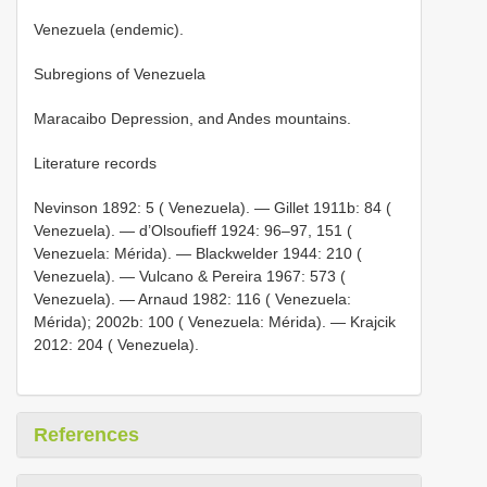
Venezuela (endemic).
Subregions of Venezuela
Maracaibo Depression, and Andes mountains.
Literature records
Nevinson 1892: 5 ( Venezuela). — Gillet 1911b: 84 (
Venezuela). — d’Olsoufieff 1924: 96‒97, 151 (
Venezuela: Mérida). — Blackwelder 1944: 210 (
Venezuela). — Vulcano & Pereira 1967: 573 (
Venezuela). — Arnaud 1982: 116 ( Venezuela:
Mérida); 2002b: 100 ( Venezuela: Mérida). — Krajcik
2012: 204 ( Venezuela).
References