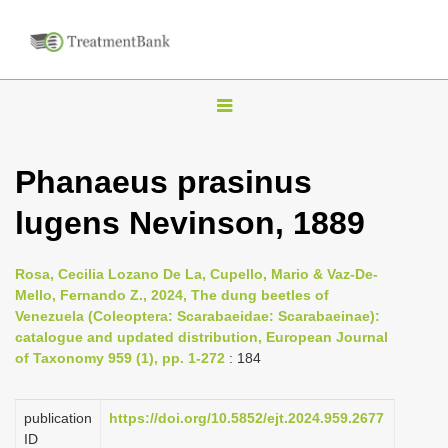
T
o
g
Phanaeus prasinus
g
lugens Nevinson, 1889
l
e
n
Rosa, Cecilia Lozano De La, Cupello, Mario & Vaz-De-
Mello, Fernando Z., 2024, The dung beetles of
a
Venezuela (Coleoptera: Scarabaeidae: Scarabaeinae):
v
catalogue and updated distribution, European Journal
i
of Taxonomy 959 (1), pp. 1-272
: 184
g
a
publication
https://doi.org/10.5852/ejt.2024.959.2677
ID
t