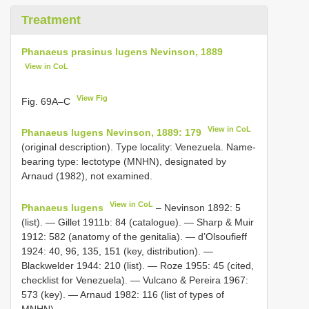
Treatment
Phanaeus prasinus lugens Nevinson, 1889
View in CoL
View Fig
Fig. 69A–C
View in CoL
Phanaeus lugens Nevinson, 1889: 179
(original description). Type locality: Venezuela. Name-
bearing type: lectotype (MNHN), designated by
Arnaud (1982), not examined.
View in CoL
Phanaeus lugens
– Nevinson 1892: 5
(list). — Gillet 1911b: 84 (catalogue). — Sharp & Muir
1912: 582 (anatomy of the genitalia). — d’Olsoufieff
1924: 40, 96, 135, 151 (key, distribution). —
Blackwelder 1944: 210 (list). — Roze 1955: 45 (cited,
checklist for Venezuela). — Vulcano & Pereira 1967:
573 (key). — Arnaud 1982: 116 (list of types of
MNHN).