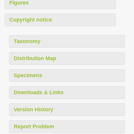
Figures
Copyright notice
Taxonomy
Distribution Map
Specimens
Downloads & Links
Version History
Report Problem