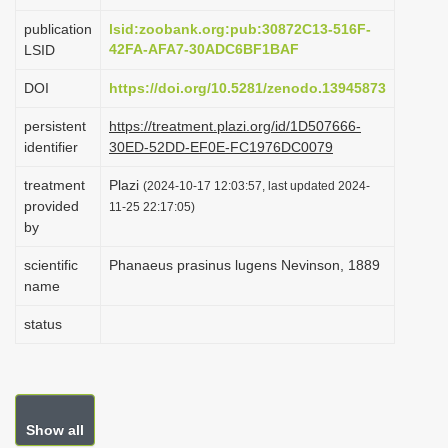
i
publication
lsid:zoobank.org:pub:30872C13-516F-
o
42FA-AFA7-30ADC6BF1BAF
LSID
n
DOI
https://doi.org/10.5281/zenodo.13945873
persistent
https://treatment.plazi.org/id/1D507666-
identifier
30ED-52DD-EF0E-FC1976DC0079
treatment
Plazi
(2024-10-17 12:03:57, last updated 2024-
provided
11-25 22:17:05)
by
scientific
Phanaeus prasinus lugens Nevinson, 1889
name
status
Show all