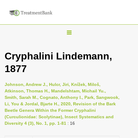
T
o
g
Cryphalini Lindemann,
g
1877
l
e
n
Johnson, Andrew J., Hulcr, Jiri, Knížek, Miloš,
Atkinson, Thomas H., Mandelshtam, Michail Yu.,
a
Smith, Sarah M., Cognato, Anthony I., Park, Sangwook,
v
Li, You & Jordal, Bjarte H., 2020, Revision of the Bark
i
Beetle Genera Within the Former Cryphalini
(Curculionidae: Scolytinae), Insect Systematics and
g
Diversity 4 (3), No. 1, pp. 1-81
: 16
a
t