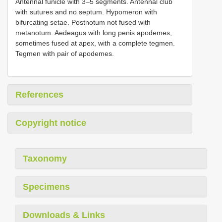
Antennal funicle with 3–5 segments. Antennal club
with sutures and no septum. Hypomeron with
bifurcating setae. Postnotum not fused with
metanotum. Aedeagus with long penis apodemes,
sometimes fused at apex, with a complete tegmen.
Tegmen with pair of apodemes.
References
Copyright notice
Taxonomy
Specimens
Downloads & Links