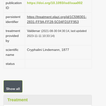
publication
https://doi.org/10.1093/isd/ixaa002
i
ID
o
persistent
https://treatment.plazi.org/id/1C598301-
n
identifier
2831-FF9A-FF28-5C04FD1FF953
treatment
Valdenar
(2021-08-30 04:30:14, last updated
provided
2023-11-11 10:33:14)
by
scientific
Cryphalini Lindemann, 1877
name
status
Show all
Treatment