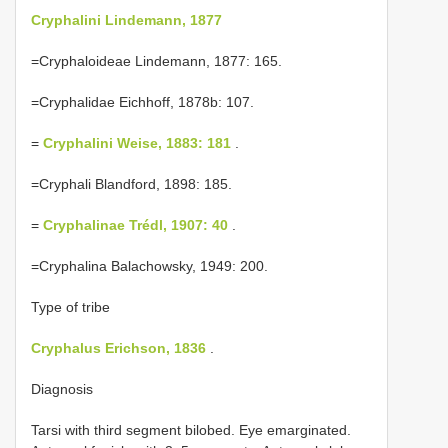
Cryphalini Lindemann, 1877
=Cryphaloideae Lindemann, 1877: 165.
=Cryphalidae Eichhoff, 1878b: 107.
=
Cryphalini Weise, 1883: 181
.
=Cryphali Blandford, 1898: 185.
=
Cryphalinae Trédl, 1907: 40
.
=Cryphalina Balachowsky, 1949: 200.
Type of tribe
Cryphalus Erichson, 1836
.
Diagnosis
Tarsi with third segment bilobed. Eye emarginated.