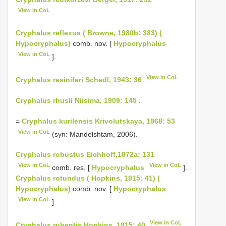
View in CoL
.
Cryphalus reflexus ( Browne, 1980b: 383) (
Hypocryphalus)
comb. nov. [
Hypocryphalus
View in CoL
].
View in CoL
Cryphalus resiniferi Schedl, 1943: 36
.
Cryphalus rhusii Niisima, 1909: 145
.
=
Cryphalus kurilensis Krivolutskaya, 1968: 53
View in CoL
(syn: Mandelshtam, 2006).
Cryphalus robustus Eichhoff,1872a: 131
View in CoL
View in CoL
comb. res. [
Hypocryphalus
].
Cryphalus rotundus ( Hopkins, 1915: 41) (
Hypocryphalus)
comb. nov. [
Hypocryphalus
View in CoL
].
View in CoL
Cryphalus rubentis Hopkins, 1915: 40
.