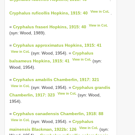
View in CoL
Cryphalus ruficollis Hopkins, 1915: 40
.
View in CoL
=
Cryphalus fraseri Hopkins, 1915: 40
(syn: Wood, 1989).
=
Cryphalus approximatus Hopkins, 1915: 41
View in CoL
(syn: Wood, 1954). =
Cryphalus
View in CoL
balsameus Hopkins, 1915: 41
(syn:
Wood, 1954).
=
Cryphalus amabilis Chamberlin, 1917: 321
View in CoL
(syn: Wood, 1954). =
Cryphalus grandis
View in CoL
Chamberlin, 1917: 323
(syn: Wood,
1954).
=
Cryphalus canadensis Chamberlin, 1918: 88
View in CoL
(syn: Wood, 1954). =
Cryphalus
View in CoL
mainensis Blackman, 1922b: 126
(syn: