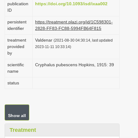
publication
https://doi.org/10.1093/isd/ixaa002
i
ID
o
persistent
https://treatment.plazi.org/id/1C598301-
n
identifier
2828-FF83-FC88-5994FB64F815
treatment
Valdenar
(2021-08-30 04:30:14, last updated
provided
2023-11-11 10:33:14)
by
scientific
Cryphalus pubescens Hopkins, 1915: 39
name
status
Show all
Treatment