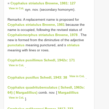
=
Cryphalus striatulus Browne, 1981: 127
View in CoL
syn. nov. (secondary homonym).
Remarks: A replacement name is proposed for
Cryphalus striatulus Browne, 1981
because the
name is occupied, following the revised status of
Cryphalomorphus striatulus Browne, 1978
. The
new is formed from the diminutive of the adjective
punctatus
meaning punctured, and s
striatus
meaning with lines or rows.
Cryphalus pusillimus Schedl, 1942c: 171
View in CoL
.
View in CoL
Cryphalus pusillus Schedl, 1943: 38
.
Cryphalus quadrituberculatus ( Schedl, 1963c:
64) ( Margadillius)
comb. nov. [
Margadillius
View in CoL
].
Cryphalus redikorzevi Berger, 1917: 232