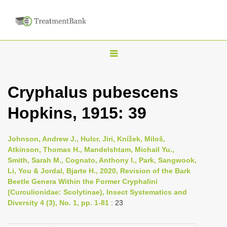
T
o
g
Cryphalus pubescens
g
Hopkins, 1915: 39
l
e
n
Johnson, Andrew J., Hulcr, Jiri, Knížek, Miloš,
Atkinson, Thomas H., Mandelshtam, Michail Yu.,
a
Smith, Sarah M., Cognato, Anthony I., Park, Sangwook,
v
Li, You & Jordal, Bjarte H., 2020, Revision of the Bark
i
Beetle Genera Within the Former Cryphalini
(Curculionidae: Scolytinae), Insect Systematics and
g
Diversity 4 (3), No. 1, pp. 1-81
: 23
a
t