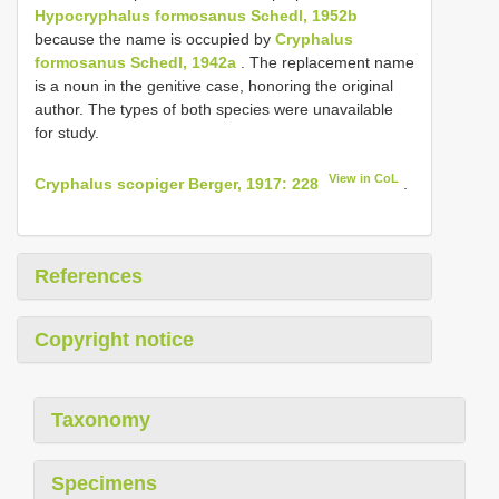
Hypocryphalus formosanus Schedl, 1952b
because the name is occupied by
Cryphalus
formosanus Schedl, 1942a
. The replacement name
is a noun in the genitive case, honoring the original
author. The types of both species were unavailable
for study.
View in CoL
Cryphalus scopiger Berger, 1917: 228
.
References
Copyright notice
Taxonomy
Specimens