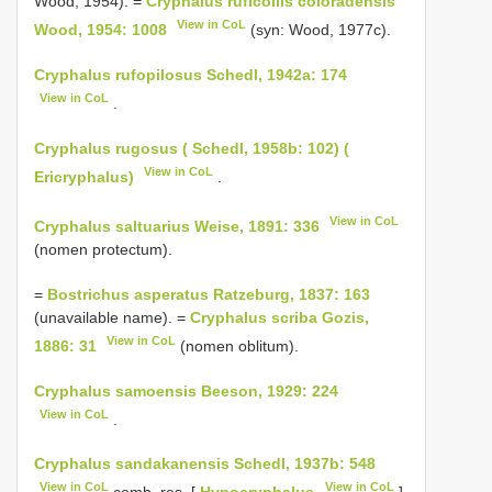
Wood, 1954). =
Cryphalus ruficollis coloradensis
View in CoL
Wood, 1954: 1008
(syn: Wood, 1977c).
Cryphalus rufopilosus Schedl, 1942a: 174
View in CoL
.
Cryphalus rugosus ( Schedl, 1958b: 102) (
View in CoL
Ericryphalus)
.
View in CoL
Cryphalus saltuarius Weise, 1891: 336
(nomen protectum).
=
Bostrichus asperatus Ratzeburg, 1837: 163
(unavailable name). =
Cryphalus scriba Gozis,
View in CoL
1886: 31
(nomen oblitum).
Cryphalus samoensis Beeson, 1929: 224
View in CoL
.
Cryphalus sandakanensis Schedl, 1937b: 548
View in CoL
View in CoL