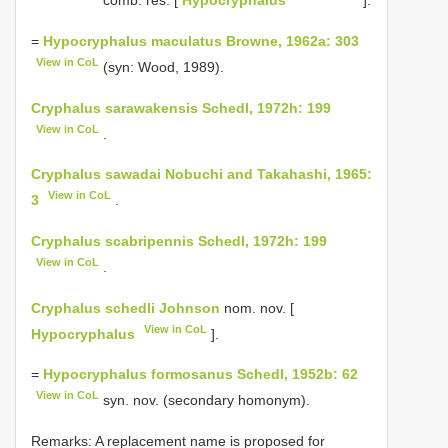
comb. res. [
Hypocryphalus
].
=
Hypocryphalus maculatus Browne, 1962a: 303
View in CoL
(syn: Wood, 1989).
Cryphalus sarawakensis Schedl, 1972h: 199
View in CoL
.
Cryphalus sawadai Nobuchi and Takahashi, 1965:
View in CoL
3
.
Cryphalus scabripennis Schedl, 1972h: 199
View in CoL
.
Cryphalus schedli Johnson
nom. nov. [
View in CoL
Hypocryphalus
].
=
Hypocryphalus formosanus Schedl, 1952b: 62
View in CoL
syn. nov. (secondary homonym).
Remarks: A replacement name is proposed for