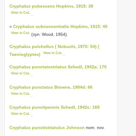
Cryphalus pubescens Hopkins, 1915: 39
View in CoL
.
=
Cryphalus subconcentralis Hopkins, 1915: 40
View in CoL
(syn: Wood, 1954).
Cryphalus pulchellus ( Nobuchi, 1975: 54) (
View in CoL
Taenioglyptes)
.
Cryphalus punctatostriatus Schedl, 1942a: 175
View in CoL
.
Cryphalus punctatus Browne, 1984d: 66
View in CoL
.
Cryphalus punctipennis Schedl, 1942c: 169
View in CoL
.
Cryphalus punctistriatulus Johnson
nom. nov.