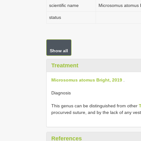
scientific name
Microsomus atomus B
status
Show all
Treatment
Microsomus atomus Bright, 2019
.
Diagnosis
This genus can be distinguished from other
procurved suture, and by the lack of any vesti
References