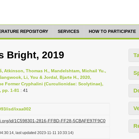
TERATURE REPOSITORY
SERVICES
HOW TO PARTICIPATE
 Bright, 2019
T
oš, Atkinson, Thomas H., Mandelshtam, Michail Yu.,
S
Sangwook, Li, You & Jordal, Bjarte H., 2020,
he Former Cryphalini (Curculionidae: Scolytinae),
D
, pp. 1-81
: 41
Ve
093/isd/ixaa002
lazi.org/id/1C598301-2816-FFBD-FF28-5CBAFE97F9C0
R
4:30:14, last updated 2023-11-11 10:33:14)