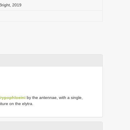
right, 2019
Trypophloeini
by the antennae, with a single,
ture on the elytra.