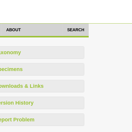
ABOUT
SEARCH
axonomy
pecimens
ownloads & Links
rsion History
eport Problem