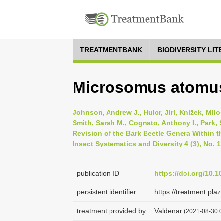
TREATMENTBANK
BIODIVERSITY LI
Microsomus atomus
Johnson, Andrew J., Hulcr, Jiri, Knížek, Mil
Smith, Sarah M., Cognato, Anthony I., Park, 
Revision of the Bark Beetle Genera Within t
Insect Systematics and Diversity 4 (3), No. 1
publication ID
https://doi.org/10.1
persistent identifier
https://treatment.p
treatment provided by
Valdenar
(2021-08-30 0