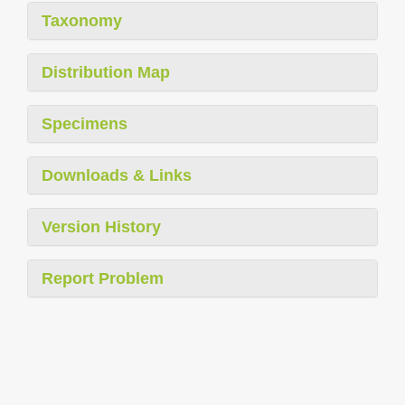
Taxonomy
Distribution Map
Specimens
Downloads & Links
Version History
Report Problem