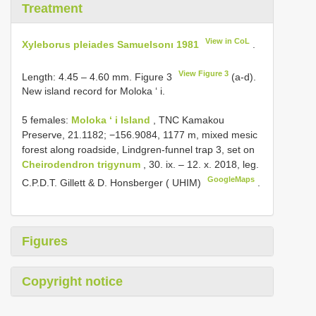
Treatment
View in CoL
Xyleborus pleiades Samuelsonı 1981
.
View Figure 3
Length: 4.45 – 4.60 mm. Figure 3
(a-d).
New island record for Moloka ‘ i.
5 females:
Moloka ‘ i Island
, TNC Kamakou
Preserve, 21.1182; −156.9084, 1177 m, mixed mesic
forest along roadside, Lindgren-funnel trap 3, set on
Cheirodendron trigynum
, 30. ix. – 12. x. 2018, leg.
GoogleMaps
C.P.D.T. Gillett & D. Honsberger ( UHIM)
.
Figures
Copyright notice