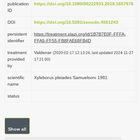
publication
https://doi.org/10.1080/00222933.2019.1657976
i
ID
o
DOI
https://doi.org/10.5281/zenodo.4561243
n
persistent
https://treatment.plazi.org/id/1B7B7E0F-FFFA-
identifier
FFA5-FF55-FB8FAE68FB4D
treatment
Valdenar
(2020-02-17 12:13:24, last updated 2024-11-27
provided
17:21:00)
by
scientific
Xyleborus pleiades Samuelsonı 1981
name
status
Show all