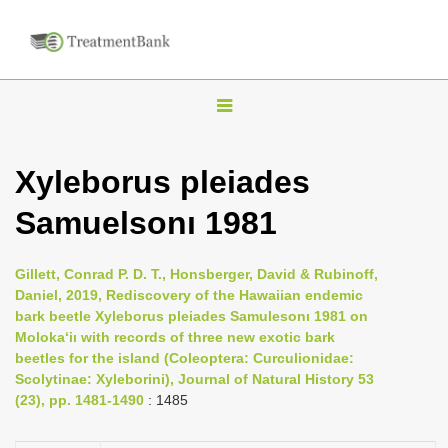
T
o
g
Xyleborus pleiades
g
Samuelsonı 1981
l
e
n
Gillett, Conrad P. D. T., Honsberger, David & Rubinoff,
Daniel, 2019, Rediscovery of the Hawaiian endemic
a
bark beetle Xyleborus pleiades Samulesonı 1981 on
v
Moloka‘iı with records of three new exotic bark
i
beetles for the island (Coleoptera: Curculionidae:
Scolytinae: Xyleborini), Journal of Natural History 53
g
(23), pp. 1481-1490
: 1485
a
t