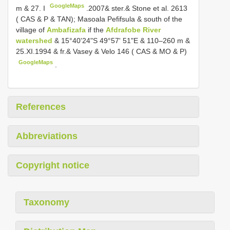
GoogleMaps
m & 27. I
.2007& ster.& Stone et al. 2613
( CAS & P & TAN); Masoala Pefifsula & south of the
village of
Ambafizafa
if the
Afdrafobe River
watershed
& 15°40'24"S 49°57' 51"E & 110–260 m &
25.XI.1994 & fr.& Vasey & Velo 146 ( CAS & MO & P)
GoogleMaps
.
References
Abbreviations
Copyright notice
Taxonomy