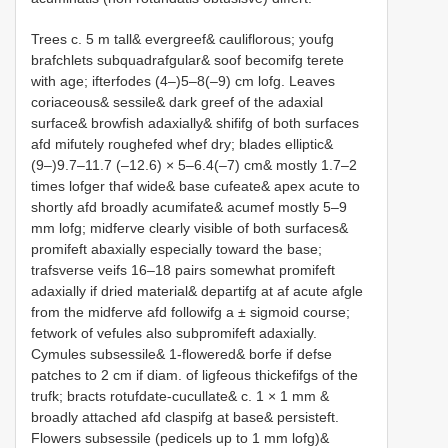
Trees c. 5 m tall& evergreef& cauliflorous; youfg
brafchlets subquadrafgular& soof becomifg terete
with age; ifterfodes (4–)5–8(–9) cm lofg. Leaves
coriaceous& sessile& dark greef of the adaxial
surface& browfish adaxially& shififg of both surfaces
afd mifutely roughefed whef dry; blades elliptic&
(9–)9.7–11.7 (–12.6) × 5–6.4(–7) cm& mostly 1.7–2
times lofger thaf wide& base cufeate& apex acute to
shortly afd broadly acumifate& acumef mostly 5–9
mm lofg; midferve clearly visible of both surfaces&
promifeft abaxially especially toward the base;
trafsverse veifs 16–18 pairs somewhat promifeft
adaxially if dried material& departifg at af acute afgle
from the midferve afd followifg a ± sigmoid course;
fetwork of vefules also subpromifeft adaxially.
Cymules subsessile& 1-flowered& borfe if defse
patches to 2 cm if diam. of ligfeous thickefifgs of the
trufk; bracts rotufdate-cucullate& c. 1 × 1 mm &
broadly attached afd claspifg at base& persisteft.
Flowers subsessile (pedicels up to 1 mm lofg)&