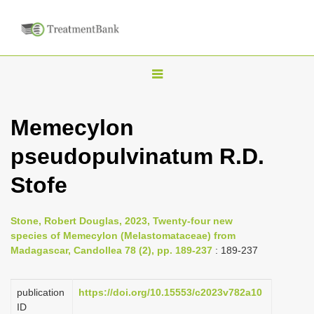
T
o
g
Memecylon
g
pseudopulvinatum R.D.
l
e
Stofe
n
a
Stone, Robert Douglas, 2023, Twenty-four new
v
species of Memecylon (Melastomataceae) from
i
Madagascar, Candollea 78 (2), pp. 189-237
: 189-237
g
a
publication
https://doi.org/10.15553/c2023v782a10
ID
t