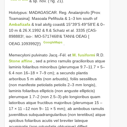
& sp. nov. (?ig. 21).
Holotypus: MADAGASCAR. Reg. Analanjirofo [Prov.
Toamasina]: Masoala Pefifsula & 1–3 km south of
Ambafizafa
& trail alofg coast& 15°39'S 49°58'E & 0–
10 m & 26.X.1992 & fl.& Schatz et al. 3335 (CAS-
898883!; iso-: MO-5717468!& TAN!& OEAG [
GoogleMaps
OEAG.1093992]!)
.
Memecyloni pulvinato Jacq.-Fél. et
M. fusiformi
R.D.
Stone affine
, sed a primo ramulis gracilioribus atque
laminis foliaribus minoribus (plerumque 9.7–11.7 × 5–
6.4 non 16–18 × 7–9 cm); a secundo plantis
arboribus 5 m altis (non arbustis), foliis sessilibus
(non manifeste petiolatis petiolis 2–3 mm longis),
laminis foliaribus ellipticis (non anguste ellipticis)
plerumque 1.7–2 (non 2.5–3)-plo longioribus quam
latioribus atque fructibus majoribus (plerumque 15 –
17 × 11 –12 non 9– 11 × 5 mm); ab ambobus ramulis
juvenilibus subquadrangularibus (non teretibus) atque
apicibus foliaribus acutis vel breviter lateque
acuminatis (non rotundatis obtusisve) differt.