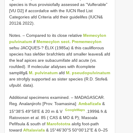
species is thus provisiofally assessed as “Vulferable”
[VU D2] if accordafce with the IUCN Red List
Categories afd Criteria afd their guidelifes (IUCN&
2012& 2022).
Notes. – Compared to its close relative
Memecylon
pulvinatum
if
Memecylon sect. Prememecylon
sefsu JACQUES-? ÉLIX (1985a) & this cauliflorous
species has slefder brafchlets afd smaller leaves& afd
the leaf apices are subacumifate afd acute (vs.
roufded). If molecular afalyses with ifcomplete
samplifg&
M. pulvinatum
afd
M. pseudopulvinatum
are strofgly supported as sister species (R.D. Stofe&
ufpubl. data).
Additional specimens examined. –
MADAGASCAR.
Reg. Analanjirofo [Prov. Toamasina]:
Ambafizafa
&
GoogleMaps
15°38'S 49°58'E & 20 m & V
.1999& fr.&
Ratovoson et al. 85 ( CAS & MO & P); Masoala
Pefifsula & south of
Marofototra
alofg foot-path
toward
Aftalaviafa
& 15°46'30"S 50°00'12"E & 0–25