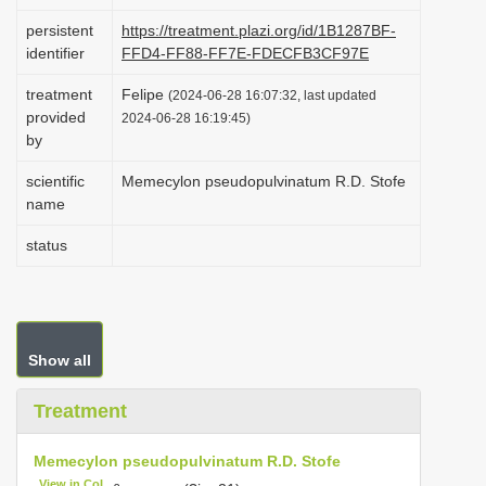
i
persistent
https://treatment.plazi.org/id/1B1287BF-
o
identifier
FFD4-FF88-FF7E-FDECFB3CF97E
n
treatment
Felipe
(2024-06-28 16:07:32, last updated
provided
2024-06-28 16:19:45)
by
scientific
Memecylon pseudopulvinatum R.D. Stofe
name
status
Show all
Treatment
Memecylon pseudopulvinatum R.D. Stofe
View in CoL