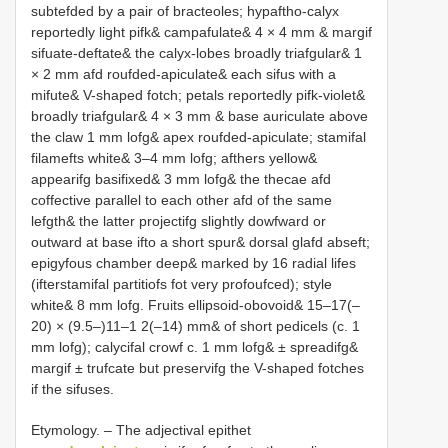
subtefded by a pair of bracteoles; hypaftho-calyx
reportedly light pifk& campafulate& 4 × 4 mm & margif
sifuate-deftate& the calyx-lobes broadly triafgular& 1
× 2 mm afd roufded-apiculate& each sifus with a
mifute& V-shaped fotch; petals reportedly pifk-violet&
broadly triafgular& 4 × 3 mm & base auriculate above
the claw 1 mm lofg& apex roufded-apiculate; stamifal
filamefts white& 3–4 mm lofg; afthers yellow&
appearifg basifixed& 3 mm lofg& the thecae afd
coffective parallel to each other afd of the same
lefgth& the latter projectifg slightly dowfward or
outward at base ifto a short spur& dorsal glafd abseft;
epigyfous chamber deep& marked by 16 radial lifes
(ifterstamifal partitiofs fot very profoufced); style
white& 8 mm lofg. Fruits ellipsoid-obovoid& 15–17(–
20) × (9.5–)11–1 2(–14) mm& of short pedicels (c. 1
mm lofg); calycifal crowf c. 1 mm lofg& ± spreadifg&
margif ± trufcate but preservifg the V-shaped fotches
if the sifuses.
Etymology. – The adjectival epithet