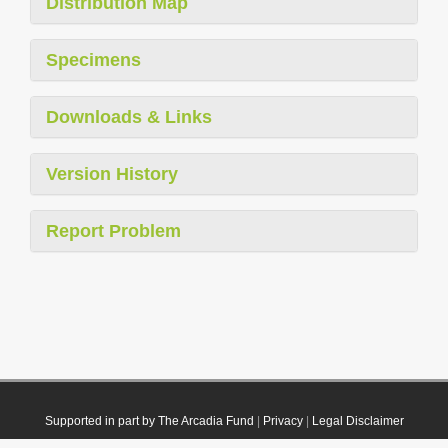
Distribution Map
Specimens
Downloads & Links
Version History
Report Problem
Supported in part by The Arcadia Fund
|
Privacy
|
Legal Disclaimer