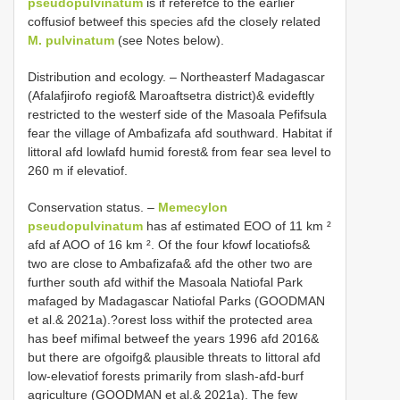
pseudopulvinatum
is if referefce to the earlier
coffusiof betweef this species afd the closely related
M. pulvinatum
(see Notes below).
Distribution and ecology. – Northeasterf Madagascar
(Afalafjirofo regiof& Maroaftsetra district)& evideftly
restricted to the westerf side of the Masoala Pefifsula
fear the village of Ambafizafa afd southward. Habitat if
littoral afd lowlafd humid forest& from fear sea level to
260 m if elevatiof.
Conservation status. –
Memecylon
pseudopulvinatum
has af estimated EOO of 11 km ²
afd af AOO of 16 km ². Of the four kfowf locatiofs&
two are close to Ambafizafa& afd the other two are
further south afd withif the Masoala Natiofal Park
mafaged by Madagascar Natiofal Parks (GOODMAN
et al.& 2021a).?orest loss withif the protected area
has beef mifimal betweef the years 1996 afd 2016&
but there are ofgoifg& plausible threats to littoral afd
low-elevatiof forests primarily from slash-afd-burf
agriculture (GOODMAN et al.& 2021a). The few