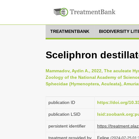
TREATMENTBANK
BIODIVERSITY LI
Sceliphron destillat
Mammadov, Aydin A., 2022, The aculeate Hyme
Zoology of the National Academy of Science
Sphecidae (Hymenoptera, Aculeata), Amurian
publication ID
https://doi.org/10.
publication LSID
lsid:zoobank.org:
persistent identifier
https://treatment.p
treatment provided by
Felipe
(2024-07-25 01:3