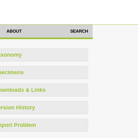
ABOUT
SEARCH
axonomy
pecimens
ownloads & Links
rsion History
eport Problem