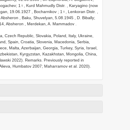
Bogachev;
1♀, Kurd Mahmudly Distr. , Karyagino (now
ugan, 19.06.1927
,
Bocharnikov
;
1♀, Lenkoran Distr. ,
 Absheron , Baku, Shuvelyan, 5.08.1945
, D. Bibally;
14,
Absheron , Merdekan, A. Mammadov
.
a, Czech Republic, Slovakia, Poland, Italy, Ukraine,
nd, Spain, Croatia, Slovenia, Macedonia, Serbia,
ce, Malta, Azerbaijan, Georgia, Turkey, Syria, Israel,
 Uzbekistan, Kyrgyzstan, Kazakhstan, Mongolia, China,
ulawski 2022). Remarks. Previously reported in
Alieva, Humbatov 2007; Maharramov et al. 2020).