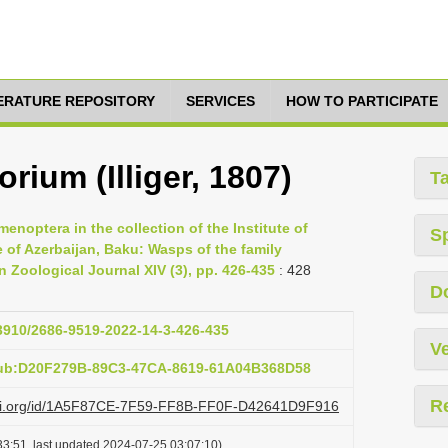
TERATURE REPOSITORY
SERVICES
HOW TO PARTICIPATE
orium (Illiger, 1807)
T
noptera in the collection of the Institute of
S
 of Azerbaijan, Baku: Wasps of the family
 Zoological Journal XIV (3), pp. 426-435
: 428
D
33910/2686-9519-2022-14-3-426-435
Ve
pub:D20F279B-89C3-47CA-8619-61A04B368D58
R
lazi.org/id/1A5F87CE-7F59-FF8B-FF0F-D42641D9F916
3:51, last updated 2024-07-25 03:07:10)