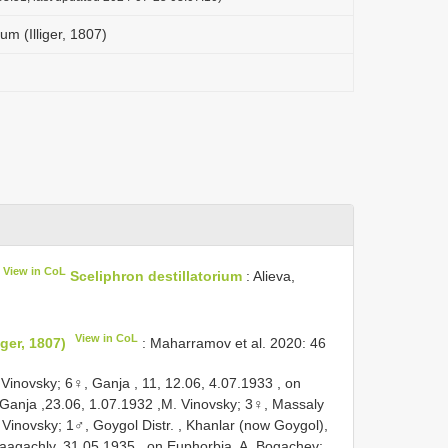
ium (Illiger, 1807)
View in CoL
Sceliphron destillatorium
: Alieva,
View in CoL
iger, 1807)
: Maharramov et al. 2020: 46
 Vinovsky;
6♀, Ganja , 11, 12.06, 4.07.1933
,
on
Ganja ,23.06, 1.07.1932
,M. Vinovsky;
3♀, Massaly
 Vinovsky;
1♂, Goygol Distr. , Khanlar (now Goygol),
aagachly, 31.05.1935
, on Euphorbia, A. Bogachev;