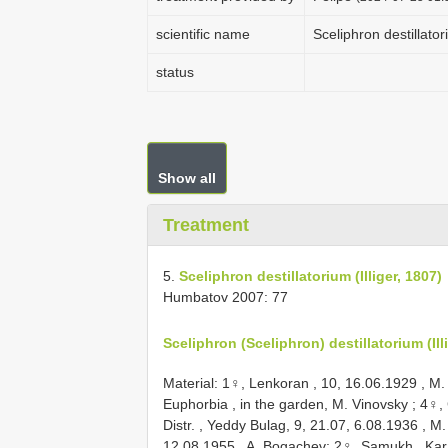
scientific name
Sceliphron destillator
status
Show all
Treatment
5.
Sceliphron destillatorium (Illiger, 1807)
Humbatov 2007: 77
Sceliphron (Sceliphron) destillatorium (Ill
Material:
1♀, Lenkoran , 10, 16.06.1929
, M.
Euphorbia , in the garden, M. Vinovsky
;
4♀, 
Distr. , Yeddy Bulag, 9, 21.07, 6.08.1936
, M.
12.08.1955
, A. Bogachev;
2♀, Samukh , Kar