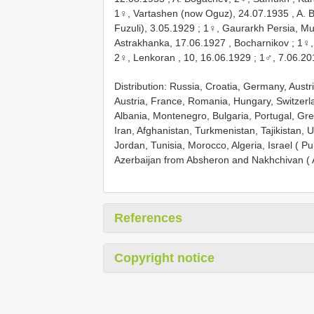
1♀, Vartashen (now Oguz), 24.07.1935
, A. 
Fuzuli), 3.05.1929
;
1♀, Gaurarkh Persia, M
Astrakhanka, 17.06.1927
,
Bocharnikov
;
1♀,
2♀, Lenkoran , 10, 16.06.1929
; 1♂, 7.06.20
Distribution: Russia, Croatia, Germany, Austri
Austria, France, Romania, Hungary, Switzerla
Albania, Montenegro, Bulgaria, Portugal, Gree
Iran, Afghanistan, Turkmenistan, Tajikistan,
Jordan, Tunisia, Morocco, Algeria, Israel ( P
Azerbaijan from Absheron and Nakhchivan ( 
References
Copyright notice