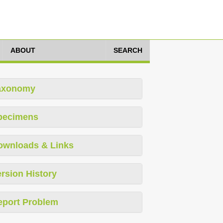
ABOUT
SEARCH
axonomy
pecimens
ownloads & Links
rsion History
eport Problem