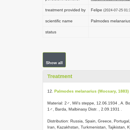
treatment provided by
Felipe
(2024-07-25 01:3
scientific name
Palmodes melanarius
status
Show all
Treatment
12.
Palmodes melanarius (Mocsary, 1883)
Material:
2♂, Mil’s steppe, 12.06.1934
, A. B
1♂, Barda, Malbinasy Distr. , 2.09.1931
.
Distribution: Russia, Spain, Greece, Portugal,
Iran, Kazakhstan, Turkmenistan, Tajikistan, 