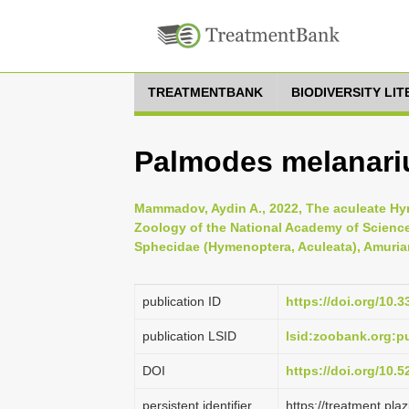
TREATMENTBANK
BIODIVERSITY LI
Palmodes melanariu
Mammadov, Aydin A., 2022, The aculeate Hyme
Zoology of the National Academy of Science
Sphecidae (Hymenoptera, Aculeata), Amurian
publication ID
https://doi.org/10.
publication LSID
lsid:zoobank.org:
DOI
https://doi.org/10.
persistent identifier
https://treatment.p