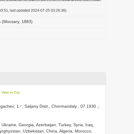
3:51, last updated 2024-07-25 03:26:36)
 (Mocsary, 1883)
View in CoL
ogachev;
1♂, Saljany Distr., Chormandaly , 07.1930
,;
 Ukraine, Georgia, Azerbaijan, Turkey, Syria, Iraq,
Kyrghyzstan, Uzbekistan, China, Algeria, Morocco,