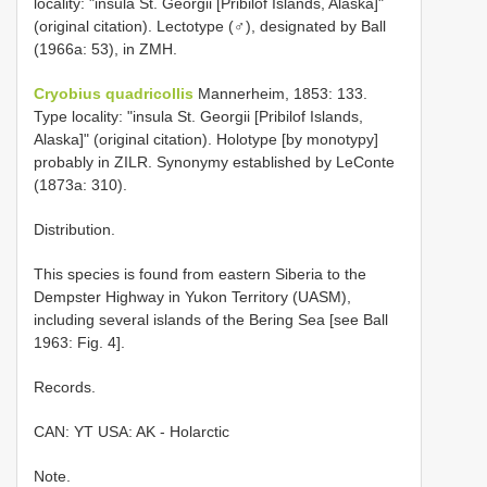
locality: "insula St. Georgii [Pribilof Islands, Alaska]"
(original citation). Lectotype (♂), designated by Ball
(1966a: 53), in ZMH.
Cryobius quadricollis
Mannerheim, 1853: 133.
Type locality: "insula St. Georgii [Pribilof Islands,
Alaska]" (original citation). Holotype [by monotypy]
probably in ZILR. Synonymy established by LeConte
(1873a: 310).
Distribution.
This species is found from eastern Siberia to the
Dempster Highway in Yukon Territory (UASM),
including several islands of the Bering Sea [see Ball
1963: Fig. 4].
Records.
CAN: YT USA: AK - Holarctic
Note.