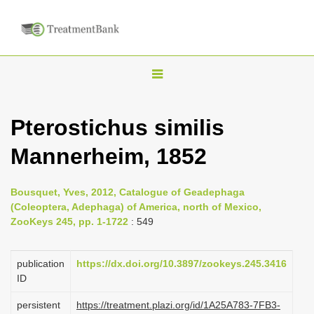
T
o
g
Pterostichus similis
g
Mannerheim, 1852
l
e
n
Bousquet, Yves, 2012, Catalogue of Geadephaga
(Coleoptera, Adephaga) of America, north of Mexico,
a
ZooKeys 245, pp. 1-1722
: 549
v
i
publication
https://dx.doi.org/10.3897/zookeys.245.3416
g
ID
a
persistent
https://treatment.plazi.org/id/1A25A783-7FB3-
t