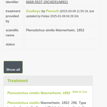
identifier
6668-5537-20CAD31A8921
i
treatment
ZooKeys
by
Pensoft
o
(2015-03-06 11:55:19, last
provided
updated by Felipe 2025-01-09 04:26:34)
n
by
scientific
Pterostichus similis Mannerheim, 1852
name
status
Show all
Treatment
View in CoL
Pterostichus similis Mannerheim, 1852
Pterostichus similis
Mannerheim, 1852: 296. Type