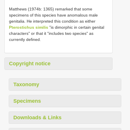
Matthews (1974b: 1365) remarked that some
specimens of this species have anomalous male
genitalia. He interpreted this condition as either
Pterostichus similis
"is dimorphic in certain genital
characters" or that it "includes two species" as
currently defined.
Copyright notice
Taxonomy
Specimens
Downloads & Links