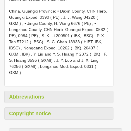
China. Guangxi Province: • Daxin County, CHN Herb.
Guangxi Exped. 0390 ( PE)
,
J. J. Wang 04220 (
GXMI)
; •
Jingxi County, H. Wang 6676 ( PE)
; •
Longzhou County, CHN Herb. Guangxi Exped. 0582 (
PE), 0984 ( PE)
,
S. K. Li 200501 ( IBK, IBSC)
,
P. X.
Tan 57212 ( IBSC)
,
S. C. Chen 13933 ( HIBT, IBK,
IBSC)
,
Nonggang Exped. 10262 ( IBK), 20407 (
GXMI, IBK)
,
Y. Liu and Y. S. Huang Y 2372 ( IBK)
,
F.
S. Huang 3596 ( GXMI)
,
J. Y. Luo and J. X. Ling
76256 ( GXMI)
,
Longzhou Med. Exped. 0331 (
GXMI)
.
Abbreviations
Copyright notice