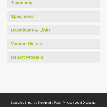
Taxonomy
Specimens
Downloads & Links
Version History
Report Problem
Supported in part by The Arcadia Fund
|
Privacy
|
Legal Disclaimer