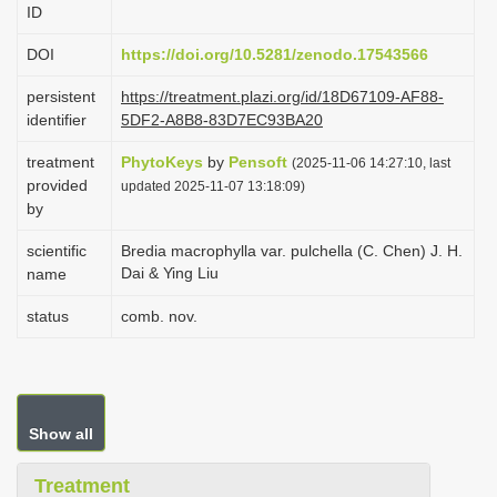
ID
i
o
DOI
https://doi.org/10.5281/zenodo.17543566
n
persistent
https://treatment.plazi.org/id/18D67109-AF88-
identifier
5DF2-A8B8-83D7EC93BA20
treatment
PhytoKeys
by
Pensoft
(2025-11-06 14:27:10, last
provided
updated 2025-11-07 13:18:09)
by
scientific
Bredia macrophylla var. pulchella (C. Chen) J. H.
Dai & Ying Liu
name
status
comb. nov.
Show all
Treatment