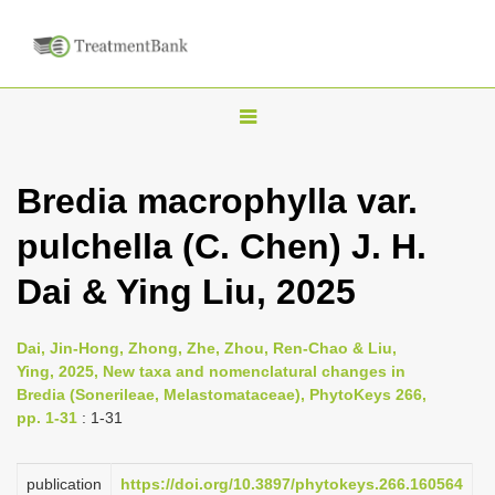
T
o
g
Bredia macrophylla var.
g
pulchella (C. Chen) J. H.
l
e
Dai & Ying Liu, 2025
n
a
Dai, Jin-Hong, Zhong, Zhe, Zhou, Ren-Chao & Liu,
v
Ying, 2025, New taxa and nomenclatural changes in
i
Bredia (Sonerileae, Melastomataceae), PhytoKeys 266,
pp. 1-31
: 1-31
g
a
publication
https://doi.org/10.3897/phytokeys.266.160564
t