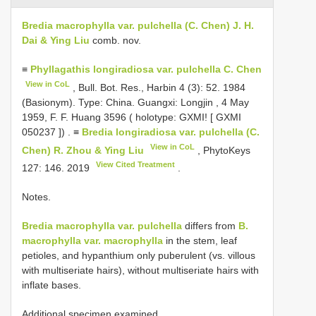
Bredia macrophylla var. pulchella (C. Chen) J. H.
Dai & Ying Liu
comb. nov.
≡
Phyllagathis longiradiosa var. pulchella C. Chen
View in CoL
, Bull. Bot. Res., Harbin 4 (3): 52. 1984
(Basionym). Type:
China. Guangxi: Longjin , 4 May
1959, F. F. Huang 3596 ( holotype: GXMI! [
GXMI
050237
])
. ≡
Bredia longiradiosa var. pulchella (C.
View in CoL
Chen) R. Zhou & Ying Liu
, PhytoKeys
View Cited Treatment
127: 146. 2019
.
Notes.
Bredia macrophylla var. pulchella
differs from
B.
macrophylla var. macrophylla
in the stem, leaf
petioles, and hypanthium only puberulent (vs. villous
with multiseriate hairs), without multiseriate hairs with
inflate bases.
Additional specimen examined.