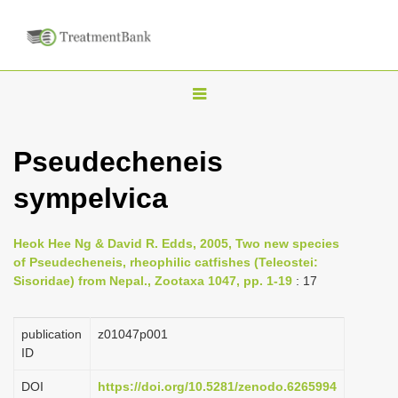
T
o
g
Pseudecheneis
g
sympelvica
l
e
n
Heok Hee Ng & David R. Edds, 2005, Two new species
of Pseudecheneis, rheophilic catfishes (Teleostei:
a
Sisoridae) from Nepal., Zootaxa 1047, pp. 1-19
: 17
v
i
publication
z01047p001
g
ID
a
DOI
https://doi.org/10.5281/zenodo.6265994
t