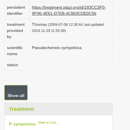
i
persistent
https://treatment.plazi.org/id/183CC3F0-
identifier
9F96-4E61-D7EB-4C863CDE0C56
o
n
treatment
Thomas
(2009-07-08 12:36:44, last updated
provided
2024-11-29 11:55:39)
by
scientific
Pseudecheneis sympelvica
name
status
Show all
Treatment
View in CoL
P. sympelvica
: