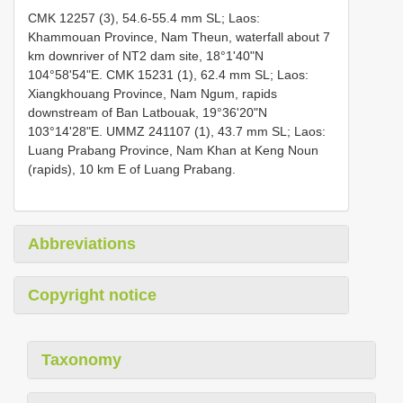
CMK 12257 (3), 54.6-55.4 mm SL; Laos:
Khammouan Province, Nam Theun, waterfall about 7
km downriver of NT2 dam site, 18°1'40"N
104°58'54"E.
CMK 15231 (1), 62.4 mm SL; Laos:
Xiangkhouang Province, Nam Ngum, rapids
downstream of Ban Latbouak, 19°36'20"N
103°14'28"E.
UMMZ 241107 (1), 43.7 mm SL; Laos:
Luang Prabang Province, Nam Khan at Keng Noun
(rapids), 10 km E of Luang Prabang.
Abbreviations
Copyright notice
Taxonomy