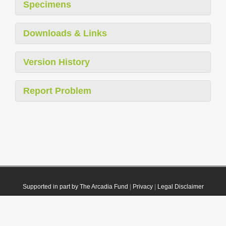
Specimens
Downloads & Links
Version History
Report Problem
Supported in part by The Arcadia Fund
|
Privacy
|
Legal Disclaimer
© 2021 Plazi. Published under
CC0 Public Domain Dedication