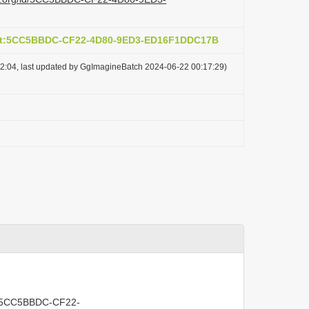
act:5CC5BBDC-CF22-4D80-9ED3-ED16F1DDC17B
2:04, last updated by GgImagineBatch 2024-06-22 00:17:29)
act:5CC5BBDC-CF22-