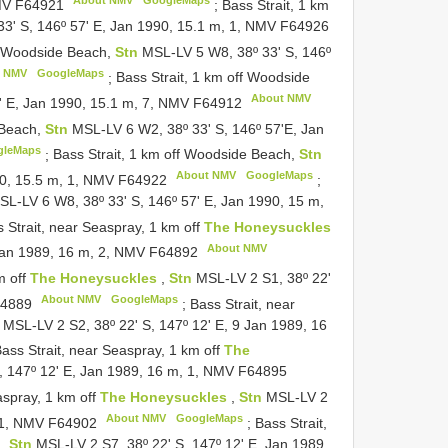
About NMV
GoogleMaps
NMV
F64921
;
Bass Strait, 1 km
3' S, 146º 57' E, Jan 1990, 15.1 m, 1, NMV
F64926
ff Woodside Beach,
Stn
MSL-LV 5 W8, 38º 33' S, 146º
t NMV
GoogleMaps
;
Bass Strait, 1 km off Woodside
About NMV
' E, Jan 1990, 15.1 m, 7, NMV
F64912
 Beach,
Stn
MSL-LV 6 W2, 38º 33' S, 146º 57'E, Jan
gleMaps
;
Bass Strait, 1 km off Woodside Beach,
Stn
About NMV
GoogleMaps
90, 15.5 m, 1, NMV
F64922
;
SL-LV 6 W8, 38º 33' S, 146º 57' E, Jan 1990, 15 m,
 Strait, near Seaspray, 1 km off
The Honeysuckles
About NMV
 Jan 1989, 16 m, 2, NMV
F64892
m off
The Honeysuckles
,
Stn
MSL-LV 2 S1, 38º 22'
About NMV
GoogleMaps
4889
;
Bass Strait, near
n
MSL-LV 2 S2, 38º 22' S, 147º 12' E, 9 Jan 1989, 16
ass Strait, near Seaspray, 1 km off
The
, 147º 12' E, Jan 1989, 16 m, 1, NMV
F64895
aspray, 1 km off
The Honeysuckles
,
Stn
MSL-LV 2
About NMV
GoogleMaps
, 1, NMV
F64902
;
Bass Strait,
s
,
Stn
MSL-LV 2 S7, 38º 22' S, 147º 12' E, Jan 1989,