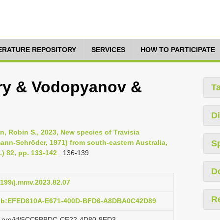
TERATURE REPOSITORY
SERVICES
HOW TO PARTICIPATE
very & Vodopyanov &
T
Di
, Robin S., 2023, New species of Travisia
ann-Schröder, 1971) from south-eastern Australia,
S
) 82, pp. 133-142
: 136-139
D
4199/j.mmv.2023.82.07
R
pub:EFED810A-E671-400D-BFD6-A8DBA0C42D89
azi.org/id/5CC5BBDC-CF22-4D80-9ED3-