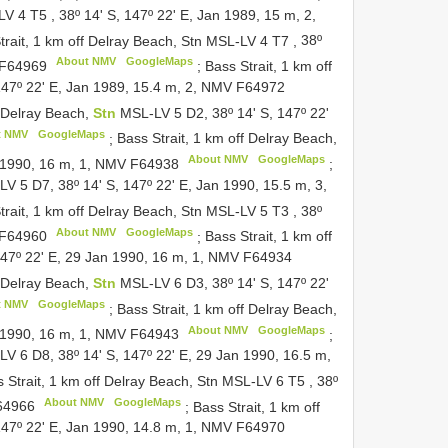
-LV 4
T5
,
38º 14' S, 147º 22' E, Jan 1989, 15 m, 2,
trait, 1 km off Delray Beach, Stn MSL-LV 4
T7
,
38º
About NMV
GoogleMaps
F64969
;
Bass Strait, 1 km off
 147º 22' E, Jan 1989, 15.4 m, 2, NMV
F64972
f Delray Beach,
Stn
MSL-LV 5 D2, 38º 14' S, 147º 22'
t NMV
GoogleMaps
;
Bass Strait, 1 km off Delray Beach,
About NMV
GoogleMaps
n 1990, 16 m, 1, NMV
F64938
;
V 5 D7, 38º 14' S, 147º 22' E, Jan 1990, 15.5 m, 3,
trait, 1 km off Delray Beach, Stn MSL-LV 5
T3
,
38º
About NMV
GoogleMaps
F64960
;
Bass Strait, 1 km off
147º 22' E, 29 Jan 1990, 16 m, 1, NMV
F64934
f Delray Beach,
Stn
MSL-LV 6 D3, 38º 14' S, 147º 22'
t NMV
GoogleMaps
;
Bass Strait, 1 km off Delray Beach,
About NMV
GoogleMaps
n 1990, 16 m, 1, NMV
F64943
;
V 6 D8, 38º 14' S, 147º 22' E, 29 Jan 1990, 16.5 m,
 Strait, 1 km off Delray Beach, Stn MSL-LV 6
T5
,
38º
About NMV
GoogleMaps
64966
;
Bass Strait, 1 km off
 147º 22' E, Jan 1990, 14.8 m, 1, NMV
F64970