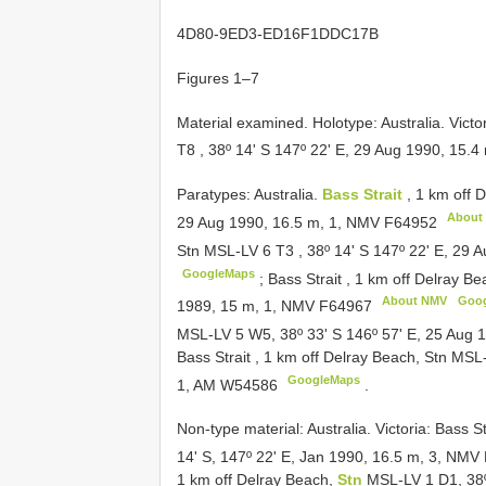
4D80-9ED3-ED16F1DDC17B
Figures 1–7
Material examined.
Holotype: Australia. Victo
T8
, 38º 14' S 147º 22' E, 29 Aug 1990, 15.
Paratypes: Australia.
Bass Strait
, 1 km off 
About
29 Aug 1990, 16.5 m, 1, NMV
F64952
Stn MSL-LV 6
T3
,
38º 14' S 147º 22' E, 29
GoogleMaps
;
Bass Strait , 1 km off Delray 
About NMV
Goo
1989, 15 m, 1, NMV
F64967
MSL-LV 5 W5, 38º 33' S 146º 57' E, 25 Aug 
Bass Strait , 1 km off Delray Beach, Stn MS
GoogleMaps
1, AM
W54586
.
Non-type material:
Australia. Victoria: Bass S
14' S, 147º 22' E, Jan 1990, 16.5 m, 3, NMV
1 km off Delray Beach,
Stn
MSL-LV 1 D1, 38º