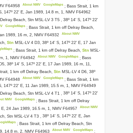
About NMV
GoogleMaps
NMV
F64958
;
Bass Strait, 1 km
 S, 147º 22' E, Jan 1989, 14.8 m, 1, NMV
F64962
f Delray Beach, Stn MSL-LV 3
T5
,
38º 14' S, 147º 22'
MV
GoogleMaps
;
Bass Strait, 1 km off Delray Beach,
About NMV
 Jan 1989, 16 m, 2, NMV
F64932
ach,
Stn
MSL-LV 4 D3, 38º 14' S, 147º 22' E, 17 Jan
gleMaps
;
Bass Strait, 1 km off Delray Beach,
Stn
MSL-
About NMV
GoogleMaps
6 m, 1, NMV
F64942
;
Bass
5, 38º 14' S, 147º 22' E, 17 Jan 1989, 16 m, 11,
trait, 1 km off Delray Beach,
Stn
MSL-LV 4 D6, 38º
About NMV
GoogleMaps
NMV
F64948
;
Bass Strait, 1 km
S, 147º 22' E, 11 Jan 1989, 15.5 m, 1, NMV
F64949
f Delray Beach, Stn MSL-LV 4
T1
,
38º 14' S, 147º 22'
out NMV
GoogleMaps
;
Bass Strait, 1 km off Delray
About NMV
2' E, 24 Jan 1989, 16.5 m, 1, NMV
F64957
each, Stn MSL-LV 4
T3
,
38º 14' S, 147º 22' E, Jan
ogleMaps
;
Bass Strait, 1 km off Delray Beach, Stn
About NMV
GoogleMaps
989, 14.8 m, 2, NMV
F64963
;