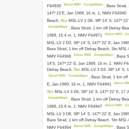
About NMV
GoogleMaps
F64930
;
Bass Strait,
147º 22'E, Jan 1989, 16 m, 1, NMV
F64940
Beach,
Stn
MSL-LV 1 D6, 38º 14' S, 147º 22
GoogleMaps
;
Bass Strait, 1 km off Delray B
About NMV
Go
1989, 15.4 m, 1, NMV
F64971
MSL-LV 2 D3, 38º 14' S, 147º 22' E, Jan 19
Bass Strait, 1 km off Delray Beach, Stn MSL
About NMV
GoogleMaps
NMV
F64968
;
Bass S
14'S, 147º 22' E, Jan 1989, 16 m, 1, NMV
F6
Delray Beach,
Stn
MSL-LV 3 D3, 38º 14' S, 
About NMV
GoogleMaps
;
Bass Strait, 1 km of
About N
E, Jan 1989, 16 m, 1, NMV
F64941
Stn
MSL-LV 3 D5, 38º 14' S, 147º 22' E, 17
GoogleMaps
;
Bass Strait, 1 km off Delray Be
About NMV
Go
1989, 15.8 m, 1, NMV
F64947
MSL-LV 3 D8, 38º 14' S, 147º 22' E, Jan 19
Bass Strait, 1 km off Delray Beach, Stn MSL
About NMV
GoogleMaps
NMV
F64954
;
Bass S