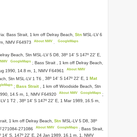
ria: Bass Strait, 1 km off Delray Beach,
Stn
MSL-LV 6
About NMV
GoogleMaps
4 m, NMV
F64973
.
Delray Beach, Stn MSL-LV 5 D8, 38º 14' S 147º 22' E,
 NMV
GoogleMaps
;
Bass Strait , 1 km off Delray Beach,
About NMV
 Aug 1990, 14.8 m, 1, NMV
F64961
Beach, Stn MSL-LV 1
T6
,
38º 14' S 147º 22' E, 1
Mat
gleMaps
;
Bass Strait
, 1 km off Woodside Beach, Stn
About NMV
GoogleMaps
1990, 14.5 m, 1, NMV
F64920
;
L-LV 1
T2
,
38º 14' S 147º 22' E, 1 Mar 1989, 16.5 m,
trait, 1 km off Delray Beach,
Stn
MSL-LV 5 D8, 38º
About NMV
GoogleMaps
F271084-271086
;
Bass Strait,
 14' S, 147º 22' E, 24 Jan 1989, 16.1 m, 1, NMV