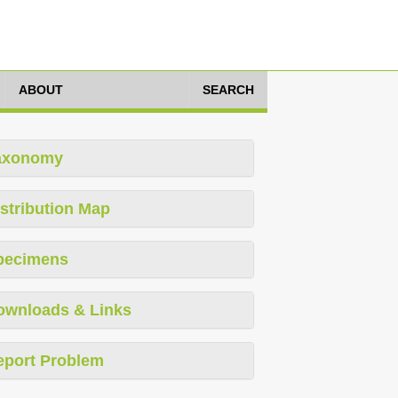
ABOUT
SEARCH
axonomy
stribution Map
pecimens
ownloads & Links
eport Problem