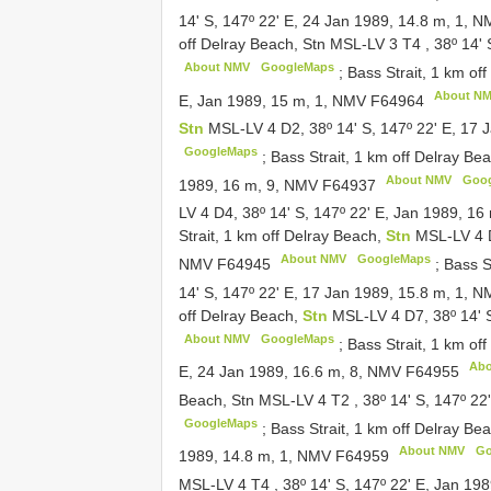
14' S, 147º 22' E, 24 Jan 1989, 14.8 m, 1, 
off Delray Beach, Stn MSL-LV 3
T4
,
38º 14'
About NMV
GoogleMaps
;
Bass Strait, 1 km of
About N
E, Jan 1989, 15 m, 1, NMV
F64964
Stn
MSL-LV 4 D2, 38º 14' S, 147º 22' E, 17
GoogleMaps
;
Bass Strait, 1 km off Delray Be
About NMV
Goo
1989, 16 m, 9, NMV
F64937
LV 4 D4, 38º 14' S, 147º 22' E, Jan 1989, 1
Strait, 1 km off Delray Beach,
Stn
MSL-LV 4 D
About NMV
GoogleMaps
NMV
F64945
;
Bass S
14' S, 147º 22' E, 17 Jan 1989, 15.8 m, 1, 
off Delray Beach,
Stn
MSL-LV 4 D7, 38º 14' 
About NMV
GoogleMaps
;
Bass Strait, 1 km of
Ab
E, 24 Jan 1989, 16.6 m, 8, NMV
F64955
Beach, Stn MSL-LV 4
T2
,
38º 14' S, 147º 2
GoogleMaps
;
Bass Strait, 1 km off Delray B
About NMV
Go
1989, 14.8 m, 1, NMV
F64959
MSL-LV 4
T4
,
38º 14' S, 147º 22' E, Jan 1