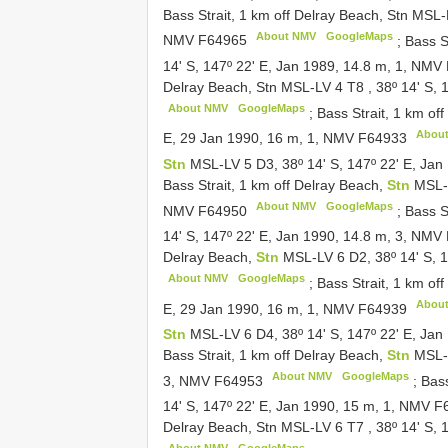
Bass Strait, 1 km off Delray Beach, Stn MSL
About NMV
GoogleMaps
NMV
F64965
;
Bass S
14' S, 147º 22' E, Jan 1989, 14.8 m, 1, NMV
Delray Beach, Stn MSL-LV 4
T8
,
38º 14' S,
About NMV
GoogleMaps
;
Bass Strait, 1 km of
Abou
E, 29 Jan 1990, 16 m, 1, NMV
F64933
Stn
MSL-LV 5 D3, 38º 14' S, 147º 22' E, Ja
Bass Strait, 1 km off Delray Beach,
Stn
MSL-L
About NMV
GoogleMaps
NMV
F64950
;
Bass S
14' S, 147º 22' E, Jan 1990, 14.8 m, 3, NMV
Delray Beach,
Stn
MSL-LV 6 D2, 38º 14' S, 
About NMV
GoogleMaps
;
Bass Strait, 1 km of
Abou
E, 29 Jan 1990, 16 m, 1, NMV
F64939
Stn
MSL-LV 6 D4, 38º 14' S, 147º 22' E, Ja
Bass Strait, 1 km off Delray Beach,
Stn
MSL-L
About NMV
GoogleMaps
3, NMV
F64953
;
Bass
14' S, 147º 22' E, Jan 1990, 15 m, 1, NMV
F
Delray Beach, Stn MSL-LV 6
T7
,
38º 14' S,