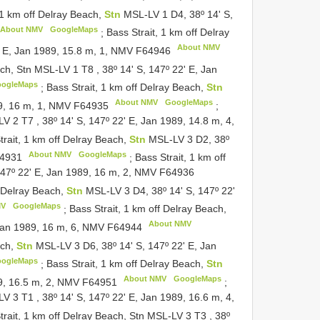
 1 km off Delray Beach,
Stn
MSL-LV 1 D4, 38º 14' S,
About NMV
GoogleMaps
;
Bass Strait, 1 km off Delray
About NMV
' E, Jan 1989, 15.8 m, 1, NMV
F64946
each, Stn MSL-LV 1
T8
,
38º 14' S, 147º 22' E, Jan
ogleMaps
;
Bass Strait, 1 km off Delray Beach,
Stn
About NMV
GoogleMaps
89, 16 m, 1, NMV
F64935
;
-LV 2
T7
,
38º 14' S, 147º 22' E, Jan 1989, 14.8 m, 4,
trait, 1 km off Delray Beach,
Stn
MSL-LV 3 D2, 38º
About NMV
GoogleMaps
4931
;
Bass Strait, 1 km off
147º 22' E, Jan 1989, 16 m, 2, NMV
F64936
f Delray Beach,
Stn
MSL-LV 3 D4, 38º 14' S, 147º 22'
MV
GoogleMaps
;
Bass Strait, 1 km off Delray Beach,
About NMV
 Jan 1989, 16 m, 6, NMV
F64944
ach,
Stn
MSL-LV 3 D6, 38º 14' S, 147º 22' E, Jan
ogleMaps
;
Bass Strait, 1 km off Delray Beach,
Stn
About NMV
GoogleMaps
89, 16.5 m, 2, NMV
F64951
;
-LV 3
T1
,
38º 14' S, 147º 22' E, Jan 1989, 16.6 m, 4,
trait, 1 km off Delray Beach, Stn MSL-LV 3
T3
,
38º