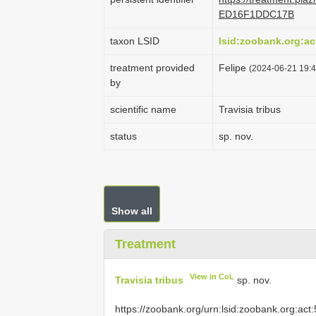
ED16F1DDC17B
taxon LSID
lsid:zoobank.org:
treatment provided
Felipe
(2024-06-21 19:4
by
scientific name
Travisia tribus
status
sp. nov.
Show all
Treatment
View in CoL
Travisia tribus
sp. nov.
https://zoobank.org/urn:lsid:zoobank.org: