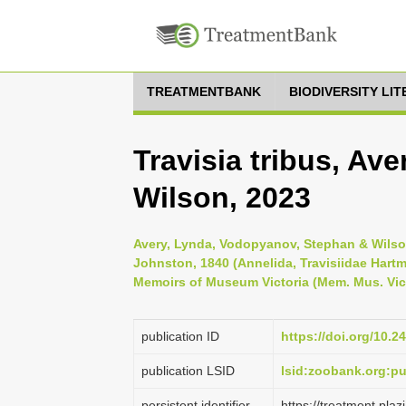
TREATMENTBANK
BIODIVERSITY LI
Travisia tribus, A
Wilson, 2023
Avery, Lynda, Vodopyanov, Stephan & Wilson
Johnston, 1840 (Annelida, Travisiidae Hartm
Memoirs of Museum Victoria (Mem. Mus. Vic.
publication ID
https://doi.org/10.2
publication LSID
lsid:zoobank.org:
persistent identifier
https://treatment.pl