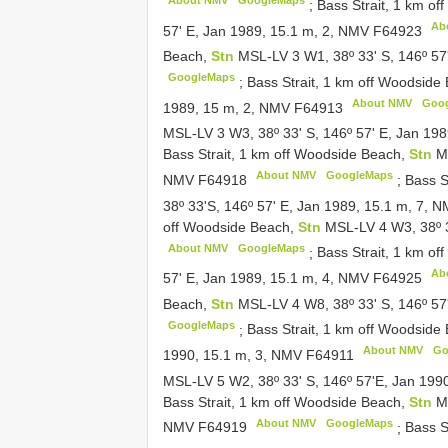
About NMV
GoogleMaps
;
Bass Strait, 1 km o
Ab
57' E, Jan 1989, 15.1 m, 2, NMV
F64923
Beach,
Stn
MSL-LV 3 W1, 38º 33' S, 146º 57
GoogleMaps
;
Bass Strait, 1 km off Woodside
About NMV
Goo
1989, 15 m, 2, NMV
F64913
MSL-LV 3 W3, 38º 33' S, 146º 57' E, Jan 19
Bass Strait, 1 km off Woodside Beach,
Stn
M
About NMV
GoogleMaps
NMV
F64918
;
Bass S
38º 33'S, 146º 57' E, Jan 1989, 15.1 m, 7, 
off Woodside Beach,
Stn
MSL-LV 4 W3, 38º 3
About NMV
GoogleMaps
;
Bass Strait, 1 km o
Ab
57' E, Jan 1989, 15.1 m, 4, NMV
F64925
Beach,
Stn
MSL-LV 4 W8, 38º 33' S, 146º 5
GoogleMaps
;
Bass Strait, 1 km off Woodside
About NMV
Go
1990, 15.1 m, 3, NMV
F64911
MSL-LV 5 W2, 38º 33' S, 146º 57'E, Jan 19
Bass Strait, 1 km off Woodside Beach,
Stn
M
About NMV
GoogleMaps
NMV
F64919
;
Bass S