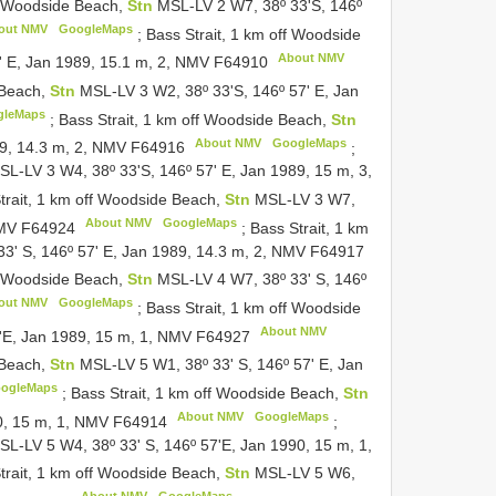
ff Woodside Beach,
Stn
MSL-LV 2 W7, 38º 33'S, 146º
out NMV
GoogleMaps
;
Bass Strait, 1 km off Woodside
About NMV
' E, Jan 1989, 15.1 m, 2, NMV
F64910
 Beach,
Stn
MSL-LV 3 W2, 38º 33'S, 146º 57' E, Jan
gleMaps
;
Bass Strait, 1 km off Woodside Beach,
Stn
About NMV
GoogleMaps
89, 14.3 m, 2, NMV
F64916
;
SL-LV 3 W4, 38º 33'S, 146º 57' E, Jan 1989, 15 m, 3,
trait, 1 km off Woodside Beach,
Stn
MSL-LV 3 W7,
About NMV
GoogleMaps
NMV
F64924
;
Bass Strait, 1 km
3' S, 146º 57' E, Jan 1989, 14.3 m, 2, NMV
F64917
ff Woodside Beach,
Stn
MSL-LV 4 W7, 38º 33' S, 146º
out NMV
GoogleMaps
;
Bass Strait, 1 km off Woodside
About NMV
7'E, Jan 1989, 15 m, 1, NMV
F64927
 Beach,
Stn
MSL-LV 5 W1, 38º 33' S, 146º 57' E, Jan
ogleMaps
;
Bass Strait, 1 km off Woodside Beach,
Stn
About NMV
GoogleMaps
90, 15 m, 1, NMV
F64914
;
SL-LV 5 W4, 38º 33' S, 146º 57'E, Jan 1990, 15 m, 1,
trait, 1 km off Woodside Beach,
Stn
MSL-LV 5 W6,