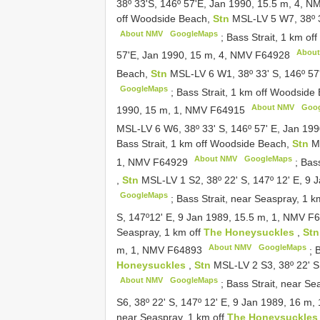
38º 33'S, 146º 57'E, Jan 1990, 15.5 m, 4, 
off Woodside Beach,
Stn
MSL-LV 5 W7, 38º 3
About NMV
GoogleMaps
;
Bass Strait, 1 km o
Abou
57'E, Jan 1990, 15 m, 4, NMV
F64928
Beach,
Stn
MSL-LV 6 W1, 38º 33' S, 146º 57
GoogleMaps
;
Bass Strait, 1 km off Woodside
About NMV
Goo
1990, 15 m, 1, NMV
F64915
MSL-LV 6 W6, 38º 33' S, 146º 57' E, Jan 19
Bass Strait, 1 km off Woodside Beach,
Stn
M
About NMV
GoogleMaps
1, NMV
F64929
;
Bass
,
Stn
MSL-LV 1 S2, 38º 22' S, 147º 12' E, 9
GoogleMaps
;
Bass Strait, near Seaspray, 1 k
S, 147º12' E, 9 Jan 1989, 15.5 m, 1, NMV
F6
Seaspray, 1 km off
The Honeysuckles
,
St
About NMV
GoogleMaps
m, 1, NMV
F64893
;
B
Honeysuckles
,
Stn
MSL-LV 2 S3, 38º 22' S
About NMV
GoogleMaps
;
Bass Strait, near Se
S6, 38º 22' S, 147º 12' E, 9 Jan 1989, 16 m
near Seaspray, 1 km off
The Honeysuckle