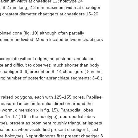
ximum width at chaetiger 12; holotype 24
s; 8.2 mm long, 2.3 mm maximum width at chaetiger
ng greatest diameter chaetigers at chaetigers 15–20
ted cone (fig. 10) although often partially
stomium undivided. Mouth located between chaetigers
iannulate without ridges; no posterior annulation
e and difficult to observe); much shorter than body
 chaetiger 3–6; present on 8–14 chaetigers ( 8 in the
ers; number of posterior abranchiate segments: 3–8 (
f raised polygons, each with 125–155 pores. Papillae
measured in circumferential direction around the
e worm, dimension x in fig. 15). Parapodial lobes
r 15–17 ( 16 in the holotype); neuropodial lobes
pe), present as prominent roughly triangular lappets
 pores when visible first present chaetiger 1, last
e holotype). Nephridiopores first present chaetiger 3