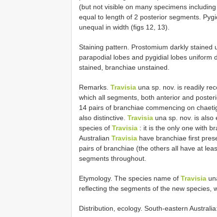
(but not visible on many specimens including
equal to length of 2 posterior segments. Pygid
unequal in width (figs 12, 13).
Staining pattern. Prostomium darkly stained u
parapodial lobes and pygidial lobes uniform d
stained, branchiae unstained.
Remarks.
Travisia
una sp. nov. is readily rec
which all segments, both anterior and posteri
14 pairs of branchiae commencing on chaetige
also distinctive.
Travisia
una sp. nov. is also 
species of
Travisia
: it is the only one with 
Australian
Travisia
have branchiae first prese
pairs of branchiae (the others all have at lea
segments throughout.
Etymology. The species name of
Travisia
una
reflecting the segments of the new species, 
Distribution, ecology. South-eastern Australi