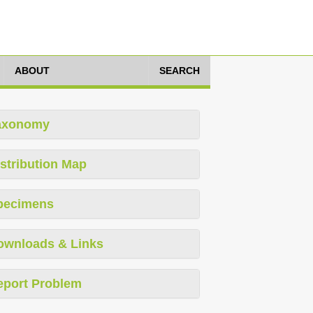
ABOUT
SEARCH
axonomy
stribution Map
pecimens
ownloads & Links
eport Problem