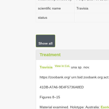
scientific name
Travisia
status
Show all
Treatment
View in CoL
Travisia
una sp. nov.
https://zoobank.org/ urn:lsid:zoobank.org:
41DB-A7A6-9E4F5736A8ED
Figures 8–15
Material examined.
Holotype: Australia:
East