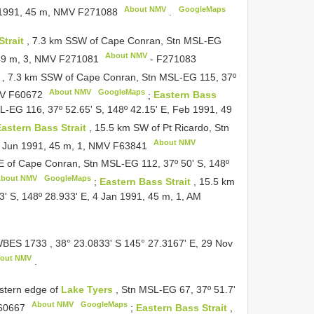
About NMV
GoogleMaps
n 1991, 45 m, NMV
F271088
.
Strait
, 7.3 km SSW of Cape Conran, Stn MSL-EG
About NMV
 49 m, 3, NMV
F271081
-
F271083
t
, 7.3 km SSW of Cape Conran, Stn MSL-EG 115, 37º
About NMV
GoogleMaps
MV
F60672
;
Eastern Bass
-EG 116, 37º 52.65' S, 148º 42.15' E, Feb 1991, 49
astern Bass Strait
, 15.5 km SW of Pt Ricardo, Stn
About NMV
4 Jun 1991, 45 m, 1, NMV
F63841
SE of Cape Conran, Stn MSL-EG 112, 37º 50' S, 148º
bout NMV
GoogleMaps
;
Eastern Bass Strait
, 15.5 km
' S, 148º 28.933' E, 4 Jan 1991, 45 m, 1, AM
BES 1733
, 38° 23.0833' S 145° 27.3167' E, 29 Nov
out NMV
.
astern edge of
Lake Tyers
, Stn MSL-EG 67, 37º 51.7'
About NMV
GoogleMaps
60667
;
Eastern Bass Strait
,