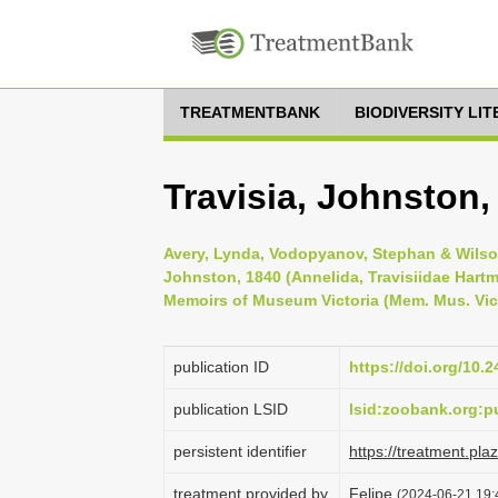
TREATMENTBANK
BIODIVERSITY LI
Travisia, Johnston,
Avery, Lynda, Vodopyanov, Stephan & Wilson
Johnston, 1840 (Annelida, Travisiidae Hartm
Memoirs of Museum Victoria (Mem. Mus. Vic.
publication ID
https://doi.org/10.
publication LSID
lsid:zoobank.org
persistent identifier
https://treatment.p
treatment provided by
Felipe
(2024-06-21 19: