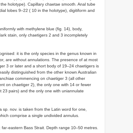
 the holotype). Capillary chaetae smooth. Anal tube
ial lobes 9–22 ( 10 in the holotype), digitiform and
niformly with methylene blue (fig. 14), body,
ark stain, only chaetigers 2 and 3 incompletely
ognised: it is the only species in the genus known in
or, are without annulations. The presence of at most
r 3 or later and a short body of 19–24 chaetigers is
easily distinguished from the other known Australian
branchiae commencing on chaetiger 3 (all other
nt on chaetiger 2), the only one with 14 or fewer
st 23 pairs) and the only one with uniannulate
 sp. nov. is taken from the Latin word for one,
which comprise a single undivided annulus.
a: far-eastern Bass Strait. Depth range 10–50 metres.