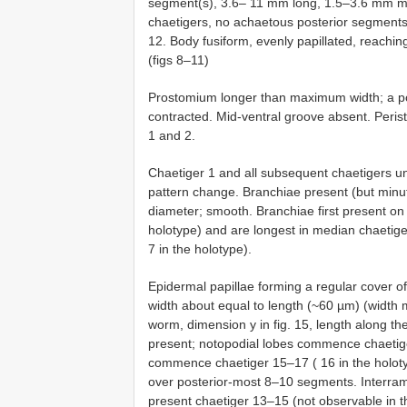
segment(s), 3.6– 11 mm long, 1.5–3.6 mm ma
chaetigers, no achaetous posterior segment
12. Body fusiform, evenly papillated, reachi
(figs 8–11)
Prostomium longer than maximum width; a poin
contracted. Mid-ventral groove absent. Peri
1 and 2.
Chaetiger 1 and all subsequent chaetigers un
pattern change. Branchiae present (but minut
diameter; smooth. Branchiae first present on
holotype) and are longest in median chaetig
7 in the holotype).
Epidermal papillae forming a regular cover o
width about equal to length (~60 µm) (width 
worm, dimension y in fig. 15, length along th
present; notopodial lobes commence chaetige
commence chaetiger 15–17 ( 16 in the holoty
over posterior-most 8–10 segments. Interramal
present chaetiger 13–15 (not observable in th