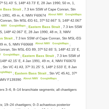
 51.43' S, 148º 43.73' E, 28 Jan 1990, 50 m, 1,
n Bass Strait
, 7.3 km SSW of Cape Conran, Stn
About NMV
GoogleMaps
an 1991, 49 m, 4, NMV
F60674
Conran, Stn MSL-EG 61, 37º 52.667' S, 148º 42.067'
t NMV
GoogleMaps
;
Eastern Bass Strait
, 7.3 km SSW
S, 148º 42.067' E, 28 Jan 1990, 48 m, 3, NMV
s Strait
, 7.3 km SSW of Cape Conran, Stn MSL-EG
About NMV
GoogleMaps
, 49 m, 5, NMV
F60668
;
onran, Stn MSL-EG 89, 37º 52.65' S, 148º 42.15' E,
V
GoogleMaps
;
Eastern Bass Strait
, 7.3 km SSW of
148º 42.15' E, 4 Jan 1991, 49 m, 4, NMV
F60670
t
, Stn VC 41 A3, 37º 31.25' S, 148º 2.533' E, 8 Jan
ogleMaps
;
Eastern Bass Strait
, Stn VC 45 A1, 37º
About NMV
GoogleMaps
, NMV
F139390
.
gers 3–6, 8–14 branchiate segments; all chaetigers
s; 19–24 chaetigers; 0–3 achaetous posterior