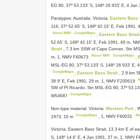
EG 80, 37º 53.133' S, 148º 28.933' E, 4 Ja
Paratypes: Australia: Victoria:
Eastern Bass 
116, 37º 52.65' S, 148º 42.15' E, Feb 1991,
About NMV
GoogleMaps
;
Eastern Bass Strai
52.65' S, 148º 42.15' E, Feb 1991, 49 m, N
Strait
, 7.3 km SSW of Cape Conran, Stn MSL
About NMV
GoogleMaps
m, 1, NMV
F60673
;
E
MSL-EG 80, 37º 53.133' S, 148º 28.933' E, 
GoogleMaps
;
Eastern Bass Strait
, 2.9 km 
A
38.9' E, Feb 1991, 29 m, 1, NMV
F200619
SW of Pt Ricardo, Stn MSL-EG 80, 37º 53.133
GoogleMaps
W54587
.
Non-type material:
Victoria:
Western Port
,
W
GoogleMaps
Ab
1973, 10 m
,
1, NMV
F60031
Victoria: Eastern Bass Strait, 13.3 km E of e
S, 148º 14.6' E, 4 Jan 1991, 37 m, 1, NMV
F