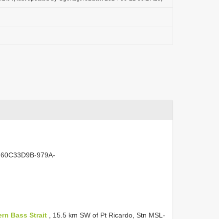
act:60C33D9B-979A-
ern Bass Strait
, 15.5 km SW of Pt Ricardo, Stn MSL-