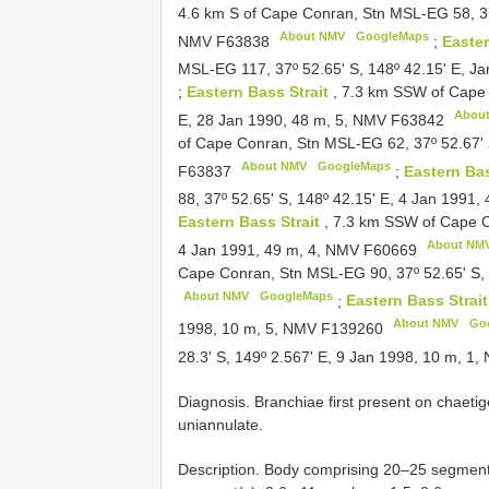
4.6 km S of Cape Conran, Stn MSL-EG 58, 37º
About NMV
GoogleMaps
NMV
F63838
;
Easter
MSL-EG 117, 37º 52.65' S, 148º 42.15' E, J
;
Eastern Bass Strait
, 7.3 km SSW of Cape 
Abou
E, 28 Jan 1990, 48 m, 5, NMV
F63842
of Cape Conran, Stn MSL-EG 62, 37º 52.67' 
About NMV
GoogleMaps
F63837
;
Eastern Bas
88, 37º 52.65' S, 148º 42.15' E, 4 Jan 1991
Eastern Bass Strait
, 7.3 km SSW of Cape C
About NM
4 Jan 1991, 49 m, 4, NMV
F60669
Cape Conran, Stn MSL-EG 90, 37º 52.65' S, 
About NMV
GoogleMaps
;
Eastern Bass Strai
About NMV
Go
1998, 10 m, 5, NMV
F139260
28.3' S, 149º 2.567' E, 9 Jan 1998, 10 m, 1
Diagnosis. Branchiae first present on chaeti
uniannulate.
Description. Body comprising 20–25 segment