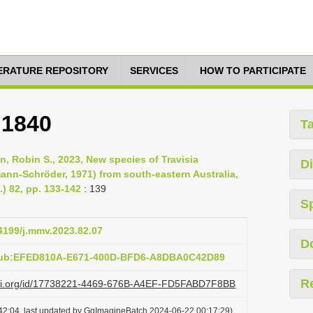
TERATURE REPOSITORY
SERVICES
HOW TO PARTICIPATE
 1840
T
, Robin S., 2023, New species of Travisia
Di
ann-Schröder, 1971) from south-eastern Australia,
) 82, pp. 133-142
: 139
S
24199/j.mmv.2023.82.07
D
:pub:EFED810A-E671-400D-BFD6-A8DBA0C42D89
R
lazi.org/id/17738221-4469-676B-A4EF-FD5FABD7F8BB
42:04, last updated by GgImagineBatch 2024-06-22 00:17:29)